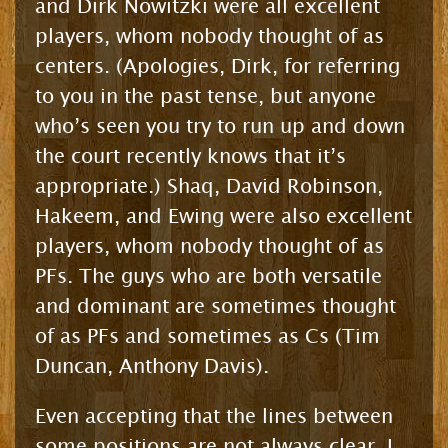
and Dirk Nowitzki were all excellent
players, whom nobody thought of as
centers. (Apologies, Dirk, for referring
to you in the past tense, but anyone
who’s seen you try to run up and down
the court recently knows that it’s
appropriate.) Shaq, David Robinson,
Hakeem, and Ewing were also excellent
players, whom nobody thought of as
PFs. The guys who are both versatile
and dominant are sometimes thought
of as PFs and sometimes as Cs (Tim
Duncan, Anthony Davis).
Even accepting that the lines between
some positions are not always clear, I