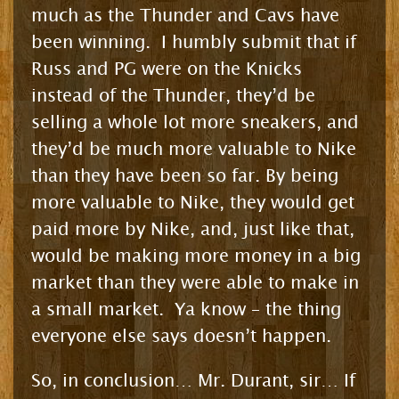
much as the Thunder and Cavs have
been winning. I humbly submit that if
Russ and PG were on the Knicks
instead of the Thunder, they’d be
selling a whole lot more sneakers, and
they’d be much more valuable to Nike
than they have been so far. By being
more valuable to Nike, they would get
paid more by Nike, and, just like that,
would be making more money in a big
market than they were able to make in
a small market. Ya know – the thing
everyone else says doesn’t happen.
So, in conclusion… Mr. Durant, sir… If