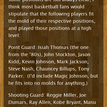
think most basketball fans would
stipulate that the following players fit
the mold of their respective positions,
and played those positions at a high
level:
Point Guard: Isiah Thomas (the one
from the ’80s), John Stockton, Jason
Kidd, Kevin Johnson, Mark Jackson,
Steve Nash, Chauncey Billups, Tony
Parker. (I’d include Magic Johnson, but
he fits into no molds for anything.)
Shooting Guard: Reggie Miller, Joe
Dumars, Ray Allen, Kobe Bryant, Manu