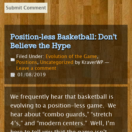
Position-less Basketball: Don’t
Believe the Hype
Filed Under:
Evolution of the Game
,
Positions
,
Uncategorized
by KraverWP —
Leave a comment
01/08/2019
We frequently hear that basketball is
evolving to a position-less game. We
hear about “combo guards,” “stretch
4’s,” and “modern centers.” Well, I’m