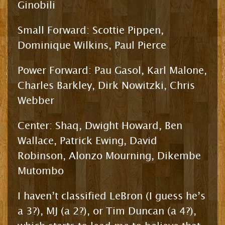
Ginobili
Small Forward: Scottie Pippen,
Dominique Wilkins, Paul Pierce
Power Forward: Pau Gasol, Karl Malone,
Charles Barkley, Dirk Nowitzki, Chris
Webber
Center: Shaq, Dwight Howard, Ben
Wallace, Patrick Ewing, David
Robinson, Alonzo Mourning, Dikembe
Mutombo
I haven’t classified LeBron (I guess he’s
a 3?), MJ (a 2?), or Tim Duncan (a 4?),