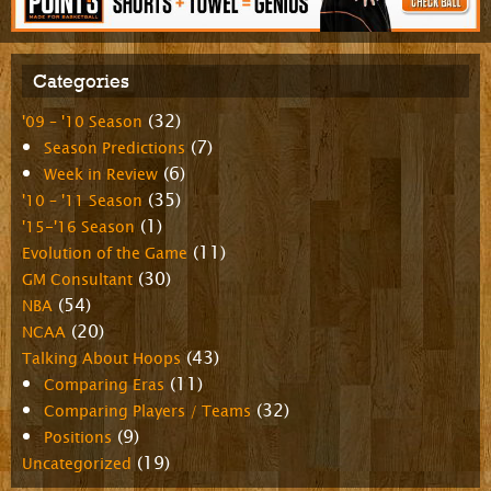
Categories
(32)
'09 – '10 Season
(7)
Season Predictions
(6)
Week in Review
(35)
'10 – '11 Season
(1)
'15-'16 Season
(11)
Evolution of the Game
(30)
GM Consultant
(54)
NBA
(20)
NCAA
(43)
Talking About Hoops
(11)
Comparing Eras
(32)
Comparing Players / Teams
(9)
Positions
(19)
Uncategorized