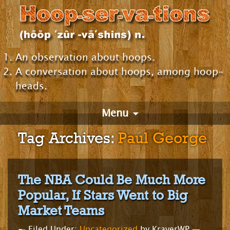
An observation about hoops.
A conversation about hoops, among hoop-
heads.
Menu
Tag Archives:
Paul George
The NBA Could Be Much More
Popular, If Stars Went to Big
Market Teams
Filed Under:
Uncategorized
by KraverWP —