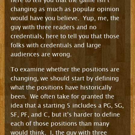
here to tell you that the game isn’t
changing as much as popular opinion
would have you believe. Yup, me, the
guy with three readers and no
credentials, here to tell you that those
folks with credentials and large
audiences are wrong.
To examine whether the positions are
changing, we should start by defining
what the positions have historically
been. We often take for granted the
idea that a starting 5 includes a PG, SG,
SF, PF, and C, but it’s harder to define
each of those positions than many
would think. I, the guy with three