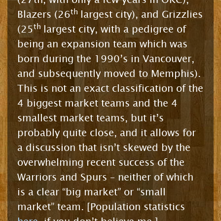
th
Blazers (26
largest city), and Grizzlies
th
(25
largest city, with a pedigree of
being an expansion team which was
born during the 1990’s in Vancouver,
and subsequently moved to Memphis).
This is not an exact classification of the
4 biggest market teams and the 4
smallest market teams, but it’s
probably quite close, and it allows for
a discussion that isn’t skewed by the
overwhelming recent success of the
Warriors and Spurs – neither of which
is a clear “big market” or “small
market” team. [Population statistics