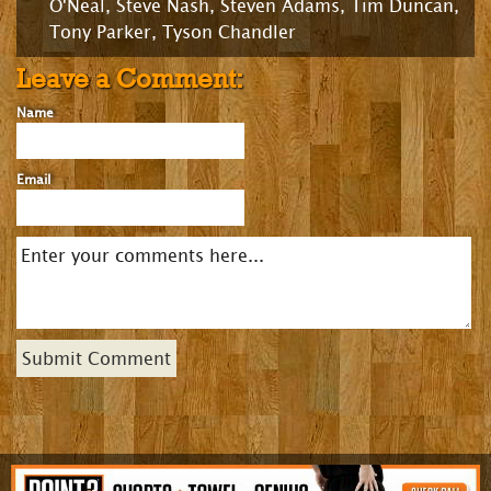
O'Neal
,
Steve Nash
,
Steven Adams
,
Tim Duncan
,
Tony Parker
,
Tyson Chandler
Leave a Comment:
Name
Email