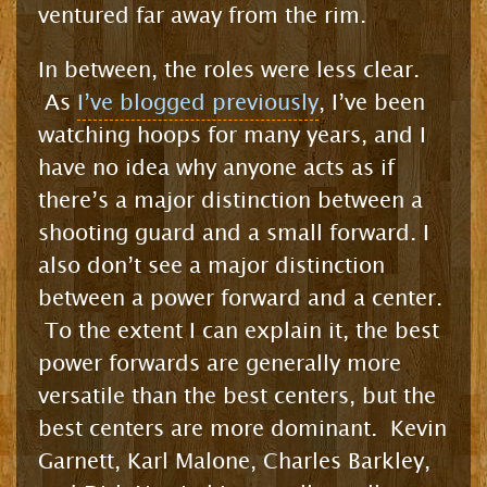
ventured far away from the rim.
In between, the roles were less clear.
As
I’ve blogged previously
, I’ve been
watching hoops for many years, and I
have no idea why anyone acts as if
there’s a major distinction between a
shooting guard and a small forward. I
also don’t see a major distinction
between a power forward and a center.
To the extent I can explain it, the best
power forwards are generally more
versatile than the best centers, but the
best centers are more dominant. Kevin
Garnett, Karl Malone, Charles Barkley,