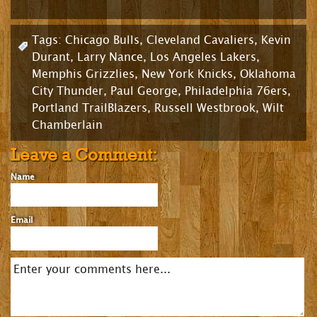
Tags:
Chicago Bulls
,
Cleveland Cavaliers
,
Kevin
Durant
,
Larry Nance
,
Los Angeles Lakers
,
Memphis Grizzlies
,
New York Knicks
,
Oklahoma
City Thunder
,
Paul George
,
Philadelphia 76ers
,
Portland TrailBlazers
,
Russell Westbrook
,
Wilt
Chamberlain
Leave a Comment:
Name
Email