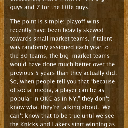
guys and 7 for the little guys.
The point is simple: playoff wins
recently have been heavily skewed
towards small market teams. If talent
was randomly assigned each year to
the 30 teams, the big-market teams
would have done much better over the
previous 5 years than they actually did.
So, when people tell you that “because
of social media, a player can be as
popular in OKC as in NY,” they don’t
know what they’re talking about. We
can’t know that to be true until we see
the Knicks and Lakers start winning as