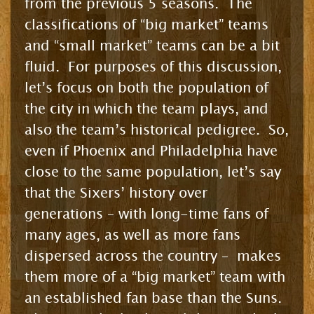
from the previous 5 seasons. The
classifications of “big market” teams
and “small market” teams can be a bit
fluid. For purposes of this discussion,
let’s focus on both the population of
the city in which the team plays, and
also the team’s historical pedigree. So,
even if Phoenix and Philadelphia have
close to the same population, let’s say
that the Sixers’ history over
generations – with long-time fans of
many ages, as well as more fans
dispersed across the country – makes
them more of a “big market” team with
an established fan base than the Suns.