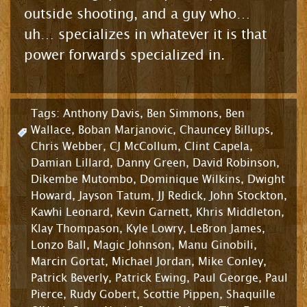
outside shooting, and a guy who…
uh… specializes in whatever it is that
power forwards specialized in.
Tags:
Anthony Davis
,
Ben Simmons
,
Ben
Wallace
,
Boban Marjanovic
,
Chauncey Billups
,
Chris Webber
,
CJ McCollum
,
Clint Capela
,
Damian Lillard
,
Danny Green
,
David Robinson
,
Dikembe Mutombo
,
Dominique Wilkins
,
Dwight
Howard
,
Jayson Tatum
,
JJ Redick
,
John Stockton
,
Kawhi Leonard
,
Kevin Garnett
,
Khris Middleton
,
Klay Thompason
,
Kyle Lowry
,
LeBron James
,
Lonzo Ball
,
Magic Johnson
,
Manu Ginobili
,
Marcin Gortat
,
Michael Jordan
,
Mike Conley
,
Patrick Beverly
,
Patrick Ewing
,
Paul George
,
Paul
Pierce
,
Rudy Gobert
,
Scottie Pippen
,
Shaquille