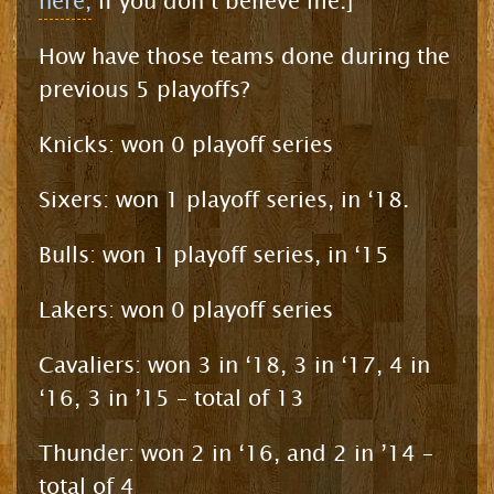
here,
if you don’t believe me.]
How have those teams done during the
previous 5 playoffs?
Knicks: won 0 playoff series
Sixers: won 1 playoff series, in ‘18.
Bulls: won 1 playoff series, in ‘15
Lakers: won 0 playoff series
Cavaliers: won 3 in ‘18, 3 in ‘17, 4 in
‘16, 3 in ’15 – total of 13
Thunder: won 2 in ‘16, and 2 in ’14 –
total of 4