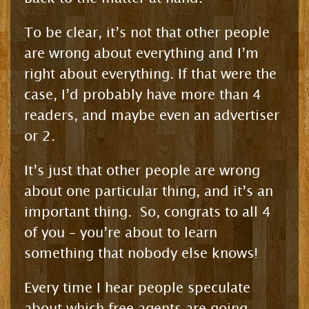
To be clear, it’s not that other people
are wrong about everything and I’m
right about everything. If that were the
case, I’d probably have more than 4
readers, and maybe even an advertiser
or 2.
It’s just that other people are wrong
about one particular thing, and it’s an
important thing. So, congrats to all 4
of you – you’re about to learn
something that nobody else knows!
Every time I hear people speculate
about which free agents are going