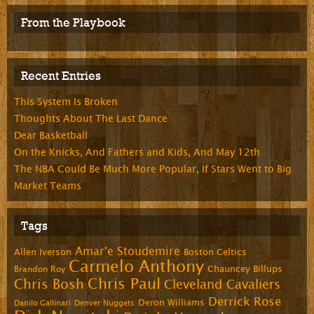
From the Playbook
Recent Entries
This System Is Broken
Thoughts About The Last Dance
Dear Basketball
On the Knicks, And Fathers and Kids, And May 12th
The NBA Could Be Much More Popular, If Stars Went to Big
Market Teams
Tags
Amar'e Stoudemire
Allen Iverson
Boston Celtics
Carmelo Anthony
Chauncey Billups
Brandon Roy
Chris Paul
Chris Bosh
Cleveland Cavaliers
Derrick Rose
Deron Williams
Danilo Gallinari
Denver Nuggets