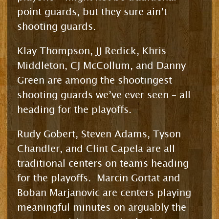
point guards, but they sure ain’t
shooting guards.
Klay Thompson, JJ Redick, Khris
Middleton, CJ McCollum, and Danny
Green are among the shootingest
shooting guards we’ve ever seen – all
heading for the playoffs.
Rudy Gobert, Steven Adams, Tyson
Chandler, and Clint Capela are all
traditional centers on teams heading
for the playoffs. Marcin Gortat and
Boban Marjanovic are centers playing
meaningful minutes on arguably the