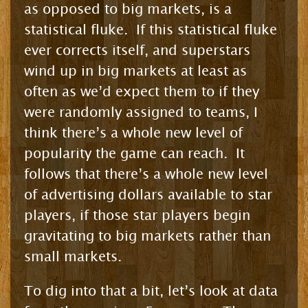
as opposed to big markets, is a
statistical fluke. If this statistical fluke
ever corrects itself, and superstars
wind up in big markets at least as
often as we’d expect them to if they
were randomly assigned to teams, I
think there’s a whole new level of
popularity the game can reach. It
follows that there’s a whole new level
of advertising dollars available to star
players, if those star players begin
gravitating to big markets rather than
small markets.
To dig into that a bit, let’s look at data