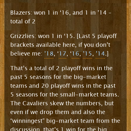
Blazers: won 1 in ‘16, and 1 in ’14 –
total of 2
Grizzlies: won 1 in ‘15. [Last 5 playoff
brackets available here, if you don’t
believe me:
’18
, ‘
17
, ‘
16
,
’15
,
’14
.]
That’s a total of 2 playoff wins in the
past 5 seasons for the big-market
teams and 20 playoff wins in the past
5 seasons for the small-market teams.
The Cavaliers skew the numbers, but
even if we drop them and also the
“winningest” big-market team from the
discussion, that’s 1 win for the big