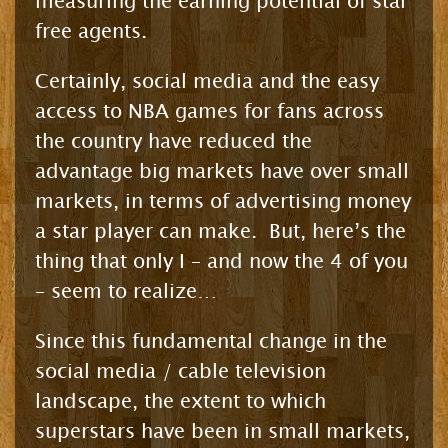
measuring the earning potential of star
free agents.
Certainly, social media and the easy
access to NBA games for fans across
the country have reduced the
advantage big markets have over small
markets, in terms of advertising money
a star player can make. But, here’s the
thing that only I – and now the 4 of you
– seem to realize…
Since this fundamental change in the
social media / cable television
landscape, the extent to which
superstars have been in small markets,