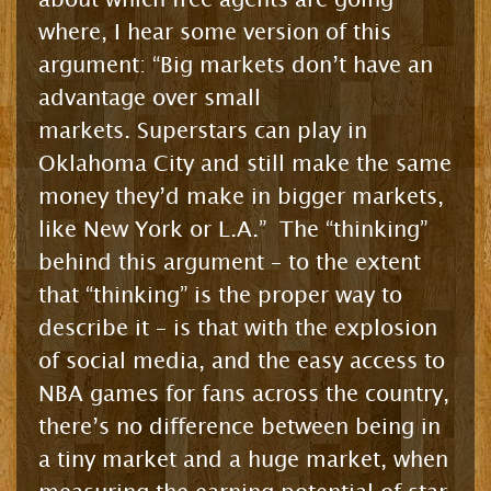
where, I hear some version of this
argument: “Big markets don’t have an
advantage over small
markets. Superstars can play in
Oklahoma City and still make the same
money they’d make in bigger markets,
like New York or L.A.” The “thinking”
behind this argument – to the extent
that “thinking” is the proper way to
describe it – is that with the explosion
of social media, and the easy access to
NBA games for fans across the country,
there’s no difference between being in
a tiny market and a huge market, when