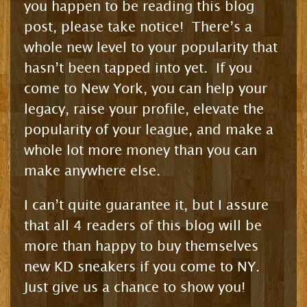
you happen to be reading this blog
post, please take notice! There’s a
whole new level to your popularity that
hasn’t been tapped into yet. If you
come to New York, you can help your
legacy, raise your profile, elevate the
popularity of your league, and make a
whole lot more money than you can
make anywhere else.
I can’t quite guarantee it, but I assure
that all 4 readers of this blog will be
more than happy to buy themselves
new KD sneakers if you come to NY.
Just give us a chance to show you!