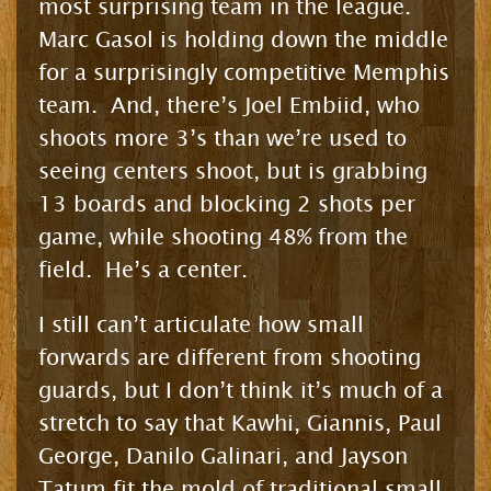
most surprising team in the league.
Marc Gasol is holding down the middle
for a surprisingly competitive Memphis
team. And, there’s Joel Embiid, who
shoots more 3’s than we’re used to
seeing centers shoot, but is grabbing
13 boards and blocking 2 shots per
game, while shooting 48% from the
field. He’s a center.
I still can’t articulate how small
forwards are different from shooting
guards, but I don’t think it’s much of a
stretch to say that Kawhi, Giannis, Paul
George, Danilo Galinari, and Jayson
Tatum fit the mold of traditional small