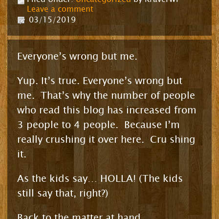
Leave a comment
03/15/2019
Everyone’s wrong but me.
Yup. It’s true. Everyone’s wrong but
me. That’s why the number of people
who read this blog has increased from
3 people to 4 people. Because I’m
really crushing it over here. Cru shing
it.
As the kids say… HOLLA! (The kids
still say that, right?)
Back to the matter at hand.