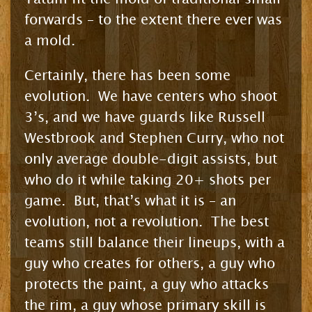
forwards – to the extent there ever was
a mold.
Certainly, there has been some
evolution. We have centers who shoot
3’s, and we have guards like Russell
Westbrook and Stephen Curry, who not
only average double-digit assists, but
who do it while taking 20+ shots per
game. But, that’s what it is – an
evolution, not a revolution. The best
teams still balance their lineups, with a
guy who creates for others, a guy who
protects the paint, a guy who attacks
the rim, a guy whose primary skill is