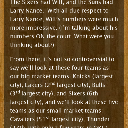
The Sixers had Wilt, and the Suns had
Larry Nance. With all due respect to
Larry Nance, Wilt’s numbers were much
more impressive. (I’m talking about his
numbers ON the court. What were you
thinking about?)
From there, it’s not so controversial to
say we’ll look at these four teams as
our big market teams: Knicks (largest
nd
city), Lakers (2
largest city), Bulls
rd
(3
largest city), and Sixers (6th
largest city), and we’ll look at these five
teams as our small market teams:
st
Cavaliers (51
largest city), Thunder
(27th, with only a few years in OKC),