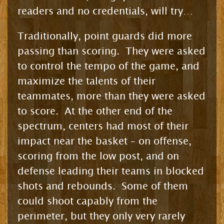
readers and no credentials, will try…
Traditionally, point guards did more
passing than scoring. They were asked
to control the tempo of the game, and
maximize the talents of their
teammates, more than they were asked
to score. At the other end of the
spectrum, centers had most of their
impact near the basket – on offense,
scoring from the low post, and on
defense leading their teams in blocked
shots and rebounds. Some of them
could shoot capably from the
perimeter, but they only very rarely