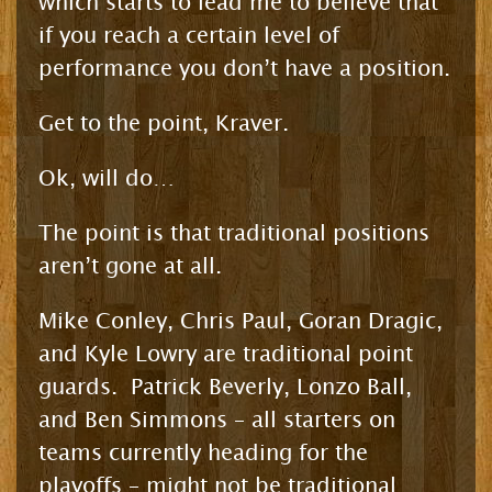
which starts to lead me to believe that
if you reach a certain level of
performance you don’t have a position.
Get to the point, Kraver.
Ok, will do…
The point is that traditional positions
aren’t gone at all.
Mike Conley, Chris Paul, Goran Dragic,
and Kyle Lowry are traditional point
guards. Patrick Beverly, Lonzo Ball,
and Ben Simmons – all starters on
teams currently heading for the
playoffs – might not be traditional