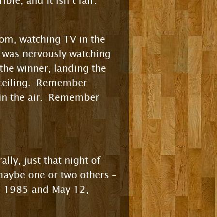
ble, and it isn’t fair.
oom, watching TV in the
I was nervously watching
the winner, landing the
e ceiling. Remember
in the air. Remember
lly, just that night of
maybe one or two others –
, 1985 and May 12,