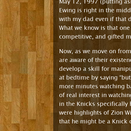
May 12, 1997 (putting as
Ewing is right in the mid
with my dad even if that d
What we know is that on
competitive, and gifted 
Now, as we move on from 
are aware of their existen
develop a skill for manipu
at bedtime by saying “but 
more minutes watching bas
of real interest in watchi
in the Knicks specificall
were highlights of Zion 
that he might be a Knick 