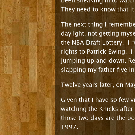
been sneaking in to watch T
They need to know that it j
The next thing I remember
daylight, not getting mys
the NBA Draft Lottery. I 
rights to Patrick Ewing. 
jumping up and down. R
slapping my father five in
Twelve years later, on M
Given that I have so few v
watching the Knicks after
those two days are the 
1997.