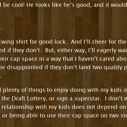
 be cool! He looks like he’s good, and it would
.
 Ewing shirt for good luck. And I’ll cheer for t
ed if they don’t. But, either way, I’ll eagerly wai
heir cap space in a way that I haven’t cared abo
 be disappointed if they don’t land two quality
.
ind plenty of things to enjoy doing with my kids 
the Draft Lottery, or sign a superstar. I don’t
y relationship with my kids does not depend on
, or being able to use their cap space on two st