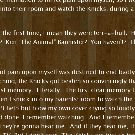
 into their room and watch the Knicks, during 
r the first time, I mean they were terr-a-bull. 
 Ken “The Animal” Bannister? You haven’t? Th
on of pain upon myself was destined to end badly
hing, the Knicks got beaten so convincingly tha
iest memory. Literally. The first clear memory t
hen I snuck into my parents’ room to watch the
dn’t help but blow my own cover crying so loudl
ad done. I remember watching. And I remembe
g, they’re gonna hear me. And if they hear me, 