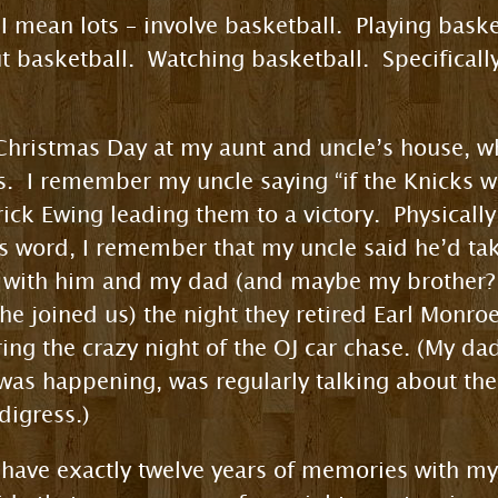
I mean lots – involve basketball. Playing bask
 basketball. Watching basketball. Specifically
hristmas Day at my aunt and uncle’s house, 
s. I remember my uncle saying “if the Knicks wi
ick Ewing leading them to a victory. Physically 
s word, I remember that my uncle said he’d tak
with him and my dad (and maybe my brother? H
he joined us) the night they retired Earl Monro
ng the crazy night of the OJ car chase. (My dad
 was happening, was regularly talking about the
digress.)
I’ll have exactly twelve years of memories with 