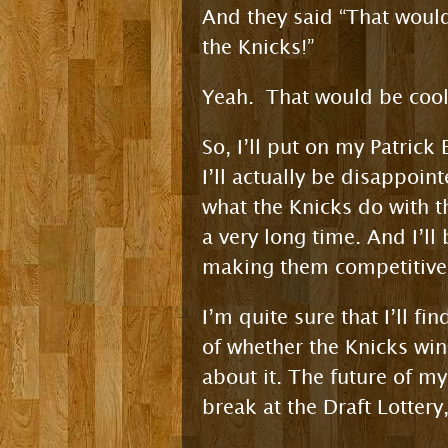
And they said “That would
the Knicks!”
Yeah. That would be cool
So, I’ll put on my Patrick
I’ll actually be disappoint
what the Knicks do with t
a very long time. And I’ll
making them competitive
I’m quite sure that I’ll f
of whether the Knicks win 
about it. The future of m
break at the Draft Lottery