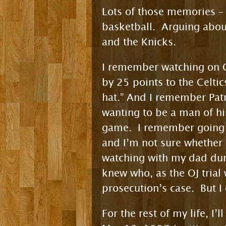
Lots of those memories – 
basketball. Arguing about
and the Knicks.
I remember watching on C
by 25 points to the Celtic
hat.” And I remember Patr
wanting to be a man of hi
game. I remember going 
and I’m not sure whether 
watching with my dad duri
knew who, as the OJ trial
prosecution’s case. But I 
For the rest of my life, 