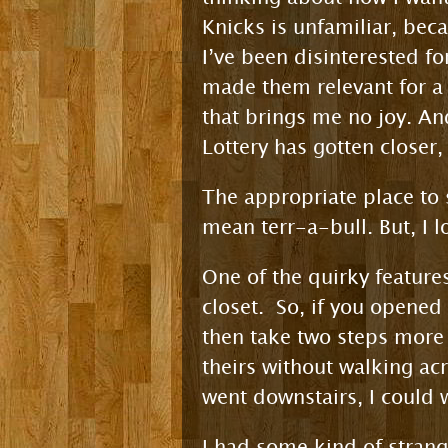
Knicks is unfamiliar, bec
I’ve been disinterested f
made them relevant for a 
that brings me no joy. And
Lottery has gotten closer
The appropriate place to s
mean terr-a-bull. But, I 
One of the quirky feature
closet. So, if you opened
then take two steps more
theirs without walking acr
went downstairs, I could 
I had some kind of strange