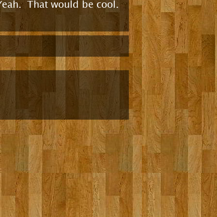
Yeah. That would be cool.