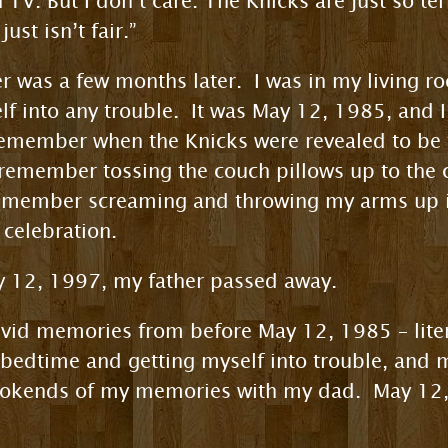
V. But I don’t care. The Knicks are just so terri
ust isn’t fair.”
 was a few months later. I was in my living r
elf into any trouble. It was May 12, 1985, and 
remember when the Knicks were revealed to be 
I remember tossing the couch pillows up to th
emember screaming and throwing my arms up 
 celebration.
ay 12, 1997, my father passed away.
ivid memories from before May 12, 1985 – litera
 bedtime and getting myself into trouble, and 
bookends of my memories with my dad. May 12