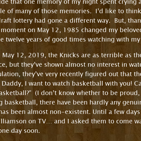
ide that one memory of my night spent crying a
dle of many of those memories. I’d like to thin
raft lottery had gone a different way. But, tha
e moment on May 12, 1985 changed my beloved 
me twelve years of good times watching with my
May 12, 2019, the Knicks are as terrible as th
ce, but they’ve shown almost no interest in wat
lation, they’ve very recently figured out that t
Daddy, I want to watch basketball with you! Can
ketball?” (I don’t know whether to be proud, o
ng basketball, there have been hardly any genui
y has been almost non-existent. Until a few day
Williamson on TV… and I asked them to come w
one day soon.