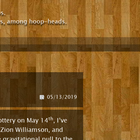
s.
ps, among hoop-heads.
05/13/2019
th
Lottery on May 14
, I’ve
 Zion Williamson, and
gravitational pull to the