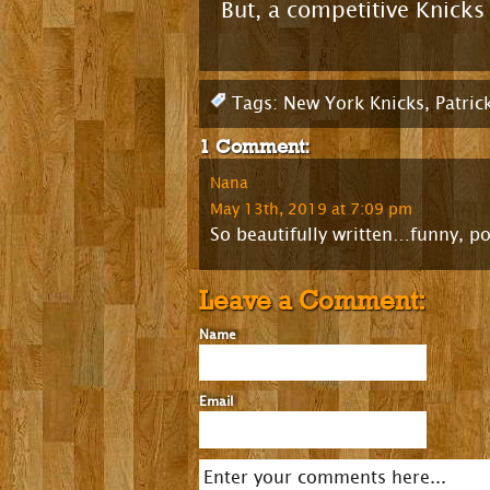
But, a competitive Knick
Tags:
New York Knicks
,
Patric
1 Comment:
Nana
May 13th, 2019 at 7:09 pm
So beautifully written…funny, po
Leave a Comment:
Name
Email