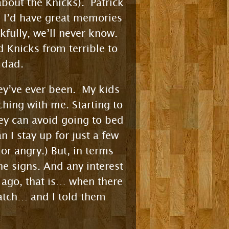
bout the Knicks). Patrick
k I’d have great memories
nkfully, we’ll never know.
Knicks from terrible to
 dad.
ey’ve ever been. My kids
ching with me. Starting to
hey can avoid going to bed
 I stay up for just a few
r angry.) But, in terms
ne signs. And any interest
s ago, that is… when there
atch… and I told them