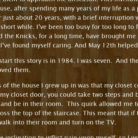
ause, after spending many years of my life as a
or just about 20 years, with a brief interrupti
short while. I’ve been too busy for too long to 
 the Knicks, for a long time, have brought me n
, I’ve found myself caring. And May 12th help
tart this story is in 1984. I was seven. And the
loved them.
s of the house I grew up in was that my closet 
 my closet door, you could take two steps and be
 and be in their room. This quirk allowed me 
oss the top of the staircase. This meant that i
walk into their room and turn on the TV.
 inclination to inflict pain upon myself, so I 