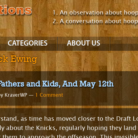
An observation about hoop
A conversation about hoo
CATEGORIES
ABOUT US
ick Ewing
NBA
’10 – ’11 Season
’09 – ’10 Season
Fathers and Kids, And May 12th
GM Consultant
y KraverWP —
1 Comment
Talking About Hoops
Comparing Players /
Teams
NCAA
Comparing Eras
rstand, as time has moved closer to the Draft 
Uncategorized
y about the Knicks, regularly hoping they land
Positions
them to approach the offseason. This invisible 