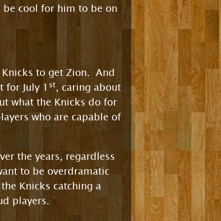
 be cool for him to be on
he Knicks to get Zion. And
st
t for July 1
, caring about
ut what the Knicks do for
 players who are capable of
over the years, regardless
 want to be overdramatic
 the Knicks catching a
ud players.