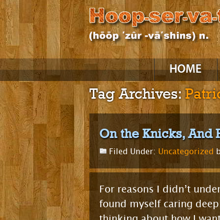
Skip
HOME
to
content
Tag Archives:
Patr
On the Knicks, And 
Filed Under:
Uncategorized
b
For reasons I didn’t unde
found myself caring deepl
thinking about how I want 