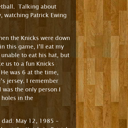
etball. Talking about
, watching Patrick Ewing
when the Knicks were down
n this game, I’ll eat my
unable to eat his hat, but
e us to a fun Knicks
e was 6 at the time,
e’s jersey. I remember
 was the only person I
 holes in the
my dad: May 12, 1985 –