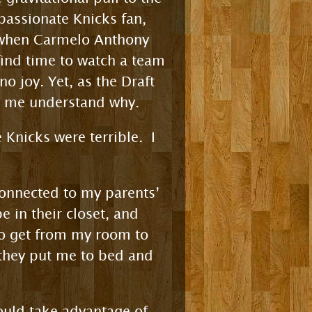
 passionate Knicks fan,
on when Carmelo Anthony
find time to watch a team
o joy. Yet, as the Draft
ed me understand why.
 Knicks were terrible. I
connected to my parents’
 in their closet, and
to get from my room to
f they put me to bed and
would take advantage of