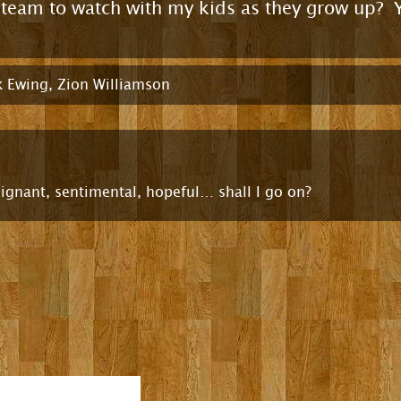
s team to watch with my kids as they grow up? 
k Ewing
,
Zion Williamson
ignant, sentimental, hopeful… shall I go on?