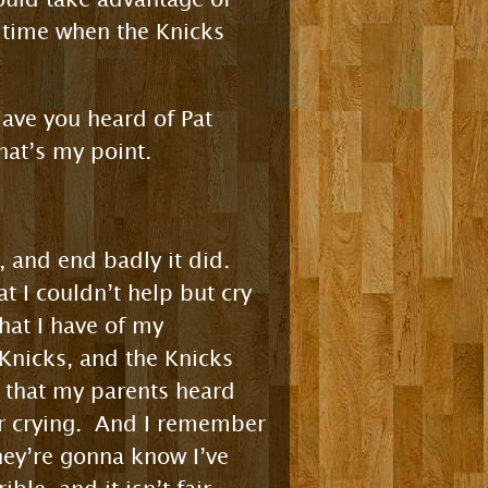
a time when the Knicks
Have you heard of Pat
at’s my point.
, and end badly it did.
t I couldn’t help but cry
hat I have of my
 Knicks, and the Knicks
y that my parents heard
r crying. And I remember
they’re gonna know I’ve