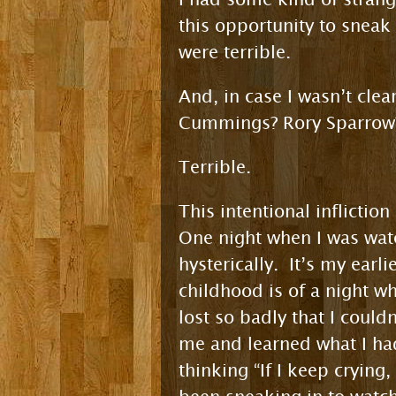
this opportunity to sneak
were terrible.
And, in case I wasn’t clea
Cummings? Rory Sparrow?
Terrible.
This intentional inflicti
One night when I was watc
hysterically. It’s my earl
childhood is of a night w
lost so badly that I coul
me and learned what I h
thinking “If I keep cryin