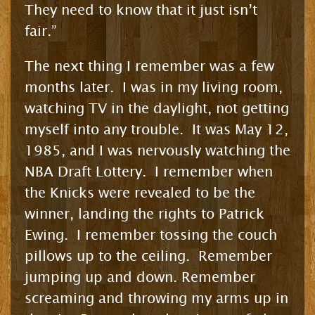
They need to know that it just isn’t
fair.”
The next thing I remember was a few
months later. I was in my living room,
watching TV in the daylight, not getting
myself into any trouble. It was May 12,
1985, and I was nervously watching the
NBA Draft Lottery. I remember when
the Knicks were revealed to be the
winner, landing the rights to Patrick
Ewing. I remember tossing the couch
pillows up to the ceiling. Remember
jumping up and down. Remember
screaming and throwing my arms up in