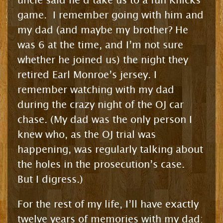
uncle said he’d take us to a fun Knicks
game. I remember going with him and
my dad (and maybe my brother? He
was 6 at the time, and I’m not sure
whether he joined us) the night they
retired Earl Monroe’s jersey. I
remember watching with my dad
during the crazy night of the OJ car
chase. (My dad was the only person I
knew who, as the OJ trial was
happening, was regularly talking about
the holes in the prosecution’s case.
But I digress.)
For the rest of my life, I’ll have exactly
twelve years of memories with my dad: