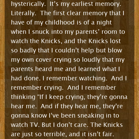
hysterically. It’s my earliest memory.
Literally. The first clear memory that I
have of my childhood is of a night
when I snuck into my parents’ room to
watch the Knicks, and the Knicks lost
so badly that I couldn’t help but blow
my own cover crying so loudly that my
parents heard me and learned what I
had done. I remember watching. And I
remember crying. And I remember
thinking “If I keep crying, they’re gonna
hear me. And if they hear me, they’re
gonna know I’ve been sneaking in to
watch TV. But I don’t care. The Knicks
are just so terrible, and it isn’t fair.