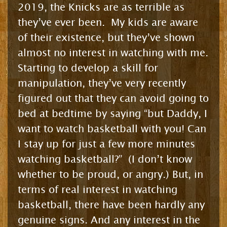
2019, the Knicks are as terrible as
they’ve ever been. My kids are aware
of their existence, but they’ve shown
almost no interest in watching with me.
Starting to develop a skill for
manipulation, they’ve very recently
figured out that they can avoid going to
bed at bedtime by saying “but Daddy, I
want to watch basketball with you! Can
I stay up for just a few more minutes
watching basketball?” (I don’t know
whether to be proud, or angry.) But, in
terms of real interest in watching
basketball, there have been hardly any
genuine signs. And any interest in the