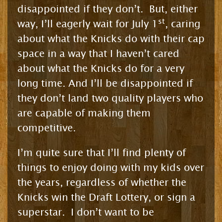
disappointed if they don’t. But, either
st
way, I’ll eagerly wait for July 1
, caring
about what the Knicks do with their cap
space in a way that I haven’t cared
about what the Knicks do for a very
long time. And I’ll be disappointed if
they don’t land two quality players who
are capable of making them
competitive.
I’m quite sure that I’ll find plenty of
things to enjoy doing with my kids over
the years, regardless of whether the
Knicks win the Draft Lottery, or sign a
superstar. I don’t want to be