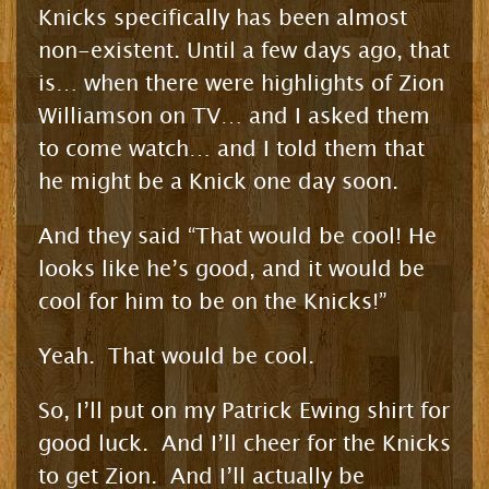
Knicks specifically has been almost
non-existent. Until a few days ago, that
is… when there were highlights of Zion
Williamson on TV… and I asked them
to come watch… and I told them that
he might be a Knick one day soon.
And they said “That would be cool! He
looks like he’s good, and it would be
cool for him to be on the Knicks!”
Yeah. That would be cool.
So, I’ll put on my Patrick Ewing shirt for
good luck. And I’ll cheer for the Knicks
to get Zion. And I’ll actually be