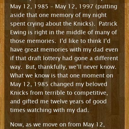
May 12, 1985 – May 12, 1997 (putting
aside that one memory of my night
spent crying about the Knicks). Patrick
Ewing is right in the middle of many of
those memories. I’d like to think I’d
have great memories with my dad even
if that draft lottery had gone a different
way. But, thankfully, we’ll never know.
What we know is that one moment on
May 12, 1985 changed my beloved
Knicks from terrible to competitive,
and gifted me twelve years of good
times watching with my dad.
Now, as we move on from May 12,