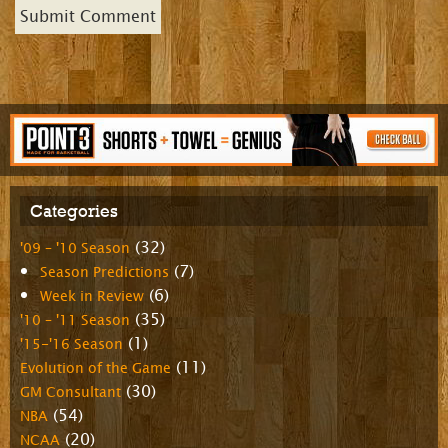
Categories
(32)
'09 – '10 Season
(7)
Season Predictions
(6)
Week in Review
(35)
'10 – '11 Season
(1)
'15-'16 Season
(11)
Evolution of the Game
(30)
GM Consultant
(54)
NBA
(20)
NCAA