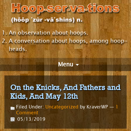
An observation about hoops.
A conversation about hoops, among hoop-
heads.
Menu
On the Knicks, And Fathers and
Kids, And May 12th
Filed Under:
Uncategorized
by KraverWP —
1
Comment
05/13/2019