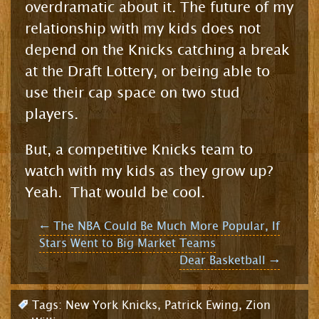
overdramatic about it. The future of my
relationship with my kids does not
depend on the Knicks catching a break
at the Draft Lottery, or being able to
use their cap space on two stud
players.
But, a competitive Knicks team to
watch with my kids as they grow up?
Yeah. That would be cool.
Post
←
The NBA Could Be Much More Popular, If
Stars Went to Big Market Teams
navigation
Dear Basketball
→
Tags:
New York Knicks
,
Patrick Ewing
,
Zion