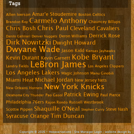
Tags
Amar'e Stoudemire
Allen Iverson
Boston Celtics
Carmelo Anthony
Chauncey Billups
Brandon Roy
Chris Paul
Chris Bosh
Cleveland Cavaliers
Derrick Rose
Deron Williams
Danilo Gallinari
Denver Nuggets
Dirk Nowitzki
Dwight Howard
Dwyane Wade
Jason Kidd
Kansas Jayhawks
Kobe Bryant
Kevin Durant
Kevin Garnett
LeBron James
Landry Fields
Los Angeles Clippers
Los Angeles Lakers
Magic Johnson
Manu Ginobili
Michael Jordan
Miami Heat
New Jersey Nets
New York Knicks
New Orleans Hornets
Patrick Ewing
Paul Pierce
Pao Gasol
Oklahoma City Thunder
Philadelphia 76ers
Russell Westbrook
Rajon Rondo
Shaquille O'Neal
Steve Nash
Scottie Pippen
Stephen Curry
Tim Duncan
Syracuse Orange
Copyright © 2026 - Hoopservations |
Site Manager Login
| website design by