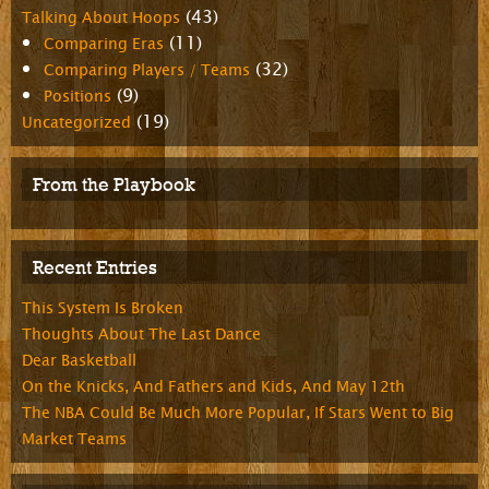
(43)
Talking About Hoops
(11)
Comparing Eras
(32)
Comparing Players / Teams
(9)
Positions
(19)
Uncategorized
From the Playbook
Recent Entries
This System Is Broken
Thoughts About The Last Dance
Dear Basketball
On the Knicks, And Fathers and Kids, And May 12th
The NBA Could Be Much More Popular, If Stars Went to Big
Market Teams