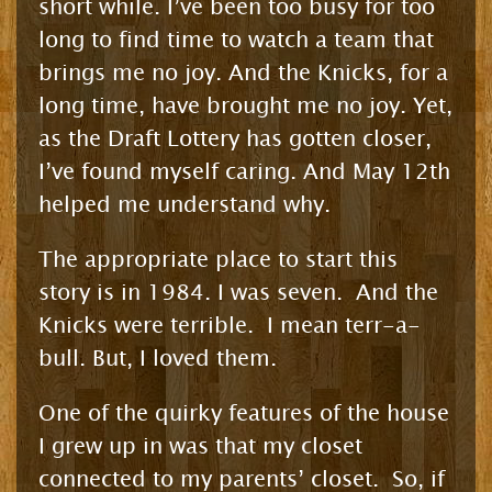
short while. I’ve been too busy for too
long to find time to watch a team that
brings me no joy. And the Knicks, for a
long time, have brought me no joy. Yet,
as the Draft Lottery has gotten closer,
I’ve found myself caring. And May 12th
helped me understand why.
The appropriate place to start this
story is in 1984. I was seven. And the
Knicks were terrible. I mean terr-a-
bull. But, I loved them.
One of the quirky features of the house
I grew up in was that my closet
connected to my parents’ closet. So, if