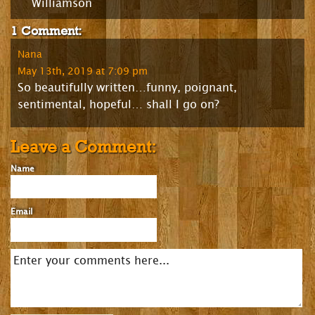
Williamson
1 Comment:
Nana
May 13th, 2019 at 7:09 pm
So beautifully written…funny, poignant,
sentimental, hopeful… shall I go on?
Leave a Comment:
Name
Email