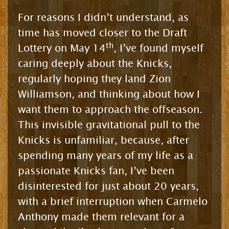
For reasons I didn’t understand, as
time has moved closer to the Draft
th
Lottery on May 14
, I’ve found myself
caring deeply about the Knicks,
regularly hoping they land Zion
Williamson, and thinking about how I
want them to approach the offseason.
This invisible gravitational pull to the
Knicks is unfamiliar, because, after
spending many years of my life as a
passionate Knicks fan, I’ve been
disinterested for just about 20 years,
with a brief interruption when Carmelo
Anthony made them relevant for a