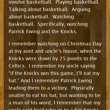
involve basketball. Playing basketball.
Talking about basketball. Arguing
about basketball. Watching
basketball. Specifically, watching
Patrick Ewing and the Knicks.
I remember watching on Christmas Day
at my aunt and uncle’s house, when the
Knicks were down by 25 points to the
Celtics. I remember my uncle saying
“if the Knicks win this game, I’ll eat my
hat.” And I remember Patrick Ewing
leading them to a victory. Physically
unable to eat his hat, but wanting to be
a man of his word, I remember that my