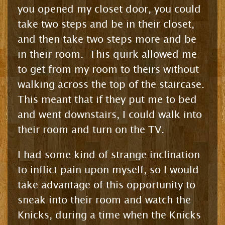
you opened my closet door, you could
take two steps and be in their closet,
and then take two steps more and be
in their room. This quirk allowed me
to get from my room to theirs without
walking across the top of the staircase.
This meant that if they put me to bed
and went downstairs, I could walk into
their room and turn on the TV.
I had some kind of strange inclination
to inflict pain upon myself, so I would
take advantage of this opportunity to
sneak into their room and watch the
Knicks, during a time when the Knicks