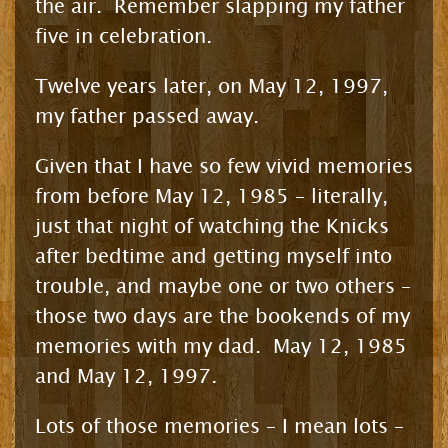
the air. Remember slapping my father
five in celebration.
Twelve years later, on May 12, 1997,
my father passed away.
Given that I have so few vivid memories
from before May 12, 1985 – literally,
just that night of watching the Knicks
after bedtime and getting myself into
trouble, and maybe one or two others –
those two days are the bookends of my
memories with my dad. May 12, 1985
and May 12, 1997.
Lots of those memories – I mean lots –