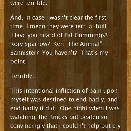
were terrible.
And, in case I wasn’t clear the first
time, I mean they were terr-a-bull.
Have you heard of Pat Cummings?
Rory Sparrow? Ken “The Animal”
Bannister? You haven’t? That’s my
point.
Terrible.
This intentional infliction of pain upon
myself was destined to end badly, and
end badly it did. One night when I was
watching, the Knicks got beaten so
convincingly that I couldn’t help but cry