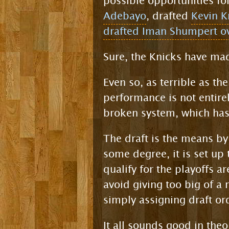
possible opportunities fo
Adebayo
, drafted
Kevin K
drafted Iman Shumpert ov
Sure, the Knicks have mad
Even so, as terrible as th
performance is not entirel
broken system, which has
The draft is the means by
some degree, it is set up
qualify for the playoffs ar
avoid giving too big of a 
simply assigning draft ord
It all sounds good in theo