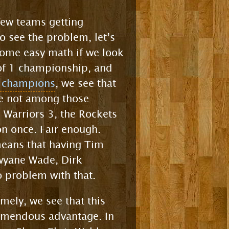
few teams getting
o see the problem, let’s
some easy math if we look
 of 1 championship, and
A champions
, we see that
are not among those
 Warriors 3, the Rockets
on once. Fair enough.
 means that having Tim
Dwyane Wade, Dirk
 problem with that.
mely, we see that this
emendous advantage. In