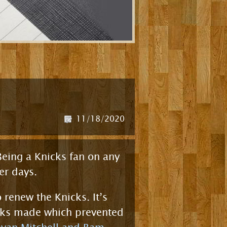
11/18/2020
 Being a Knicks fan on any
er days.
 renew the Knicks. It’s
icks made which prevented