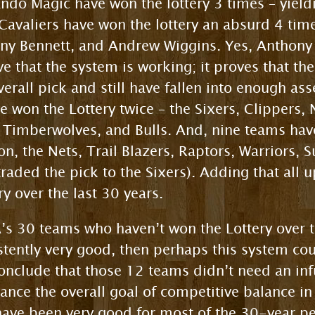
lando Magic have won the lottery 3 times – yiel
avaliers have won the lottery an absurd 4 time
hony Bennett, and Andrew Wiggins. Yes, Anthon
ve that the system is working; it proves that th
rall pick and still have fallen into enough ass
 won the Lottery twice – the Sixers, Clippers, 
 Timberwolves, and Bulls. And, nine teams have
n, the Nets, Trail Blazers, Raptors, Warriors, S
raded the pick to the Sixers). Adding that all u
y over the last 30 years.
’s 30 teams who haven’t won the Lottery over th
tently very good, then perhaps this system cou
onclude that those 12 teams didn’t need an inf
ce the overall goal of competitive balance in 
ave been very good for most of the 30-year per