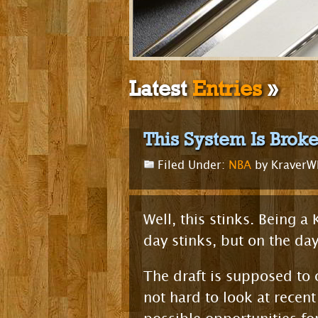
Latest
Entries
»
This System Is Brok
Filed Under:
NBA
by Kraver
Well, this stinks. Being a
day stinks, but on the da
The draft is supposed to o
not hard to look at recen