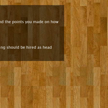
 and the points you made on how
wing should be hired as head