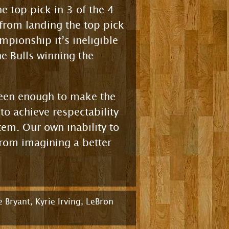
e top pick in 3 of the 4
from landing the top pick
mpionship it’s ineligible
e Bulls winning the
been enough to make the
to achieve respectability
stem. Our own inability to
from imagining a better
 Bryant
,
Kyrie Irving
,
LeBron