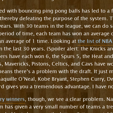
d with bouncing ping pong balls has led to a 
 thereby defeating the purpose of the system. T
years. With 30 teams in the league, we can do 
 period of time, each team has won an average
 an average of 1 time. Looking at
the list of NB
 the last 30 years. (Spoiler alert: the Knicks 
ers have each won 6, the Spurs 5, the Heat and
s, Mavericks, Pistons, Celtics, and Cavs have w
means there’s a problem with the draft. It just
aquille O’Neal, Kobe Bryant, Stephen Curry, 
rd gives you a tremendous advantage. I have no
tery winners
, though, we see a clear problem. Na
 has given a very small number of teams a tr