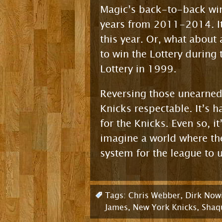
Magic’s back-to-back wins
years from 2011-2014. It
this year. Or, what about 
to win the Lottery during
Lottery in 1999.
Reversing those unearned
Knicks respectable. It’s 
for the Knicks. Even so, i
imagine a world where the
system for the league to u
Tags:
Chris Webber
,
Dirk Nowi
James
,
New York Knicks
,
Shaqu