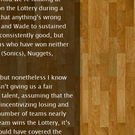
n the Lottery during a
that anything’s wrong
i and Wade to sustained
consistently good, but
ams who have won neither
 (Sonics), Nuggets,
, but nonetheless I know
t giving us a fair
g talent, assuming that the
incentivizing losing and
number of teams nearly
am wins the Lottery, it’s
would have covered the