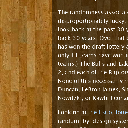
The randomness associate
disproportionately lucky,
look back at the past 30 
back 30 years. Over that
has won the draft lottery
only 11 teams have won in
teams.) The Bulls and Lak
2, and each of the Raptor
None of this necessarily 
Duncan, LeBron James, Sh
Nowitzki, or Kawhi Leona
Looking at
the list of lot
random-by-design system