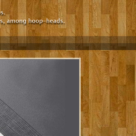
s.
ps, among hoop-heads.