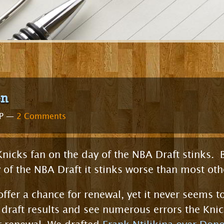
en
WP —
2 Comments
 Knicks fan on the day of the NBA Draft stinks.
y of the NBA Draft it stinks worse than most oth
ffer a chance for renewal, yet it never seems to
t draft results and see numerous errors the Kn