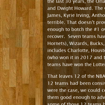
the last 30 years, the Or
and Dwight Howard. The C
James, Kyrie Irving, Ant
terrible. That doesn’t pro
enough to botch the #1 ove
recover. Seven teams have
Hornets), Wizards, Bucks,
includes Charlotte, Housto
(who won it in 2017 and t
teams have won the Lotter
That leaves 12 of the NBA
12 teams had been consis
were the case, we could c
them good enough to advan
some of those 12 teams h