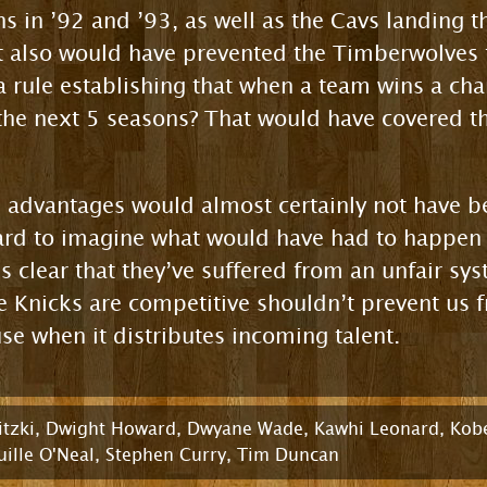
 in ’92 and ’93, as well as the Cavs landing th
 also would have prevented the Timberwolves 
a rule establishing that when a team wins a cha
 the next 5 seasons? That would have covered th
 advantages would almost certainly not have 
hard to imagine what would have had to happen 
t’s clear that they’ve suffered from an unfair sy
 Knicks are competitive shouldn’t prevent us 
se when it distributes incoming talent.
tzki
,
Dwight Howard
,
Dwyane Wade
,
Kawhi Leonard
,
Kobe
ille O'Neal
,
Stephen Curry
,
Tim Duncan