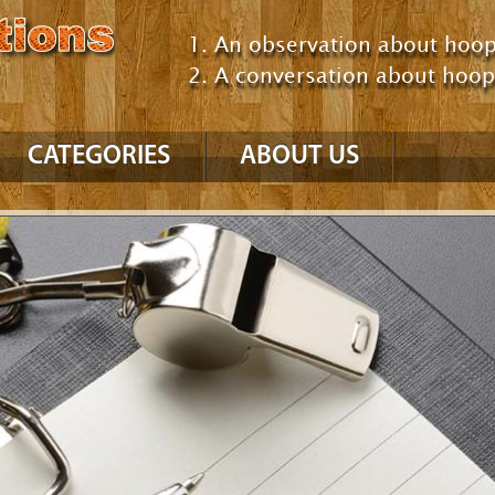
An observation about hoop
A conversation about hoo
CATEGORIES
ABOUT US
NBA
’10 – ’11 Season
’09 – ’10 Season
GM Consultant
Talking About Hoops
Comparing Players /
Teams
NCAA
Comparing Eras
Uncategorized
Positions