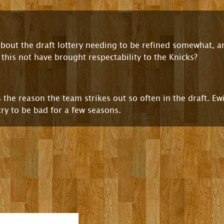
 about the draft lottery needing to be refined somewhat,
this not have brought respectability to the Knicks?
 the reason the team strikes out so often in the draft. E
try to be bad for a few seasons.