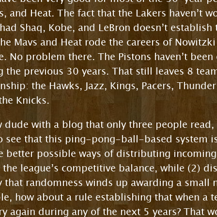
s, and Heat. The fact that the Lakers haven’t wo
 had Shaq, Kobe, and LeBron doesn’t establish 
The Mavs and Heat rode the careers of Nowitzk
le. No problem there. The Pistons haven’t been 
 the previous 30 years. That still leaves 8 te
nship: the Hawks, Jazz, Kings, Pacers, Thunder
 the Knicks.
ow dude with a blog that only three people read
see that this ping-pong-ball-based system isn’
see better possible ways of distributing incomin
 the league’s competitive balance, while (2) dis
ty that randomness winds up awarding a small 
le, how about a rule establishing that when a te
tery again during any of the next 5 years? That 