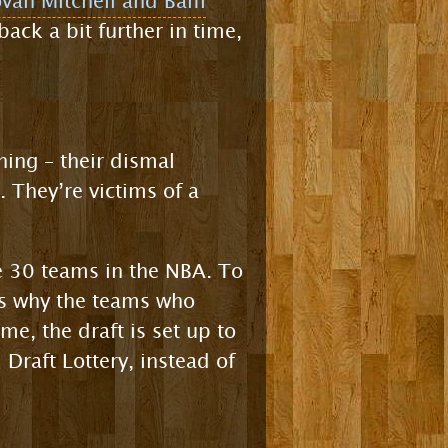
ovan Mitchell and Bam
back a bit further in time,
thing – their dismal
. They’re victims of a
he 30 teams in the NBA. To
t’s why the teams who
ime, the draft is set up to
 Draft Lottery, instead of