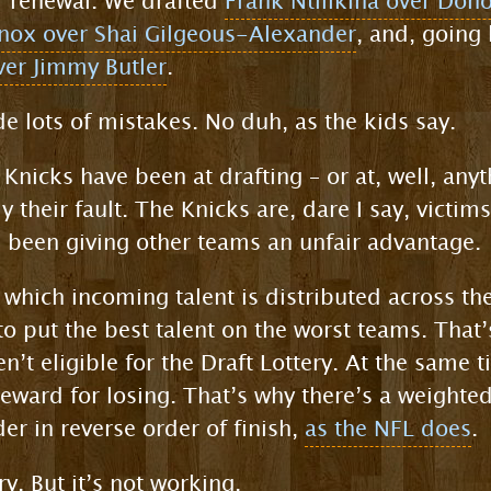
r renewal. We drafted
Frank Ntilikina over Don
nox over Shai Gilgeous-Alexander
, and, going 
er Jimmy Butler
.
e lots of mistakes. No duh, as the kids say.
e Knicks have been at drafting – or at, well, any
y their fault. The Knicks are, dare I say, victims
 been giving other teams an unfair advantage.
 which incoming talent is distributed across t
 to put the best talent on the worst teams. Tha
en’t eligible for the Draft Lottery. At the same t
reward for losing. That’s why there’s a weighted
er in reverse order of finish,
as the NFL does
.
ry. But it’s not working.