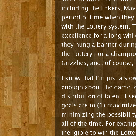
including the Lakers, Mav
period of time when they
with the Lottery system. 
excellence for a long whi
they hung a banner during
the Lottery nor a champio
Grizzlies, and, of course,
I know that I’m just a sl
enough about the game to 
distribution of talent. I 
goals are to (1) maximize
minimizing the possibili
all of the time. For examp
ineligible to win the Lot