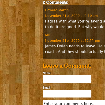
2 Comments:
Howard Martin
November 21st, 2020 at 2:10 am
I agree with what you’re saying
to do it are good. But why would 
Mil
November 21st, 2020 at 12:11 pm
James Dolan needs to leave. He’s
coach. And they should actually 
Leave a Comment:
Name
Email