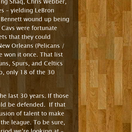
ding Shaq, Chris Webber,
s – yielding LeBron
y Bennett wound up being
e Cavs were fortunate
ets that they could
New Orleans (Pelicans /
 won it once. That list
uns, Spurs, and Celtics
p, only 18 of the 30
e last 30 years. If those
ld be defended. If that
usion of talent to make
the league. To be sure,
iod we’re looking at –