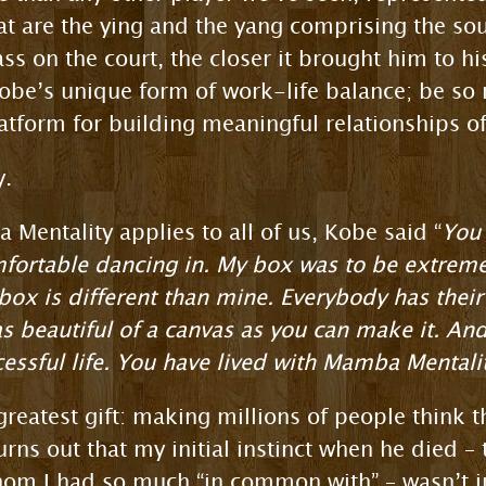
at are the ying and the yang comprising the so
ass on the court, the closer it brought him to h
obe’s unique form of work-life balance; be so 
latform for building meaningful relationships of
y.
Mentality applies to all of us, Kobe said “
You 
mfortable dancing in. My box was to be extreme
box is different than mine. Everybody has their 
as beautiful of a canvas as you can make it. And
cessful life. You have lived with Mamba Mentalit
 greatest gift: making millions of people think
rns out that my initial instinct when he died –
m I had so much “in common with” – wasn’t inc