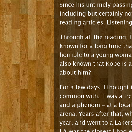
Since his untimely passi
including but certainly n
reading articles. Listenin
Through all the reading, l
known for a long time th
horrible to a young woman
also known that Kobe is a
about him?
For a few days, I thought
common with. I was a fre
and a phenom – at a loca
arena. Years after that, w
year, and went to a Laker
LA was the closest I had 