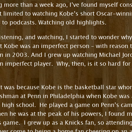
ng more than a week ago, I’ve found myself co
ot limited to watching Kobe’s short Oscar-winni
g to podcasts. Watching old highlights.
istening, and watching, I started to wonder why
at Kobe was an imperfect person – with reason 
 in 2003. And I grew up watching Michael Jorda
n imperfect player. Why, then, is it so hard for
 it was because Kobe is the basketball star who
shman at Penn in Philadelphia when Kobe was a
l high school. He played a game on Penn’s cam
hen he was at the peak of his powers, I found my
s game. I grew up as a Knicks fan, so attending
ever come to being a home fan cheering on an a