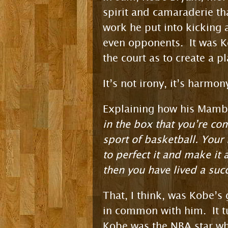
spirit and camaraderie th
work he put into kicking 
even opponents. It was K
the court as to create a p
It’s not irony, it’s harmon
Explaining how his Mamba 
in the box that you’re co
sport of basketball. Your 
to perfect it and make it 
then you have lived a suc
That, I think, was Kobe’s
in common with him. It tu
Kobe was the NBA star who