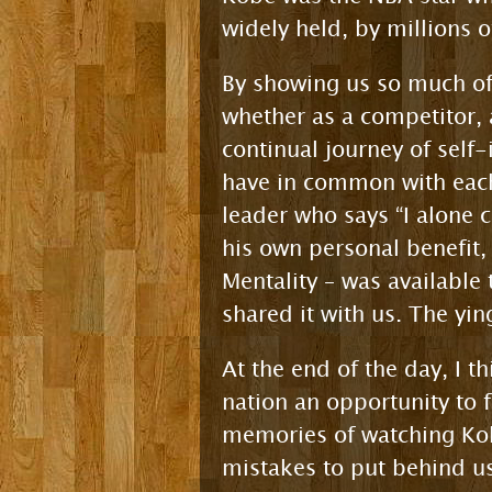
widely held, by millions o
By showing us so much of 
whether as a competitor, 
continual journey of sel
have in common with each 
leader who says “I alone c
his own personal benefit,
Mentality – was available
shared it with us. The yi
At the end of the day, I t
nation an opportunity to
memories of watching Kobe
mistakes to put behind us