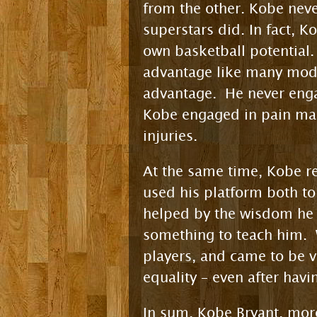
from the other. Kobe never
superstars did. In fact, K
own basketball potential.
advantage like many mode
advantage. He never eng
Kobe engaged in pain man
injuries.
At the same time, Kobe re
used his platform both to
helped by the wisdom he 
something to teach him. 
players, and came to be v
equality – even after hav
In sum, Kobe Bryant, more