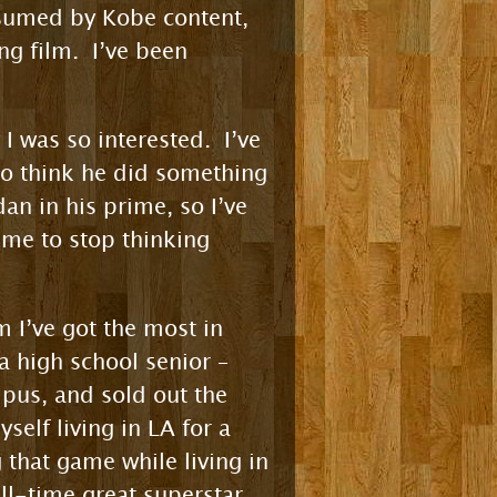
nsumed by Kobe content,
ng film. I’ve been
 I was so interested. I’ve
to think he did something
n in his prime, so I’ve
 me to stop thinking
m I’ve got the most in
 high school senior –
pus, and sold out the
self living in LA for a
 that game while living in
ll-time great superstar.