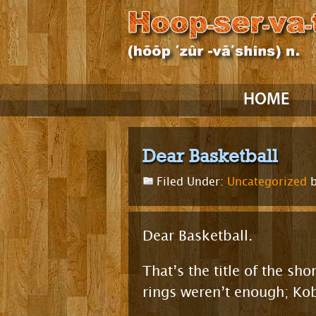
Skip
HOME
to
content
Dear Basketball
Filed Under:
Uncategorized
b
Dear Basketball.
That’s the title of the s
rings weren’t enough; Ko