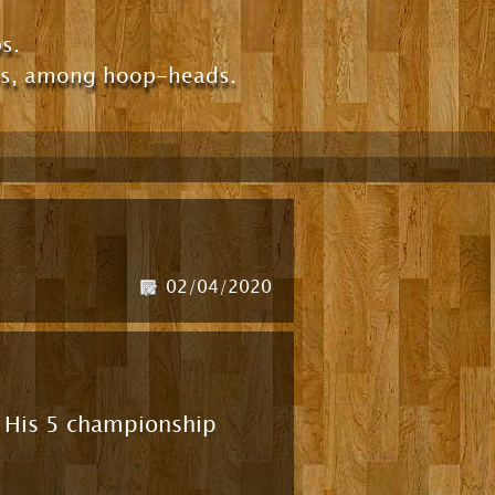
s.
ps, among hoop-heads.
02/04/2020
r! His 5 championship