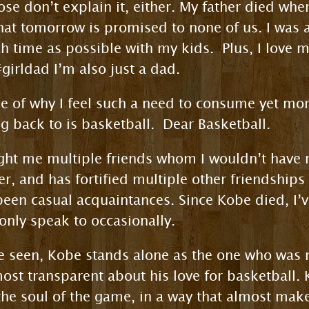
hose don’t explain it, either. My father died whe
that tomorrow is promised to none of us. I was 
h time as possible with my kids. Plus, I love
girldad I’m also just a dad.
se of why I feel such a need to consume yet mo
g back to is basketball. Dear Basketball.
ght me multiple friends whom I wouldn’t have
er, and has fortified multiple other friendships
een casual acquaintances. Since Kobe died, I’v
nly speak to occasionally.
’ve seen, Kobe stands alone as the one who wa
ost transparent about his love for basketball. 
e soul of the game, in a way that almost makes