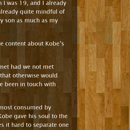
n I was 19, and I already
already quite mindful of
 my son as much as my
re content about Kobe’s
 met had we not met
 that otherwise would
e been in touch with
s most consumed by
Kobe gave his soul to the
 it hard to separate one