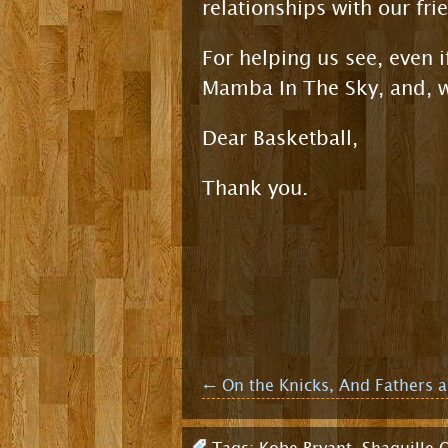
relationships with our fri
For helping us see, even i
Mamba In The Sky, and, wi
Dear Basketball,
Thank you.
Post
←
On the Knicks, And Fathers 
navigation