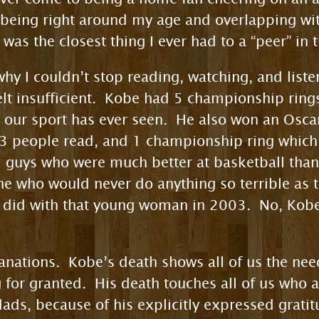
 being right around my age and overlapping wi
was the closest thing I ever had to a “peer” in 
why I couldn’t stop reading, watching, and list
lt insufficient. Kobe had 5 championship ring
 our sport has ever seen. He also won an Oscar
 3 people read, and 1 championship ring which 
1 guys who were much better at basketball than 
e who would never do anything so terrible as t
 did with that young woman in 2003. No, Kobe 
anations. Kobe’s death shows all of us the nee
or granted. His death touches all of us who ar
dads, because of his explicitly expressed grati