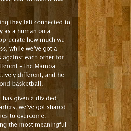
ng they felt connected to;
ply as a human on a
 appreciate how much we
s, while we’ve got a
s against each other for
ifferent – the Mamba
tively different, and he
yond basketball.
t has given a divided
rters, we’ve got shared
ries to overcome,
ding the most meaningful