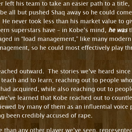
 left his team to take an easier path to a title
obe all but pushed Shaq away so he could come c
 He never took less than his market value to gi
rn superstars have – in Kobe’s mind,
he was
t
aged in “load management,” like many modern 
agement, so he could most effectively play thr
ached outward. The stories we’ve heard since h
 teach and to learn; reaching out to people w
had acquired, while also reaching out to peo
We’ve learned that Kobe reached out to count
iewed by many of them as an influential voice
ing been credibly accused of rape.
 than any other player we’ve seen, represente