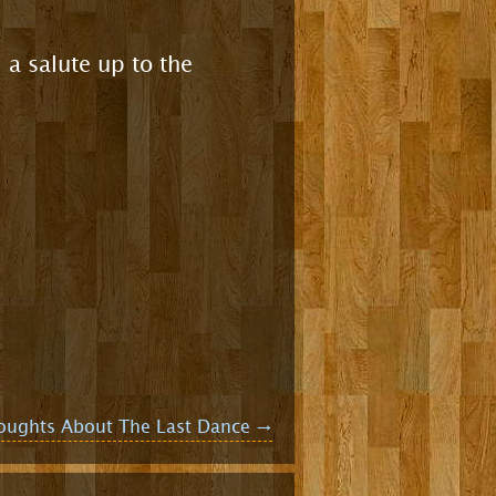
 a salute up to the
oughts About The Last Dance
→