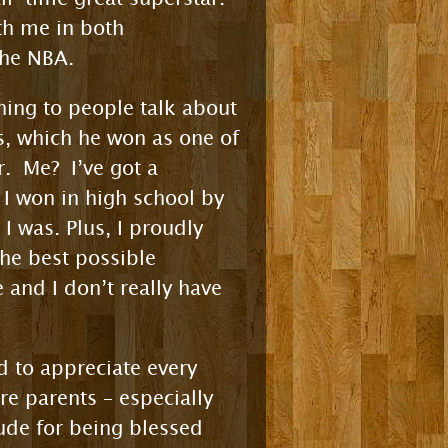
th me in both
the NBA.
ening to people talk about
s, which he won as one of
. Me? I’ve got a
I won in high school by
I was. Plus, I proudly
he best possible
and I don’t really have
d to appreciate every
e parents – especially
tude for being blessed