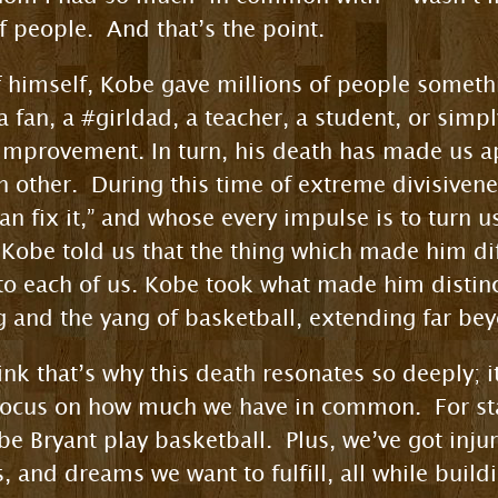
f people. And that’s the point.
himself, Kobe gave millions of people somethi
a fan, a #girldad, a teacher, a student, or sim
f-improvement. In turn, his death has made us
other. During this time of extreme divisivenes
an fix it,” and whose every impulse is to turn u
 Kobe told us that the thing which made him d
 to each of us. Kobe took what made him distinc
ng and the yang of basketball, extending far be
hink that’s why this death resonates so deeply; i
 focus on how much we have in common. For sta
 Bryant play basketball. Plus, we’ve got inju
, and dreams we want to fulfill, all while buil