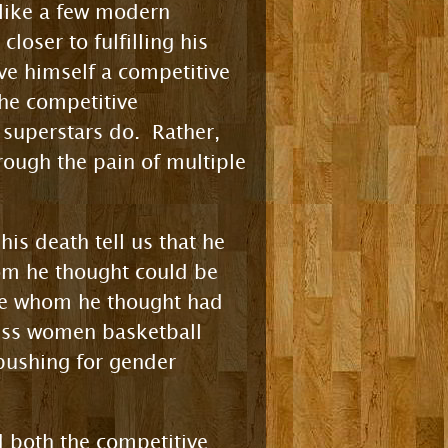
, like a few modern
loser to fulfilling his
ve himself a competitive
he competitive
superstars do. Rather,
ough the pain of multiple
is death tell us that he
hom he thought could be
ple whom he thought had
less women basketball
 pushing for gender
d both the competitive