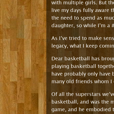
with multiple girls. But t
live my days fully aware 
the need to spend as muc
daughter, so while I’m a #
As I’ve tried to make sen
legacy, what I keep comin
Dear basketball has brou
playing basketball togeth
have probably only have b
many old friends whom I o
Of all the superstars we
basketball, and was the m
game, and he embodied th