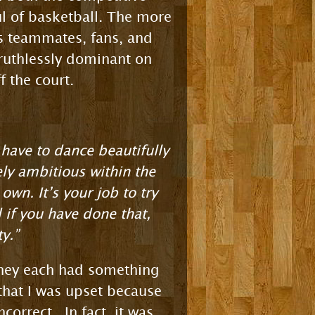
ul of basketball. The more
is teammates, fans, and
ruthlessly dominant on
f the court.
have to dance beautifully
ly ambitious within the
own. It’s your job to try
 if you have done that,
y.”
 they each had something
 that I was upset because
orrect. In fact, it was