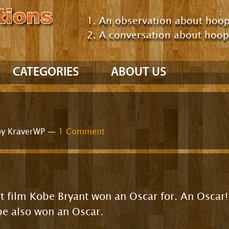
An observation about hoop
A conversation about hoo
CATEGORIES
ABOUT US
NBA
’10 – ’11 Season
y KraverWP —
1 Comment
’09 – ’10 Season
GM Consultant
Talking About Hoops
Comparing Players /
Teams
NCAA
hort film Kobe Bryant won an Oscar for. An Osca
Comparing Eras
Uncategorized
be also won an Oscar.
Positions