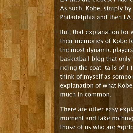
As such, Kobe, simply by
Philadelphia and then LA, 
But, that explanation for 
their memories of Kobe fe
the most dynamic players
basketball blog that only
riding the coat-tails of 1
think of myself as someon
explanation of what Kobe
much in common.
There are other easy expl
moment and take nothing f
those of us who are #girl