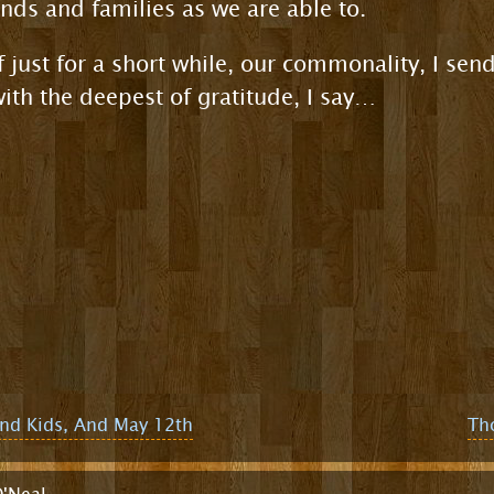
ends and families as we are able to.
f just for a short while, our commonality, I send
th the deepest of gratitude, I say…
and Kids, And May 12th
Th