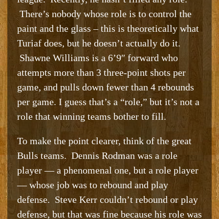
There’s nobody whose role is to control the
paint and the glass – this is theoretically what
Turiaf does, but he doesn’t actually do it.
Shawne Williams is a 6’9″ forward who
attempts more than 3 three-point shots per
game, and pulls down fewer than 4 rebounds
per game. I guess that’s a “role,” but it’s not a
role that winning teams bother to fill.
To make the point clearer, think of the great
Bulls teams. Dennis Rodman was a role
player — a phenomenal one, but a role player
— whose job was to rebound and play
defense. Steve Kerr couldn’t rebound or play
defense, but that was fine because his role was