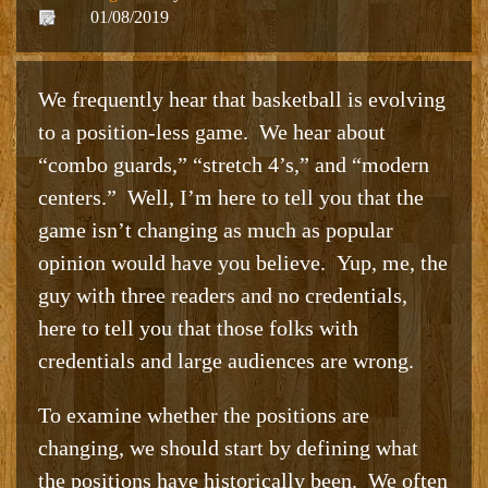
01/08/2019
We frequently hear that basketball is evolving
to a position-less game. We hear about
“combo guards,” “stretch 4’s,” and “modern
centers.” Well, I’m here to tell you that the
game isn’t changing as much as popular
opinion would have you believe. Yup, me, the
guy with three readers and no credentials,
here to tell you that those folks with
credentials and large audiences are wrong.
To examine whether the positions are
changing, we should start by defining what
the positions have historically been. We often