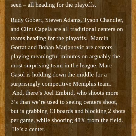
seen – all heading for the playoffs.
Rudy Gobert, Steven Adams, Tyson Chandler,
and Clint Capela are all traditional centers on
teams heading for the playoffs. Marcin
Gortat and Boban Marjanovic are centers
playing meaningful minutes on arguably the
most surprising team in the league. Marc
Gasol is holding down the middle for a
surprisingly competitive Memphis team.
And, there’s Joel Embiid, who shoots more
3’s than we’re used to seeing centers shoot,
but is grabbing 13 boards and blocking 2 shots
per game, while shooting 48% from the field.
He’s a center.