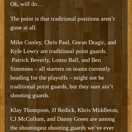
Ok, will do…
The point is that traditional positions aren’t
gone at all.
Mike Conley, Chris Paul, Goran Dragic, and
Kyle Lowry are traditional point guards.
Patrick Beverly, Lonzo Ball, and Ben
Simmons – all starters on teams currently
heading for the playoffs – might not be
traditional point guards, but they sure ain’t
shooting guards.
Klay Thompson, JJ Redick, Khris Middleton,
CJ McCollum, and Danny Green are among
the shootingest shooting guards we’ve ever