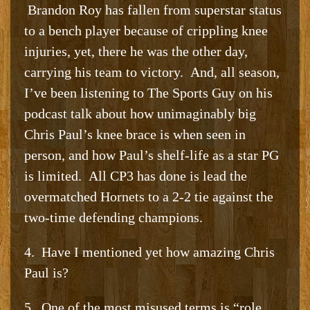
Brandon Roy has fallen from superstar status
to a bench player because of crippling knee
injuries, yet, there he was the other day,
carrying his team to victory. And, all season,
I’ve been listening to The Sports Guy on his
podcast talk about how unimaginably big
Chris Paul’s knee brace is when seen in
person, and how Paul’s shelf-life as a star PG
is limited. All CP3 has done is lead the
overmatched Hornets to a 2-2 tie against the
two-time defending champions.
4. Have I mentioned yet how amazing Chris
Paul is?
5. One of the most misused terms is “role