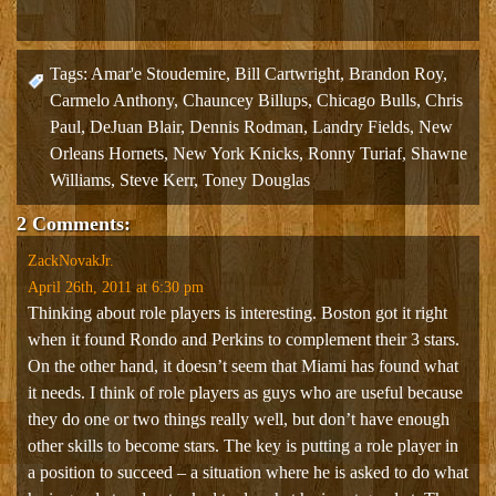
Tags:
Amar'e Stoudemire
,
Bill Cartwright
,
Brandon Roy
,
Carmelo Anthony
,
Chauncey Billups
,
Chicago Bulls
,
Chris
Paul
,
DeJuan Blair
,
Dennis Rodman
,
Landry Fields
,
New
Orleans Hornets
,
New York Knicks
,
Ronny Turiaf
,
Shawne
Williams
,
Steve Kerr
,
Toney Douglas
2 Comments:
ZackNovakJr.
April 26th, 2011 at 6:30 pm
Thinking about role players is interesting. Boston got it right
when it found Rondo and Perkins to complement their 3 stars.
On the other hand, it doesn’t seem that Miami has found what
it needs. I think of role players as guys who are useful because
they do one or two things really well, but don’t have enough
other skills to become stars. The key is putting a role player in
a position to succeed – a situation where he is asked to do what