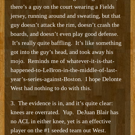
there’s a guy on the court wearing a Fields
jersey, running around and sweating, but that
guy doesn’t attack the rim, doesn’t crash the
boards, and doesn’t even play good defense.
It’s really quite baffling. It’s like something
got into the guy’s head, and took away his
mojo. Reminds me of whatever-it-is-that-
happened-to-LeBron-in-the-middle-of-last-
year’s-series-against-Boston. I hope Delonte
West had nothing to do with this.
3. The evidence is in, and it’s quite clear:
knees are overrated. Yup. DeJuan Blair has
no ACL in either knee, yet is an effective
player on the #1 seeded team out West.