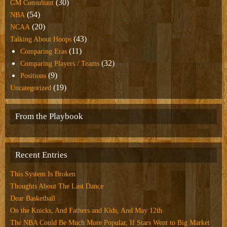
(30)
GM Consultant
(54)
NBA
(20)
NCAA
(43)
Talking About Hoops
(11)
Comparing Eras
(32)
Comparing Players / Teams
(9)
Positions
(19)
Uncategorized
From the Playbook
Recent Entries
This System Is Broken
Thoughts About The Last Dance
Dear Basketball
On the Knicks, And Fathers and Kids, And May 12th
The NBA Could Be Much More Popular, If Stars Went to Big Market