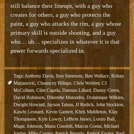
still balance their lineups, with a guy who
creates for others, a guy who protects the
paint, a guy who attacks the rim, a guy whose
primary skill is outside shooting, and a guy
who… uh… specializes in whatever it is that
power forwards specialized in.
Tags:
Anthony Davis
,
Ben Simmons
,
Ben Wallace
,
Boban
Marjanovic
,
Chauncey Billups
,
Chris Webber
,
CJ
McCollum
,
Clint Capela
,
Damian Lillard
,
Danny Green
,
David Robinson
,
Dikembe Mutombo
,
Dominique Wilkins
,
Dwight Howard
,
Jayson Tatum
,
JJ Redick
,
John Stockton
,
Kawhi Leonard
,
Kevin Garnett
,
Khris Middleton
,
Klay
Thompason
,
Kyle Lowry
,
LeBron James
,
Lonzo Ball
,
Magic Johnson
,
Manu Ginobili
,
Marcin Gortat
,
Michael
Jordan
,
Mike Conley
,
Patrick Beverly
,
Patrick Ewing
,
Paul