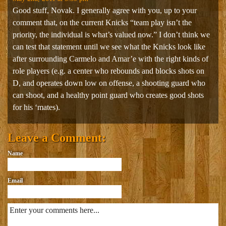
Good stuff, Novak. I generally agree with you, up to your
comment that, on the current Knicks “team play isn’t the
priority, the individual is what’s valued now.” I don’t think we
can test that statement until we see what the Knicks look like
after surrounding Carmelo and Amar’e with the right kinds of
role players (e.g. a center who rebounds and blocks shots on
D, and operates down low on offense, a shooting guard who
can shoot, and a healthy point guard who creates good shots
for his ‘mates).
Leave a Comment:
Name
Email