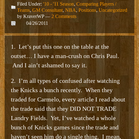
Filed Under:
'10 - '11 Season
,
Comparing Players /
Teams
,
GM Consultant
,
NBA
,
Positions
,
Uncategorized
by KraverWP —
2 Comments
04/26/2011
1. Let’s put this one on the table at the
outset… I have a man-crush on Chris Paul.
And I ain’t ashamed to say it.
2. I’m all types of confused after watching
the Knicks a bunch recently. When they
traded for Carmelo, every article I read about
the trade said that they DID NOT TRADE
Landry Fields. Yet, I’ve watched a whole
bunch of Knicks games since the trade and
haven’t seen him do a single thing. I mean,