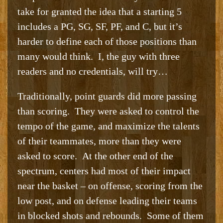
take for granted the idea that a starting 5
includes a PG, SG, SF, PF, and C, but it’s
harder to define each of those positions than
many would think. I, the guy with three
readers and no credentials, will try…
Traditionally, point guards did more passing
than scoring. They were asked to control the
tempo of the game, and maximize the talents
of their teammates, more than they were
asked to score. At the other end of the
spectrum, centers had most of their impact
near the basket – on offense, scoring from the
low post, and on defense leading their teams
in blocked shots and rebounds. Some of them