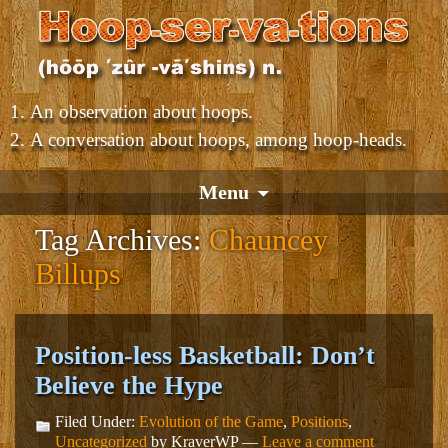
An observation about hoops.
A conversation about hoops, among hoop-heads.
Menu
Tag Archives:
Chauncey
Billups
Position-less Basketball: Don’t
Believe the Hype
Filed Under:
Evolution of the Game
,
Positions
,
Uncategorized
by KraverWP —
Leave a comment