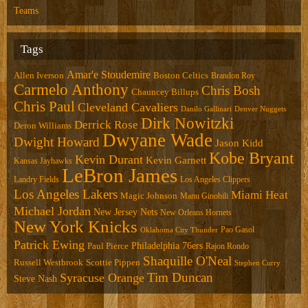
Teams
Tags
Amar'e Stoudemire
Allen Iverson
Boston Celtics
Brandon Roy
Carmelo Anthony
Chris Bosh
Chauncey Billups
Chris Paul
Cleveland Cavaliers
Danilo Gallinari
Denver Nuggets
Dirk Nowitzki
Derrick Rose
Deron Williams
Dwyane Wade
Dwight Howard
Jason Kidd
Kobe Bryant
Kevin Durant
Kevin Garnett
Kansas Jayhawks
LeBron James
Landry Fields
Los Angeles Clippers
Los Angeles Lakers
Miami Heat
Magic Johnson
Manu Ginobili
Michael Jordan
New Jersey Nets
New Orleans Hornets
New York Knicks
Pao Gasol
Oklahoma City Thunder
Patrick Ewing
Philadelphia 76ers
Paul Pierce
Rajon Rondo
Shaquille O'Neal
Russell Westbrook
Scottie Pippen
Stephen Curry
Tim Duncan
Syracuse Orange
Steve Nash