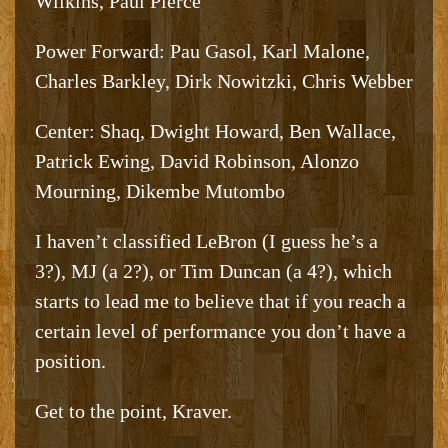
Wilkins, Paul Pierce
Power Forward: Pau Gasol, Karl Malone,
Charles Barkley, Dirk Nowitzki, Chris Webber
Center: Shaq, Dwight Howard, Ben Wallace,
Patrick Ewing, David Robinson, Alonzo
Mourning, Dikembe Mutombo
I haven’t classified LeBron (I guess he’s a
3?), MJ (a 2?), or Tim Duncan (a 4?), which
starts to lead me to believe that if you reach a
certain level of performance you don’t have a
position.
Get to the point, Kraver.