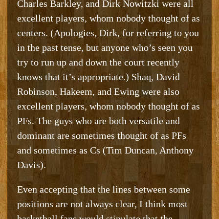
Charles Barkley, and Dirk Nowitzki were all
excellent players, whom nobody thought of as
centers. (Apologies, Dirk, for referring to you
in the past tense, but anyone who’s seen you
try to run up and down the court recently
knows that it’s appropriate.) Shaq, David
Robinson, Hakeem, and Ewing were also
excellent players, whom nobody thought of as
PFs. The guys who are both versatile and
dominant are sometimes thought of as PFs
and sometimes as Cs (Tim Duncan, Anthony
Davis).
Even accepting that the lines between some
positions are not always clear, I think most
basketball fans would stipulate that the