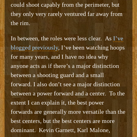
could shoot capably from the perimeter, but
they only very rarely ventured far away from
the rim.
In between, the roles were less clear. As
I’ve
blogged previously
, I’ve been watching hoops
for many years, and I have no idea why
anyone acts as if there’s a major distinction
between a shooting guard and a small
forward. I also don’t see a major distinction
between a power forward and a center. To the
extent I can explain it, the best power
forwards are generally more versatile than the
best centers, but the best centers are more
dominant. Kevin Garnett, Karl Malone,