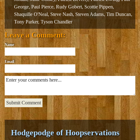
George
,
Paul Pierce
,
Rudy Gobert
,
Scottie Pippen
,
Shaquille O'Neal
,
Steve Nash
,
Steven Adams
,
Tim Duncan
,
Tony Parker
,
Tyson Chandler
Leave a Comment:
Name
Email
Hodgepodge of Hoopservations