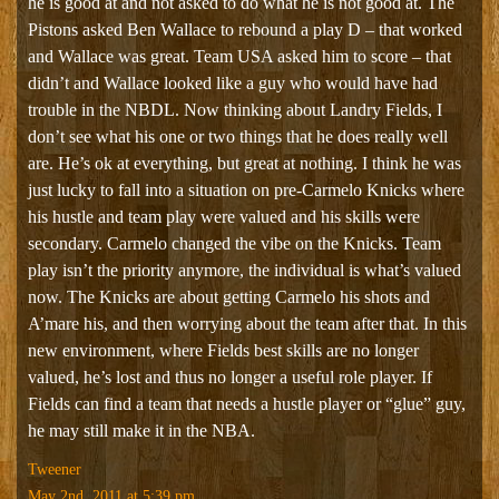
he is good at and not asked to do what he is not good at. The
Pistons asked Ben Wallace to rebound a play D – that worked
and Wallace was great. Team USA asked him to score – that
didn’t and Wallace looked like a guy who would have had
trouble in the NBDL. Now thinking about Landry Fields, I
don’t see what his one or two things that he does really well
are. He’s ok at everything, but great at nothing. I think he was
just lucky to fall into a situation on pre-Carmelo Knicks where
his hustle and team play were valued and his skills were
secondary. Carmelo changed the vibe on the Knicks. Team
play isn’t the priority anymore, the individual is what’s valued
now. The Knicks are about getting Carmelo his shots and
A’mare his, and then worrying about the team after that. In this
new environment, where Fields best skills are no longer
valued, he’s lost and thus no longer a useful role player. If
Fields can find a team that needs a hustle player or “glue” guy,
he may still make it in the NBA.
Tweener
May 2nd, 2011 at 5:39 pm