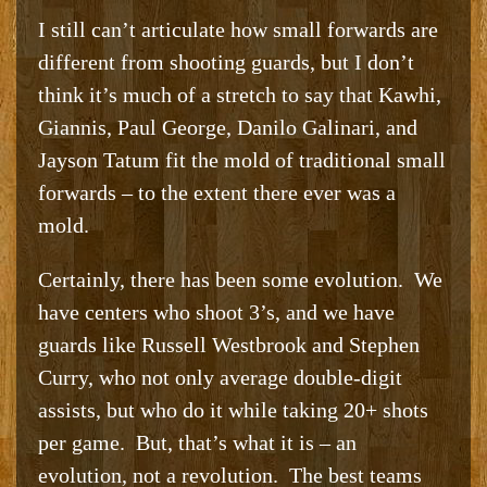
I still can’t articulate how small forwards are
different from shooting guards, but I don’t
think it’s much of a stretch to say that Kawhi,
Giannis, Paul George, Danilo Galinari, and
Jayson Tatum fit the mold of traditional small
forwards – to the extent there ever was a
mold.
Certainly, there has been some evolution. We
have centers who shoot 3’s, and we have
guards like Russell Westbrook and Stephen
Curry, who not only average double-digit
assists, but who do it while taking 20+ shots
per game. But, that’s what it is – an
evolution, not a revolution. The best teams