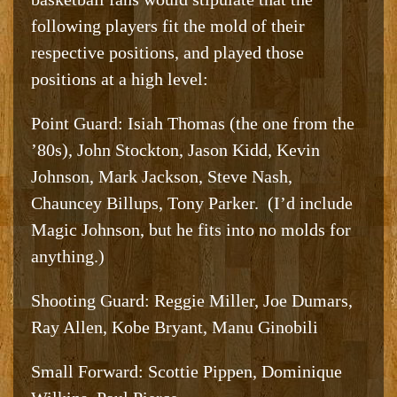
following players fit the mold of their
respective positions, and played those
positions at a high level:
Point Guard: Isiah Thomas (the one from the
’80s), John Stockton, Jason Kidd, Kevin
Johnson, Mark Jackson, Steve Nash,
Chauncey Billups, Tony Parker. (I’d include
Magic Johnson, but he fits into no molds for
anything.)
Shooting Guard: Reggie Miller, Joe Dumars,
Ray Allen, Kobe Bryant, Manu Ginobili
Small Forward: Scottie Pippen, Dominique