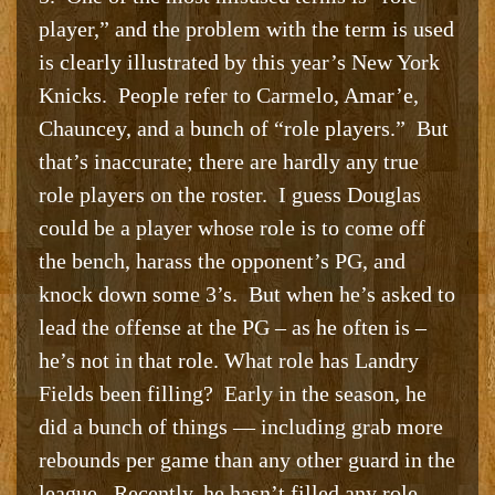
player,” and the problem with the term is used
is clearly illustrated by this year’s New York
Knicks. People refer to Carmelo, Amar’e,
Chauncey, and a bunch of “role players.” But
that’s inaccurate; there are hardly any true
role players on the roster. I guess Douglas
could be a player whose role is to come off
the bench, harass the opponent’s PG, and
knock down some 3’s. But when he’s asked to
lead the offense at the PG – as he often is –
he’s not in that role. What role has Landry
Fields been filling? Early in the season, he
did a bunch of things — including grab more
rebounds per game than any other guard in the
league. Recently, he hasn’t filled any role.