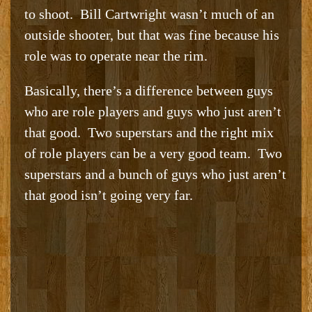
to shoot. Bill Cartwright wasn’t much of an
outside shooter, but that was fine because his
role was to operate near the rim.
Basically, there’s a difference between guys
who are role players and guys who just aren’t
that good. Two superstars and the right mix
of role players can be a very good team. Two
superstars and a bunch of guys who just aren’t
that good isn’t going very far.