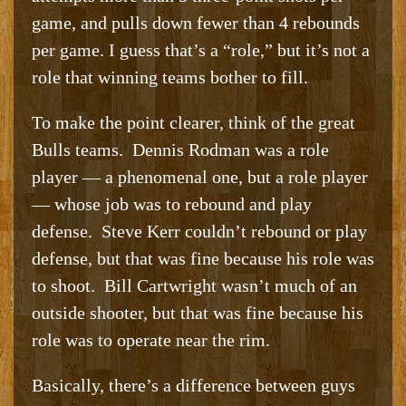
game, and pulls down fewer than 4 rebounds
per game. I guess that’s a “role,” but it’s not a
role that winning teams bother to fill.
To make the point clearer, think of the great
Bulls teams. Dennis Rodman was a role
player — a phenomenal one, but a role player
— whose job was to rebound and play
defense. Steve Kerr couldn’t rebound or play
defense, but that was fine because his role was
to shoot. Bill Cartwright wasn’t much of an
outside shooter, but that was fine because his
role was to operate near the rim.
Basically, there’s a difference between guys