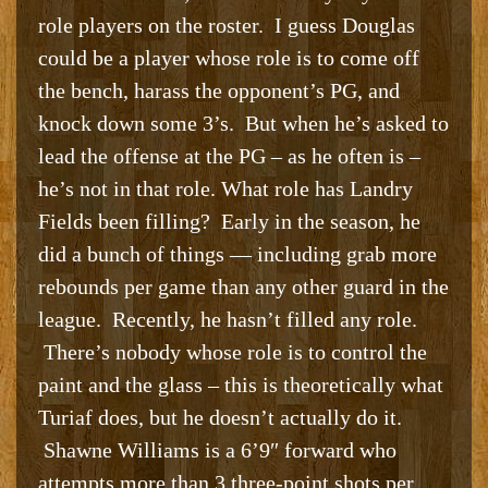
role players on the roster. I guess Douglas
could be a player whose role is to come off
the bench, harass the opponent’s PG, and
knock down some 3’s. But when he’s asked to
lead the offense at the PG – as he often is –
he’s not in that role. What role has Landry
Fields been filling? Early in the season, he
did a bunch of things — including grab more
rebounds per game than any other guard in the
league. Recently, he hasn’t filled any role.
There’s nobody whose role is to control the
paint and the glass – this is theoretically what
Turiaf does, but he doesn’t actually do it.
Shawne Williams is a 6’9″ forward who
attempts more than 3 three-point shots per