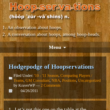
An observation about hoops.
A conversation about hoops, among hoop-heads.
Menu
Hodgepodge of Hoopservations
Filed Under:
'10 - '11 Season
,
Comparing Players /
Teams
,
GM Consultant
,
NBA
,
Positions
,
Uncategorized
by KraverWP —
2 Comments
04/26/2011
1. Let’s put this one on the table at the