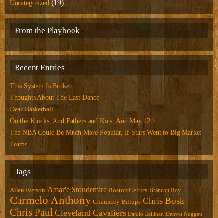
(19)
Uncategorized
From the Playbook
Recent Entries
This System Is Broken
Thoughts About The Last Dance
Dear Basketball
On the Knicks, And Fathers and Kids, And May 12th
The NBA Could Be Much More Popular, If Stars Went to Big Market
Teams
Tags
Amar'e Stoudemire
Allen Iverson
Boston Celtics
Brandon Roy
Carmelo Anthony
Chris Bosh
Chauncey Billups
Chris Paul
Cleveland Cavaliers
Danilo Gallinari
Denver Nuggets