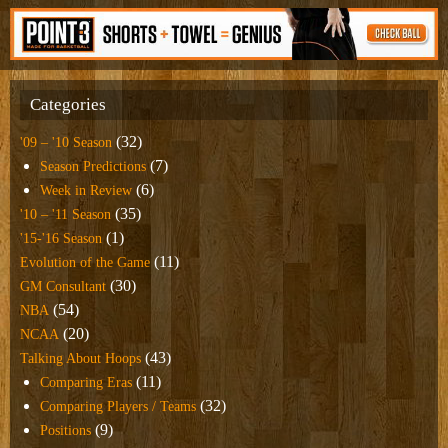
Categories
(32)
'09 – '10 Season
(7)
Season Predictions
(6)
Week in Review
(35)
'10 – '11 Season
(1)
'15-'16 Season
(11)
Evolution of the Game
(30)
GM Consultant
(54)
NBA
(20)
NCAA
(43)
Talking About Hoops
(11)
Comparing Eras
(32)
Comparing Players / Teams
(9)
Positions