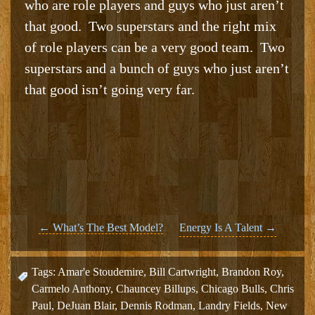
who are role players and guys who just aren’t
that good. Two superstars and the right mix
of role players can be a very good team. Two
superstars and a bunch of guys who just aren’t
that good isn’t going very far.
Post
←
What’s The Best Model?
Energy Is A Talent
→
navigation
Tags:
Amar'e Stoudemire
,
Bill Cartwright
,
Brandon Roy
,
Carmelo Anthony
,
Chauncey Billups
,
Chicago Bulls
,
Chris
Paul
,
DeJuan Blair
,
Dennis Rodman
,
Landry Fields
,
New