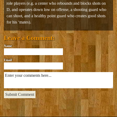
role players (e.g. a center who rebounds and blocks shots on
D, and operates down low on offense, a shooting guard who
can shoot, and a healthy point guard who creates good shots
for his ‘mates).
Leave a Comment:
Name
Email