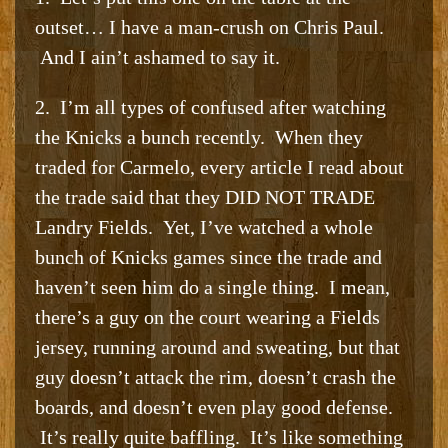
outset… I have a man-crush on Chris Paul.
And I ain’t ashamed to say it.
2. I’m all types of confused after watching
the Knicks a bunch recently. When they
traded for Carmelo, every article I read about
the trade said that they DID NOT TRADE
Landry Fields. Yet, I’ve watched a whole
bunch of Knicks games since the trade and
haven’t seen him do a single thing. I mean,
there’s a guy on the court wearing a Fields
jersey, running around and sweating, but that
guy doesn’t attack the rim, doesn’t crash the
boards, and doesn’t even play good defense.
It’s really quite baffling. It’s like something