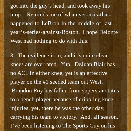
got into the guy’s head, and took away his
mojo. Reminds me of whatever-it-is-that-
happened-to-LeBron-in-the-middle-of-last-
year’s-series-against-Boston. I hope Delonte
West had nothing to do with this.
3. The evidence is in, and it’s quite clear:
knees are overrated. Yup. DeJuan Blair has
no ACL in either knee, yet is an effective
player on the #1 seeded team out West.
Brandon Roy has fallen from superstar status
to a bench player because of crippling knee
injuries, yet, there he was the other day,
carrying his team to victory. And, all season,
I’ve been listening to The Sports Guy on his