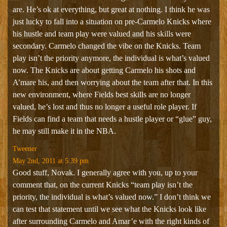
are. He’s ok at everything, but great at nothing. I think he was
just lucky to fall into a situation on pre-Carmelo Knicks where
his hustle and team play were valued and his skills were
secondary. Carmelo changed the vibe on the Knicks. Team
play isn’t the priority anymore, the individual is what’s valued
now. The Knicks are about getting Carmelo his shots and
A’mare his, and then worrying about the team after that. In this
new environment, where Fields best skills are no longer
valued, he’s lost and thus no longer a useful role player. If
Fields can find a team that needs a hustle player or “glue” guy,
he may still make it in the NBA.
Tweener
May 2nd, 2011 at 5:39 pm
Good stuff, Novak. I generally agree with you, up to your
comment that, on the current Knicks “team play isn’t the
priority, the individual is what’s valued now.” I don’t think we
can test that statement until we see what the Knicks look like
after surrounding Carmelo and Amar’e with the right kinds of