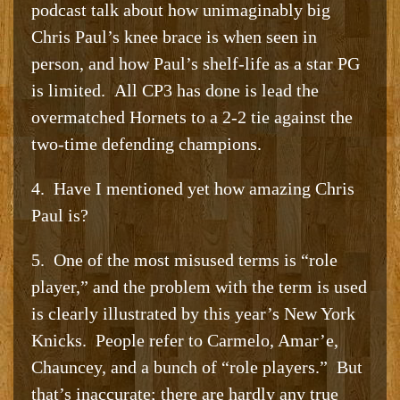
podcast talk about how unimaginably big
Chris Paul’s knee brace is when seen in
person, and how Paul’s shelf-life as a star PG
is limited. All CP3 has done is lead the
overmatched Hornets to a 2-2 tie against the
two-time defending champions.
4. Have I mentioned yet how amazing Chris
Paul is?
5. One of the most misused terms is “role
player,” and the problem with the term is used
is clearly illustrated by this year’s New York
Knicks. People refer to Carmelo, Amar’e,
Chauncey, and a bunch of “role players.” But
that’s inaccurate; there are hardly any true