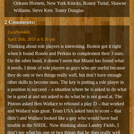
Orleans Hornets
,
New York Knicks
,
Ronny Turiaf
,
Shawne
Williams
,
Steve Kerr
,
Toney Douglas
2 Comments:
ZackNovakJr.
April 26th, 2011 at 6:30 pm
Thinking about role players is interesting. Boston got it right
when it found Rondo and Perkins to complement their 3 stars.
On the other hand, it doesn’t seem that Miami has found what
it needs. I think of role players as guys who are useful because
they do one or two things really well, but don’t have enough
other skills to become stars. The key is putting a role player in
a position to succeed – a situation where he is asked to do what
he is good at and not asked to do what he is not good at. The
Pistons asked Ben Wallace to rebound a play D – that worked
and Wallace was great. Team USA asked him to score – that
didn’t and Wallace looked like a guy who would have had
trouble in the NBDL. Now thinking about Landry Fields, I
don’t see what his one or two things that he does really well