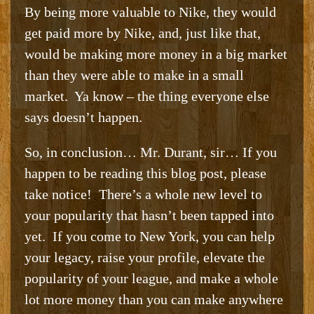
By being more valuable to Nike, they would
get paid more by Nike, and, just like that,
would be making more money in a big market
than they were able to make in a small
market. Ya know – the thing everyone else
says doesn’t happen.
So, in conclusion… Mr. Durant, sir… If you
happen to be reading this blog post, please
take notice! There’s a whole new level to
your popularity that hasn’t been tapped into
yet. If you come to New York, you can help
your legacy, raise your profile, elevate the
popularity of your league, and make a whole
lot more money than you can make anywhere