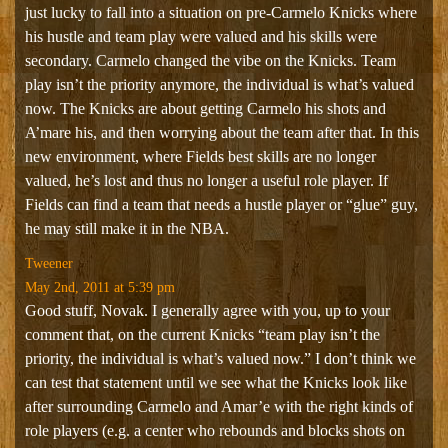
just lucky to fall into a situation on pre-Carmelo Knicks where
his hustle and team play were valued and his skills were
secondary. Carmelo changed the vibe on the Knicks. Team
play isn’t the priority anymore, the individual is what’s valued
now. The Knicks are about getting Carmelo his shots and
A’mare his, and then worrying about the team after that. In this
new environment, where Fields best skills are no longer
valued, he’s lost and thus no longer a useful role player. If
Fields can find a team that needs a hustle player or “glue” guy,
he may still make it in the NBA.
Tweener
May 2nd, 2011 at 5:39 pm
Good stuff, Novak. I generally agree with you, up to your
comment that, on the current Knicks “team play isn’t the
priority, the individual is what’s valued now.” I don’t think we
can test that statement until we see what the Knicks look like
after surrounding Carmelo and Amar’e with the right kinds of
role players (e.g. a center who rebounds and blocks shots on