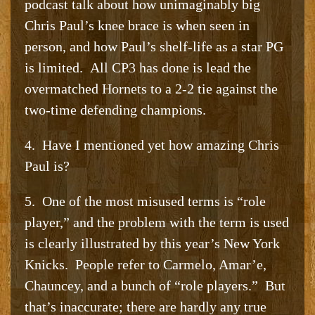
podcast talk about how unimaginably big
Chris Paul’s knee brace is when seen in
person, and how Paul’s shelf-life as a star PG
is limited. All CP3 has done is lead the
overmatched Hornets to a 2-2 tie against the
two-time defending champions.
4. Have I mentioned yet how amazing Chris
Paul is?
5. One of the most misused terms is “role
player,” and the problem with the term is used
is clearly illustrated by this year’s New York
Knicks. People refer to Carmelo, Amar’e,
Chauncey, and a bunch of “role players.” But
that’s inaccurate; there are hardly any true