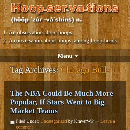
An observation about hoops.
A conversation about hoops, among hoop-heads.
Menu
Tag Archives:
Chicago Bulls
The NBA Could Be Much More
Popular, If Stars Went to Big
Market Teams
Filed Under:
Uncategorized
by KraverWP —
Leave a
comment