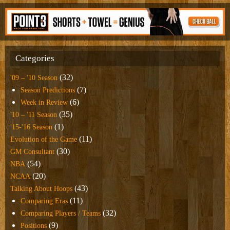
Categories
(32)
'09 – '10 Season
(7)
Season Predictions
(6)
Week in Review
(35)
'10 – '11 Season
(1)
'15-'16 Season
(11)
Evolution of the Game
(30)
GM Consultant
(54)
NBA
(20)
NCAA
(43)
Talking About Hoops
(11)
Comparing Eras
(32)
Comparing Players / Teams
(9)
Positions