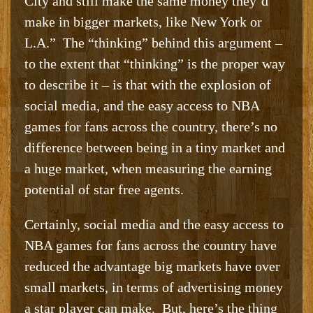
City and still make the same money they’d
make in bigger markets, like New York or
L.A.” The “thinking” behind this argument –
to the extent that “thinking” is the proper way
to describe it – is that with the explosion of
social media, and the easy access to NBA
games for fans across the country, there’s no
difference between being in a tiny market and
a huge market, when measuring the earning
potential of star free agents.
Certainly, social media and the easy access to
NBA games for fans across the country have
reduced the advantage big markets have over
small markets, in terms of advertising money
a star player can make. But, here’s the thing