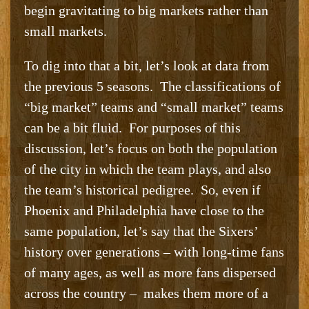
begin gravitating to big markets rather than
small markets.
To dig into that a bit, let’s look at data from
the previous 5 seasons. The classifications of
“big market” teams and “small market” teams
can be a bit fluid. For purposes of this
discussion, let’s focus on both the population
of the city in which the team plays, and also
the team’s historical pedigree. So, even if
Phoenix and Philadelphia have close to the
same population, let’s say that the Sixers’
history over generations – with long-time fans
of many ages, as well as more fans dispersed
across the country – makes them more of a