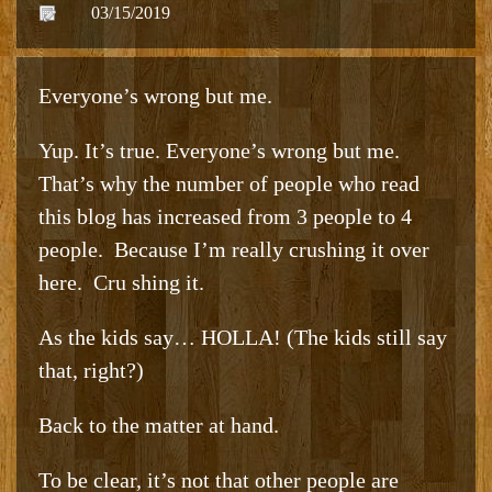
03/15/2019
Everyone’s wrong but me.
Yup. It’s true. Everyone’s wrong but me.
That’s why the number of people who read
this blog has increased from 3 people to 4
people. Because I’m really crushing it over
here. Cru shing it.
As the kids say… HOLLA! (The kids still say
that, right?)
Back to the matter at hand.
To be clear, it’s not that other people are