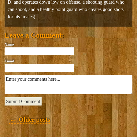
D, and operates down low on offense, a shooting guard who
can shoot, and a healthy point guard who creates good shots
for his ‘mates).
Leave a Comment:
Name
Email
Posts
←
Older posts
navigation