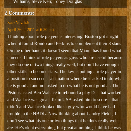
Williams
,
Steve Kerr
,
Toney Douglas
2 Comments:
ZackNovakJr.
April 26th, 2011 at 6:30 pm
Thinking about role players is interesting. Boston got it right
when it found Rondo and Perkins to complement their 3 stars.
On the other hand, it doesn’t seem that Miami has found what
it needs. I think of role players as guys who are useful because
they do one or two things really well, but don’t have enough
other skills to become stars. The key is putting a role player in
a position to succeed – a situation where he is asked to do what
he is good at and not asked to do what he is not good at. The
Pistons asked Ben Wallace to rebound a play D – that worked
and Wallace was great. Team USA asked him to score – that
didn’t and Wallace looked like a guy who would have had
trouble in the NBDL. Now thinking about Landry Fields, I
don’t see what his one or two things that he does really well
are. He’s ok at everything, but great at nothing. I think he was