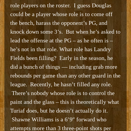
role players on the roster. I guess Douglas
could be a player whose role is to come off
the bench, harass the opponent’s PG, and
knock down some 3’s. But when he’s asked to
lead the offense at the PG – as he often is –
he’s not in that role. What role has Landry
Fields been filling? Early in the season, he
did a bunch of things — including grab more
rebounds per game than any other guard in the
league. Recently, he hasn’t filled any role.
There’s nobody whose role is to control the
paint and the glass – this is theoretically what
Turiaf does, but he doesn’t actually do it.
Shawne Williams is a 6’9″ forward who
attempts more than 3 three-point shots per