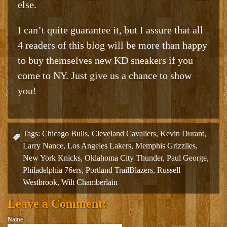
else.
I can’t quite guarantee it, but I assure that all
4 readers of this blog will be more than happy
to buy themselves new KD sneakers if you
come to NY. Just give us a chance to show
you!
Tags:
Chicago Bulls
,
Cleveland Cavaliers
,
Kevin Durant
,
Larry Nance
,
Los Angeles Lakers
,
Memphis Grizzlies
,
New York Knicks
,
Oklahoma City Thunder
,
Paul George
,
Philadelphia 76ers
,
Portland TrailBlazers
,
Russell
Westbrook
,
Wilt Chamberlain
Leave a Comment:
Name