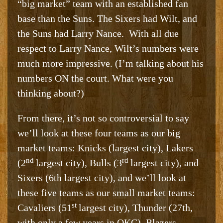
“big market” team with an established fan
base than the Suns. The Sixers had Wilt, and
the Suns had Larry Nance. With all due
respect to Larry Nance, Wilt’s numbers were
much more impressive. (I’m talking about his
numbers ON the court. What were you
thinking about?)
From there, it’s not so controversial to say
we’ll look at these four teams as our big
market teams: Knicks (largest city), Lakers
nd
rd
(2
largest city), Bulls (3
largest city), and
Sixers (6th largest city), and we’ll look at
these five teams as our small market teams:
st
Cavaliers (51
largest city), Thunder (27th,
with only a few years in OKC), Blazers