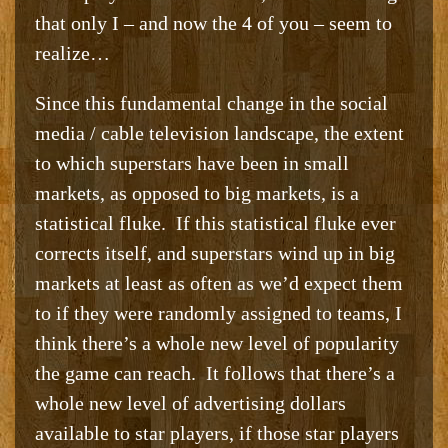
that only I – and now the 4 of you – seem to
realize…
Since this fundamental change in the social
media / cable television landscape, the extent
to which superstars have been in small
markets, as opposed to big markets, is a
statistical fluke. If this statistical fluke ever
corrects itself, and superstars wind up in big
markets at least as often as we’d expect them
to if they were randomly assigned to teams, I
think there’s a whole new level of popularity
the game can reach. It follows that there’s a
whole new level of advertising dollars
available to star players, if those star players