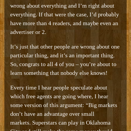
wrong about everything and I’m right about
everything. If that were the case, I’d probably
have more than 4 readers, and maybe even an
advertiser or 2.
It’s just that other people are wrong about one
particular thing, and it’s an important thing.
So, congrats to all 4 of you – you’re about to
learn something that nobody else knows!
Every time I hear people speculate about
which free agents are going where, I hear
some version of this argument: “Big markets
don’t have an advantage over small
markets. Superstars can play in Oklahoma