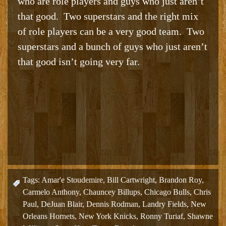
who are role players and guys who just aren’t
that good. Two superstars and the right mix
of role players can be a very good team. Two
superstars and a bunch of guys who just aren’t
that good isn’t going very far.
Tags:
Amar'e Stoudemire
,
Bill Cartwright
,
Brandon Roy
,
Carmelo Anthony
,
Chauncey Billups
,
Chicago Bulls
,
Chris
Paul
,
DeJuan Blair
,
Dennis Rodman
,
Landry Fields
,
New
Orleans Hornets
,
New York Knicks
,
Ronny Turiaf
,
Shawne