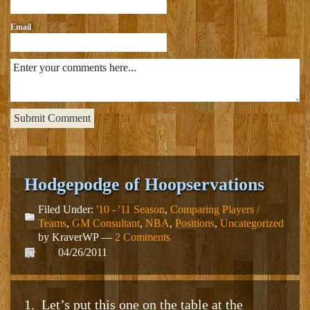
Email
Hodgepodge of Hoopservations
Filed Under:
'10 - '11 Season
,
Comparing Players /
Teams
,
GM Consultant
,
NBA
,
Positions
,
Uncategorized
by KraverWP —
2 Comments
04/26/2011
1. Let’s put this one on the table at the