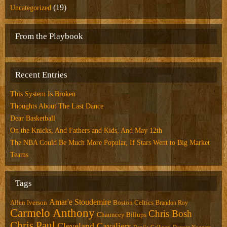
(19)
Uncategorized
From the Playbook
Recent Entries
This System Is Broken
Thoughts About The Last Dance
Dear Basketball
On the Knicks, And Fathers and Kids, And May 12th
The NBA Could Be Much More Popular, If Stars Went to Big Market
Teams
Tags
Amar'e Stoudemire
Allen Iverson
Boston Celtics
Brandon Roy
Carmelo Anthony
Chris Bosh
Chauncey Billups
Chris Paul
Cleveland Cavaliers