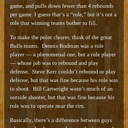
game, and pulls down fewer than 4 rebounds
per game. I guess that’s a “role,” but it’s not a
role that winning teams bother to fill.
To make the point clearer, think of the great
Bulls teams. Dennis Rodman was a role
player — a phenomenal one, but a role player
— whose job was to rebound and play
defense. Steve Kerr couldn’t rebound or play
defense, but that was fine because his role was
to shoot. Bill Cartwright wasn’t much of an
outside shooter, but that was fine because his
role was to operate near the rim.
Basically, there’s a difference between guys