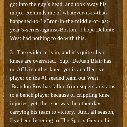
got into the guy’s head, and took away his
mojo. Reminds me of whatever-it-is-that-
happened-to-LeBron-in-the-middle-of-last-
year’s-series-against-Boston. I hope Delonte
West had nothing to do with this.
3. The evidence is in, and it’s quite clear:
knees are overrated. Yup. DeJuan Blair has
no ACL in either knee, yet is an effective
player on the #1 seeded team out West.
Brandon Roy has fallen from superstar status
to a bench player because of crippling knee
injuries, yet, there he was the other day,
carrying his team to victory. And, all season,
I’ve been listening to The Sports Guy on his