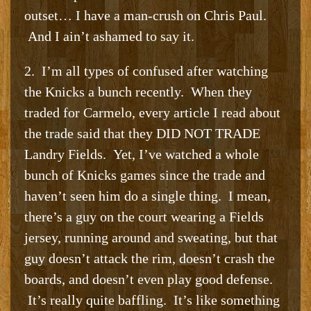
outset… I have a man-crush on Chris Paul.
And I ain’t ashamed to say it.
2. I’m all types of confused after watching
the Knicks a bunch recently. When they
traded for Carmelo, every article I read about
the trade said that they DID NOT TRADE
Landry Fields. Yet, I’ve watched a whole
bunch of Knicks games since the trade and
haven’t seen him do a single thing. I mean,
there’s a guy on the court wearing a Fields
jersey, running around and sweating, but that
guy doesn’t attack the rim, doesn’t crash the
boards, and doesn’t even play good defense.
It’s really quite baffling. It’s like something