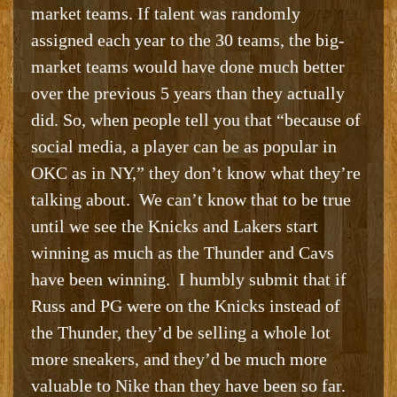
market teams. If talent was randomly
assigned each year to the 30 teams, the big-
market teams would have done much better
over the previous 5 years than they actually
did. So, when people tell you that “because of
social media, a player can be as popular in
OKC as in NY,” they don’t know what they’re
talking about. We can’t know that to be true
until we see the Knicks and Lakers start
winning as much as the Thunder and Cavs
have been winning. I humbly submit that if
Russ and PG were on the Knicks instead of
the Thunder, they’d be selling a whole lot
more sneakers, and they’d be much more
valuable to Nike than they have been so far.