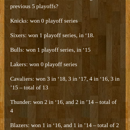
previous 5 playoffs?
Knicks: won 0 playoff series
Sixers: won 1 playoff series, in ‘18.
Bulls: won 1 playoff series, in ‘15
Lakers: won 0 playoff series
Cavaliers: won 3 in ‘18, 3 in ‘17, 4 in ‘16, 3 in
’15 – total of 13
Thunder: won 2 in ‘16, and 2 in ’14 – total of
4
Blazers: won 1 in ‘16, and 1 in ’14 – total of 2