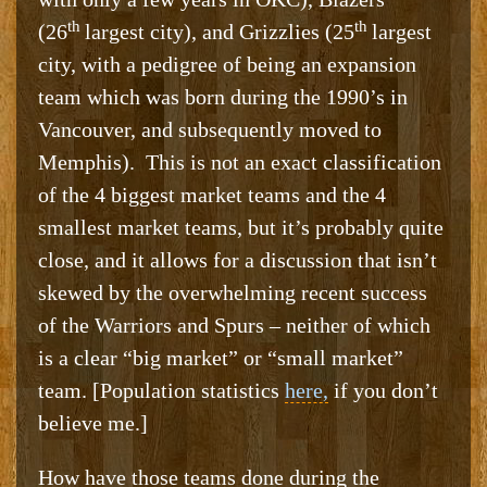
th
th
(26
largest city), and Grizzlies (25
largest
city, with a pedigree of being an expansion
team which was born during the 1990’s in
Vancouver, and subsequently moved to
Memphis). This is not an exact classification
of the 4 biggest market teams and the 4
smallest market teams, but it’s probably quite
close, and it allows for a discussion that isn’t
skewed by the overwhelming recent success
of the Warriors and Spurs – neither of which
is a clear “big market” or “small market”
team. [Population statistics
here,
if you don’t
believe me.]
How have those teams done during the