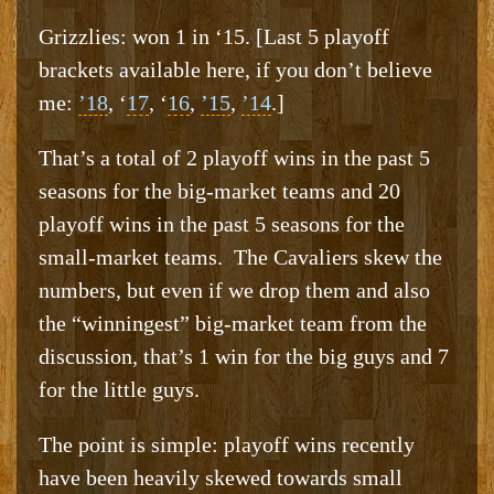
Grizzlies: won 1 in ‘15. [Last 5 playoff
brackets available here, if you don’t believe
me:
’18
, ‘
17
, ‘
16
,
’15
,
’14
.]
That’s a total of 2 playoff wins in the past 5
seasons for the big-market teams and 20
playoff wins in the past 5 seasons for the
small-market teams. The Cavaliers skew the
numbers, but even if we drop them and also
the “winningest” big-market team from the
discussion, that’s 1 win for the big guys and 7
for the little guys.
The point is simple: playoff wins recently
have been heavily skewed towards small