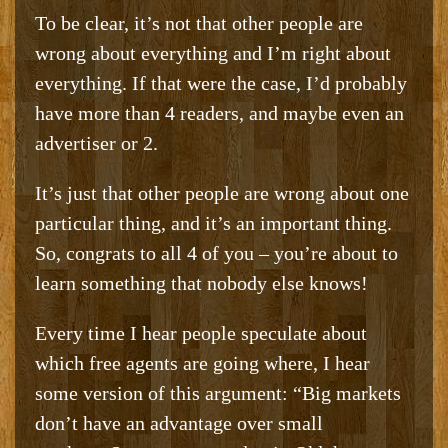
To be clear, it’s not that other people are
wrong about everything and I’m right about
everything. If that were the case, I’d probably
have more than 4 readers, and maybe even an
advertiser or 2.
It’s just that other people are wrong about one
particular thing, and it’s an important thing.
So, congrats to all 4 of you – you’re about to
learn something that nobody else knows!
Every time I hear people speculate about
which free agents are going where, I hear
some version of this argument: “Big markets
don’t have an advantage over small