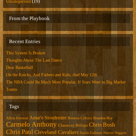
(19)
Uncategorized
From the Playbook
Recent Entries
This System Is Broken
Thoughts About The Last Dance
Dear Basketball
On the Knicks, And Fathers and Kids, And May 12th
The NBA Could Be Much More Popular, If Stars Went to Big Market
Teams
Tags
Amar'e Stoudemire
Allen Iverson
Boston Celtics
Brandon Roy
Carmelo Anthony
Chris Bosh
Chauncey Billups
Chris Paul
Cleveland Cavaliers
Danilo Gallinari
Denver Nuggets