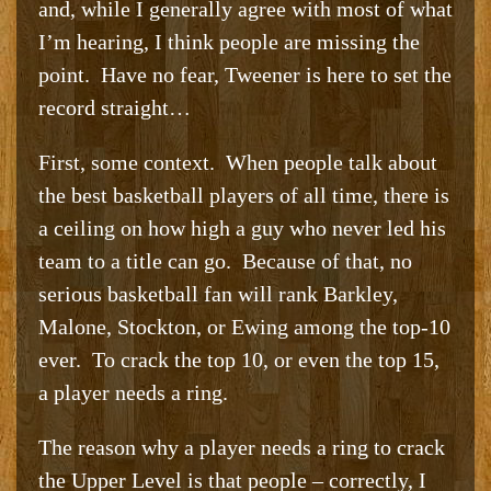
and, while I generally agree with most of what
I’m hearing, I think people are missing the
point. Have no fear, Tweener is here to set the
record straight…
First, some context. When people talk about
the best basketball players of all time, there is
a ceiling on how high a guy who never led his
team to a title can go. Because of that, no
serious basketball fan will rank Barkley,
Malone, Stockton, or Ewing among the top-10
ever. To crack the top 10, or even the top 15,
a player needs a ring.
The reason why a player needs a ring to crack
the Upper Level is that people – correctly, I