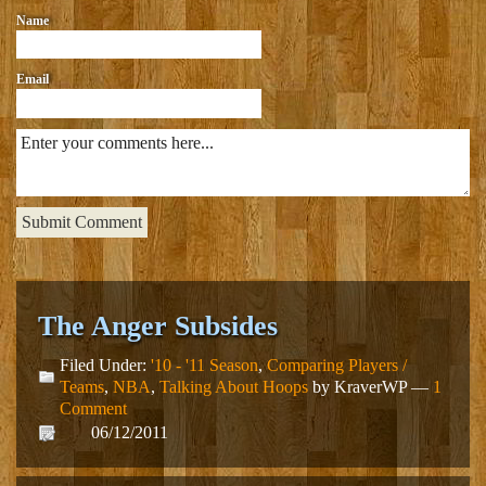
Name
Email
The Anger Subsides
Filed Under:
'10 - '11 Season
,
Comparing Players /
Teams
,
NBA
,
Talking About Hoops
by KraverWP —
1
Comment
06/12/2011