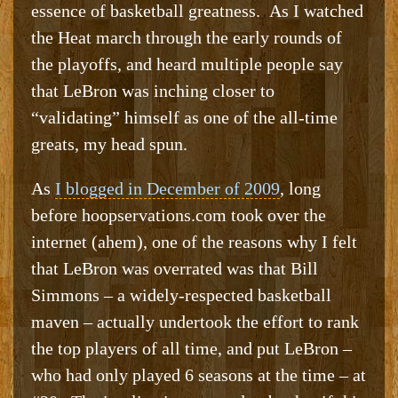
essence of basketball greatness. As I watched
the Heat march through the early rounds of
the playoffs, and heard multiple people say
that LeBron was inching closer to
“validating” himself as one of the all-time
greats, my head spun.
As
I blogged in December of 2009
, long
before hoopservations.com took over the
internet (ahem), one of the reasons why I felt
that LeBron was overrated was that Bill
Simmons – a widely-respected basketball
maven – actually undertook the effort to rank
the top players of all time, and put LeBron –
who had only played 6 seasons at the time – at