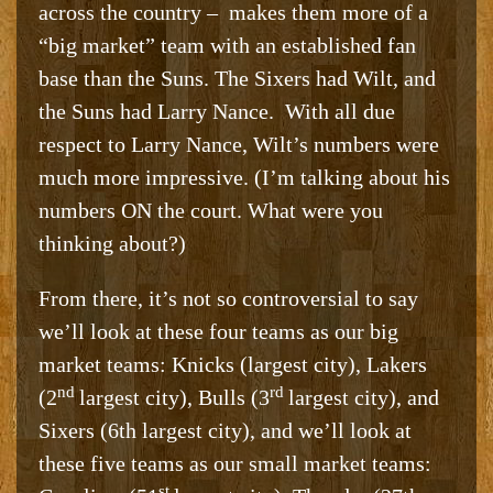
across the country – makes them more of a
“big market” team with an established fan
base than the Suns. The Sixers had Wilt, and
the Suns had Larry Nance. With all due
respect to Larry Nance, Wilt’s numbers were
much more impressive. (I’m talking about his
numbers ON the court. What were you
thinking about?)
From there, it’s not so controversial to say
we’ll look at these four teams as our big
market teams: Knicks (largest city), Lakers
nd
rd
(2
largest city), Bulls (3
largest city), and
Sixers (6th largest city), and we’ll look at
these five teams as our small market teams:
st