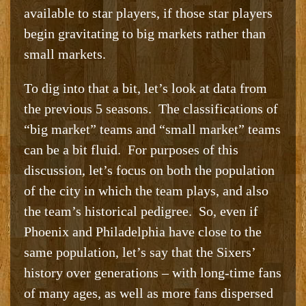
available to star players, if those star players
begin gravitating to big markets rather than
small markets.
To dig into that a bit, let’s look at data from
the previous 5 seasons. The classifications of
“big market” teams and “small market” teams
can be a bit fluid. For purposes of this
discussion, let’s focus on both the population
of the city in which the team plays, and also
the team’s historical pedigree. So, even if
Phoenix and Philadelphia have close to the
same population, let’s say that the Sixers’
history over generations – with long-time fans
of many ages, as well as more fans dispersed