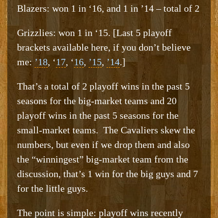
Blazers: won 1 in ‘16, and 1 in ’14 – total of 2
Grizzlies: won 1 in ‘15. [Last 5 playoff
brackets available here, if you don’t believe
me:
’18
, ‘
17
, ‘
16
,
’15
,
’14
.]
That’s a total of 2 playoff wins in the past 5
seasons for the big-market teams and 20
playoff wins in the past 5 seasons for the
small-market teams. The Cavaliers skew the
numbers, but even if we drop them and also
the “winningest” big-market team from the
discussion, that’s 1 win for the big guys and 7
for the little guys.
The point is simple: playoff wins recently