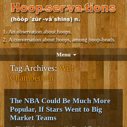
An observation about hoops.
A conversation about hoops, among hoop-heads.
Menu
Tag Archives:
Wilt
Chamberlain
The NBA Could Be Much More
Popular, If Stars Went to Big
Market Teams