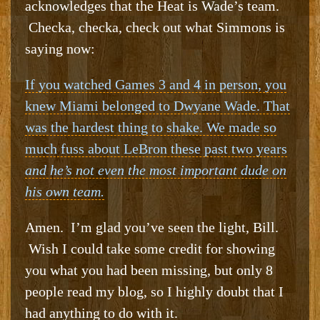
acknowledges that the Heat is Wade’s team.
Checka, checka, check out what Simmons is
saying now:
If you watched Games 3 and 4 in person, you
knew Miami belonged to Dwyane Wade. That
was the hardest thing to shake. We made so
much fuss about LeBron these past two years
and he’s not even the most important dude on
his own team.
Amen. I’m glad you’ve seen the light, Bill.
Wish I could take some credit for showing
you what you had been missing, but only 8
people read my blog, so I highly doubt that I
had anything to do with it.