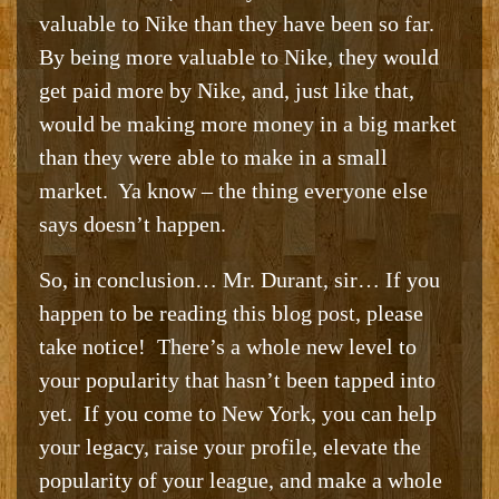
valuable to Nike than they have been so far.
By being more valuable to Nike, they would
get paid more by Nike, and, just like that,
would be making more money in a big market
than they were able to make in a small
market. Ya know – the thing everyone else
says doesn’t happen.
So, in conclusion… Mr. Durant, sir… If you
happen to be reading this blog post, please
take notice! There’s a whole new level to
your popularity that hasn’t been tapped into
yet. If you come to New York, you can help
your legacy, raise your profile, elevate the
popularity of your league, and make a whole