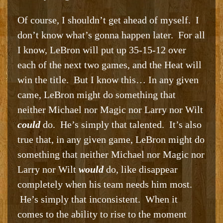
Of course, I shouldn’t get ahead of myself. I
don’t know what’s gonna happen later. For all
I know, LeBron will put up 35-15-12 over
each of the next two games, and the Heat will
win the title. But I know this… In any given
came, LeBron might do something that
neither Michael nor Magic nor Larry nor Wilt
could
do. He’s simply that talented. It’s also
true that, in any given game, LeBron might do
something that neither Michael nor Magic nor
Larry nor Wilt
would
do, like disappear
completely when his team needs him most.
He’s simply that inconsistent. When it
comes to the ability to rise to the moment