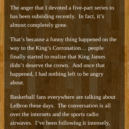
The anger that I devoted a five-part series to
has been subsiding recently. In fact, it’s
almost completely gone.
That’s because a funny thing happened on the
way to the King’s Corronation… people
finally started to realize that King James
didn’t deserve the crown. And once that
happened, I had nothing left to be angry
about.
Basketball fans everywhere are talking about
LeBron these days. The conversation is all
over the internets and the sports radio
airwaves. I’ve been following it intensely,