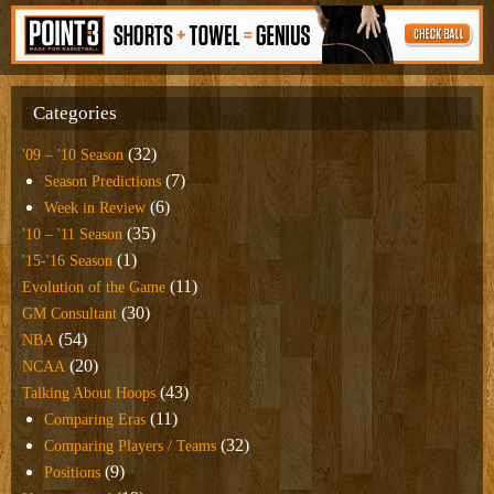
Categories
(32)
'09 – '10 Season
(7)
Season Predictions
(6)
Week in Review
(35)
'10 – '11 Season
(1)
'15-'16 Season
(11)
Evolution of the Game
(30)
GM Consultant
(54)
NBA
(20)
NCAA
(43)
Talking About Hoops
(11)
Comparing Eras
(32)
Comparing Players / Teams
(9)
Positions