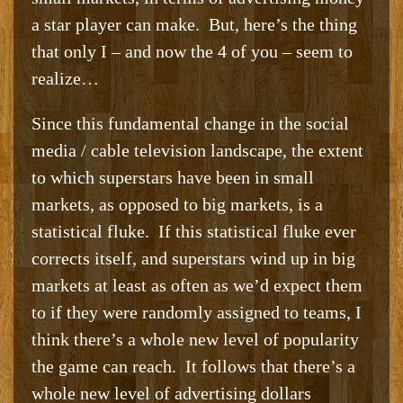
a star player can make. But, here’s the thing
that only I – and now the 4 of you – seem to
realize…
Since this fundamental change in the social
media / cable television landscape, the extent
to which superstars have been in small
markets, as opposed to big markets, is a
statistical fluke. If this statistical fluke ever
corrects itself, and superstars wind up in big
markets at least as often as we’d expect them
to if they were randomly assigned to teams, I
think there’s a whole new level of popularity
the game can reach. It follows that there’s a
whole new level of advertising dollars