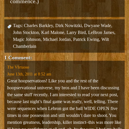
commence.)
Tags:
Charles Barkley
,
Dirk Nowitzki
,
Dwyane Wade
,
John Stockton
,
Karl Malone
,
Larry Bird
,
LeBron James
,
Magic Johnson
,
Michael Jordan
,
Patrick Ewing
,
Wilt
Chamberlain
1 Comment:
The VIrtuoso
June 13th, 2011 at 8:52 am
Great hoopservations! Like you and the rest of the
hoopservational universe, my bros and I have been discussing
the same stuff recently. I am interested to read your next post,
because last night’s final game was really, well, telling. There
were sequences when Lebron got the ball WIDE OPEN five
times in one possession and still wouldn’t dare to shoot. You
mention greatness, leadership, killer instinct–this was more like