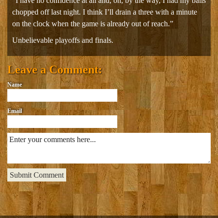
“I have no confidence at all and, oh, by the way, I had my balls
chopped off last night. I think I’ll drain a three with a minute
on the clock when the game is already out of reach.”
Unbelievable playoffs and finals.
Leave a Comment:
Name
Email