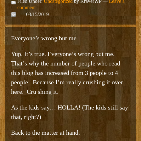
Filed Under:
Uncategorized
by KraverWP —
Leave a
comment
03/15/2019
Everyone’s wrong but me.
Yup. It’s true. Everyone’s wrong but me.
That’s why the number of people who read
this blog has increased from 3 people to 4
people. Because I’m really crushing it over
here. Cru shing it.
As the kids say… HOLLA! (The kids still say
that, right?)
Back to the matter at hand.