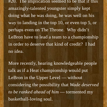
#20. The implication seemed to be that if this
amazingly-talented youngster simply kept
doing what he was doing, he was well on his
way to landing in the top 10, or even top 5, or
perhaps even on The Throne. Why didn’t
LeBron have to lead a team to a championship
in order to deserve that kind of credit? I had
no idea.
More recently, hearing knowledgeable people
talk as if a Heat championship would put
LeBron in the Upper Level — without
considering the possibility that
Wade deserved
to be ranked ahead of him
— tormented my
basketball-loving soul.