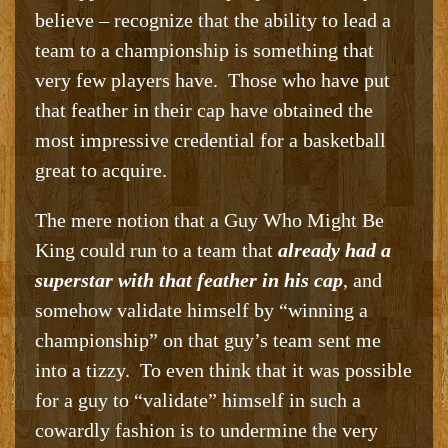
believe – recognize that the ability to lead a
team to a championship is something that
very few players have. Those who have put
that feather in their cap have obtained the
most impressive credential for a basketball
great to acquire.
The mere notion that a Guy Who Might Be
King could run to a team that
already had a
superstar with that feather in his cap
, and
somehow validate himself by “winning a
championship” on that guy’s team sent me
into a tizzy. To even think that it was possible
for a guy to “validate” himself in such a
cowardly fashion is to undermine the very