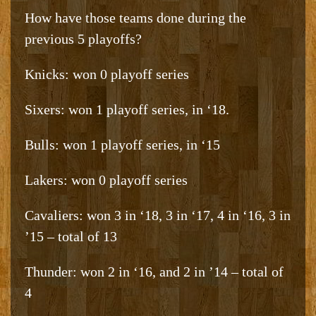
How have those teams done during the
previous 5 playoffs?
Knicks: won 0 playoff series
Sixers: won 1 playoff series, in ‘18.
Bulls: won 1 playoff series, in ‘15
Lakers: won 0 playoff series
Cavaliers: won 3 in ‘18, 3 in ‘17, 4 in ‘16, 3 in
’15 – total of 13
Thunder: won 2 in ‘16, and 2 in ’14 – total of
4