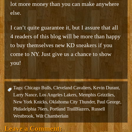
lot more money than you can make anywhere
else.
I can’t quite guarantee it, but I assure that all
4 readers of this blog will be more than happy
to buy themselves new KD sneakers if you
come to NY. Just give us a chance to show
you!
Tags:
Chicago Bulls
,
Cleveland Cavaliers
,
Kevin Durant
,
Larry Nance
,
Los Angeles Lakers
,
Memphis Grizzlies
,
New York Knicks
,
Oklahoma City Thunder
,
Paul George
,
Philadelphia 76ers
,
Portland TrailBlazers
,
Russell
Westbrook
,
Wilt Chamberlain
Leave a Comment: