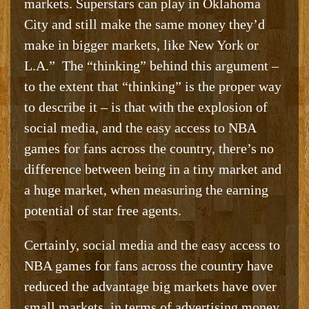
markets. Superstars can play in Oklahoma
City and still make the same money they’d
make in bigger markets, like New York or
L.A.” The “thinking” behind this argument –
to the extent that “thinking” is the proper way
to describe it – is that with the explosion of
social media, and the easy access to NBA
games for fans across the country, there’s no
difference between being in a tiny market and
a huge market, when measuring the earning
potential of star free agents.
Certainly, social media and the easy access to
NBA games for fans across the country have
reduced the advantage big markets have over
small markets, in terms of advertising money