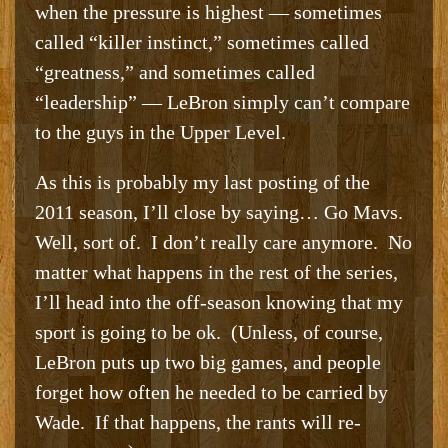
when the pressure is highest — sometimes
called “killer instinct,” sometimes called
“greatness,” and sometimes called
“leadership” — LeBron simply can’t compare
to the guys in the Upper Level.
As this is probably my last posting of the
2011 season, I’ll close by saying… Go Mavs.
Well, sort of. I don’t really care anymore. No
matter what happens in the rest of the series,
I’ll head into the off-season knowing that my
sport is going to be ok. (Unless, of course,
LeBron puts up two big games, and people
forget how often he needed to be carried by
Wade. If that happens, the rants will re-