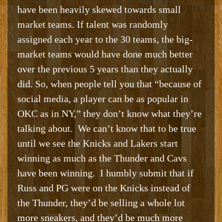
have been heavily skewed towards small
market teams. If talent was randomly
assigned each year to the 30 teams, the big-
market teams would have done much better
over the previous 5 years than they actually
did. So, when people tell you that “because of
social media, a player can be as popular in
OKC as in NY,” they don’t know what they’re
talking about. We can’t know that to be true
until we see the Knicks and Lakers start
winning as much as the Thunder and Cavs
have been winning. I humbly submit that if
Russ and PG were on the Knicks instead of
the Thunder, they’d be selling a whole lot
more sneakers, and they’d be much more