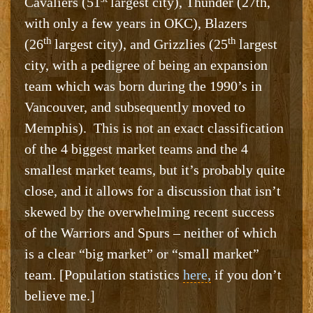
Cavaliers (51
largest city), Thunder (27th,
with only a few years in OKC), Blazers
th
th
(26
largest city), and Grizzlies (25
largest
city, with a pedigree of being an expansion
team which was born during the 1990’s in
Vancouver, and subsequently moved to
Memphis). This is not an exact classification
of the 4 biggest market teams and the 4
smallest market teams, but it’s probably quite
close, and it allows for a discussion that isn’t
skewed by the overwhelming recent success
of the Warriors and Spurs – neither of which
is a clear “big market” or “small market”
team. [Population statistics
here,
if you don’t
believe me.]