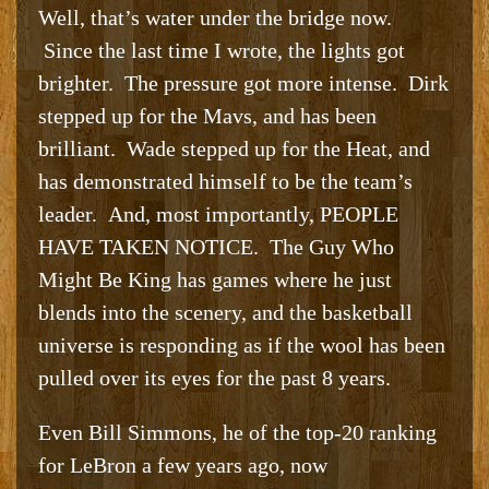
Well, that’s water under the bridge now.
Since the last time I wrote, the lights got
brighter. The pressure got more intense. Dirk
stepped up for the Mavs, and has been
brilliant. Wade stepped up for the Heat, and
has demonstrated himself to be the team’s
leader. And, most importantly, PEOPLE
HAVE TAKEN NOTICE. The Guy Who
Might Be King has games where he just
blends into the scenery, and the basketball
universe is responding as if the wool has been
pulled over its eyes for the past 8 years.
Even Bill Simmons, he of the top-20 ranking
for LeBron a few years ago, now