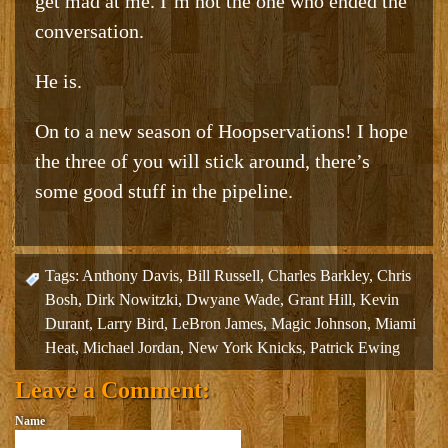
get mad at me. I’m not the one who ended the
conversation.
He is.
On to a new season of Hoopservations! I hope
the three of you will stick around, there’s
some good stuff in the pipeline.
Tags:
Anthony Davis
,
Bill Russell
,
Charles Barkley
,
Chris
Bosh
,
Dirk Nowitzki
,
Dwyane Wade
,
Grant Hill
,
Kevin
Durant
,
Larry Bird
,
LeBron James
,
Magic Johnson
,
Miami
Heat
,
Michael Jordan
,
New York Knicks
,
Patrick Ewing
Leave a Comment:
Name