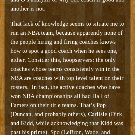
another is not.
That lack of knowledge seems to situate me to
run an NBA team, because apparently none of
the people hiring and firing coaches knows
how to spot a good coach when he sees one,
either. Consider this, hoopservers: the only
coaches whose teams consistently win in the
NBA are coaches with top level talent on their
rosters. In fact, the active coaches who have
won NBA championships all had Hall of
Famers on their title teams. That’s Pop
(Duncan, and probably others), Carlisle (Dirk
and Kidd, while acknowledging that Kidd was
past his prime), Spo (LeBron, Wade, and