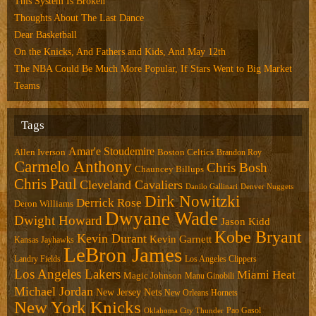
This System Is Broken
Thoughts About The Last Dance
Dear Basketball
On the Knicks, And Fathers and Kids, And May 12th
The NBA Could Be Much More Popular, If Stars Went to Big Market
Teams
Tags
Amar'e Stoudemire
Allen Iverson
Boston Celtics
Brandon Roy
Carmelo Anthony
Chris Bosh
Chauncey Billups
Chris Paul
Cleveland Cavaliers
Danilo Gallinari
Denver Nuggets
Dirk Nowitzki
Derrick Rose
Deron Williams
Dwyane Wade
Dwight Howard
Jason Kidd
Kobe Bryant
Kevin Durant
Kevin Garnett
Kansas Jayhawks
LeBron James
Landry Fields
Los Angeles Clippers
Los Angeles Lakers
Miami Heat
Magic Johnson
Manu Ginobili
Michael Jordan
New Jersey Nets
New Orleans Hornets
New York Knicks
Pao Gasol
Oklahoma City Thunder