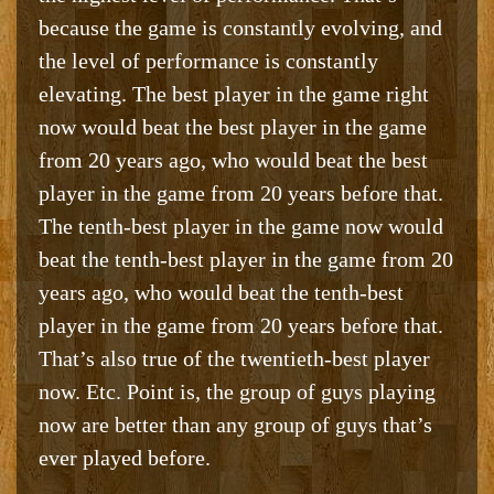
because the game is constantly evolving, and
the level of performance is constantly
elevating. The best player in the game right
now would beat the best player in the game
from 20 years ago, who would beat the best
player in the game from 20 years before that.
The tenth-best player in the game now would
beat the tenth-best player in the game from 20
years ago, who would beat the tenth-best
player in the game from 20 years before that.
That’s also true of the twentieth-best player
now. Etc. Point is, the group of guys playing
now are better than any group of guys that’s
ever played before.