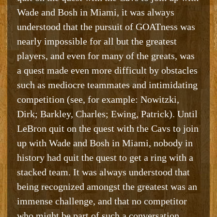
Wade and Bosh in Miami, it was always
understood that the pursuit of GOATness was
nearly impossible for all but the greatest
players, and even for many of the greats, was
a quest made even more difficult by obstacles
such as mediocre teammates and intimidating
competition (see, for example: Nowitzki,
Dirk; Barkley, Charles; Ewing, Patrick). Until
LeBron quit on the quest with the Cavs to join
up with Wade and Bosh in Miami, nobody in
history had quit the quest to get a ring with a
stacked team. It was always understood that
being recognized amongst the greatest was an
immense challenge, and that no competitor
who might be part of such a conversation