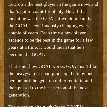
LeBron’s the best player in the game now, and
that’s got to count for plenty. But, if that
meant he was the GOAT, it would mean that
the GOAT is continuously changing every
couple of years. Each time a new player
ascends to be the best in the game for a few
years at a time, it would mean that he’s
become the GOAT.
That’s not how GOAT works. GOAT isn’t like
the heavyweight championship, held by one
person until he gets too old to retain it, and
then passed to the best person of the next
generation.
The question about who’s the GOAT is