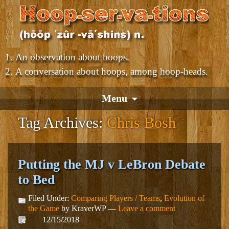
An observation about hoops.
A conversation about hoops, among hoop-heads.
Menu
Tag Archives:
Chris Bosh
Putting the MJ v LeBron Debate
to Bed
Filed Under:
Comparing Players / Teams
,
Evolution of
the Game
by KraverWP —
Leave a comment
12/15/2018