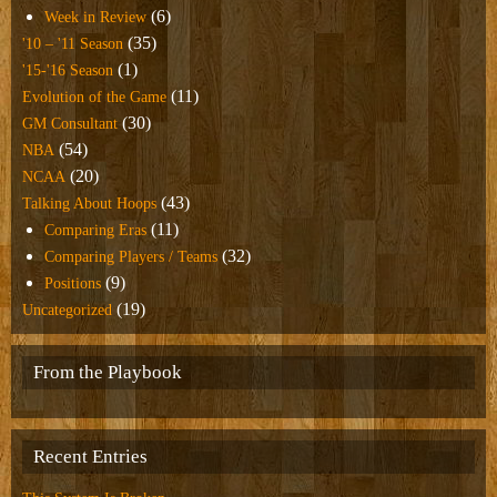
(6)
Week in Review
(35)
'10 – '11 Season
(1)
'15-'16 Season
(11)
Evolution of the Game
(30)
GM Consultant
(54)
NBA
(20)
NCAA
(43)
Talking About Hoops
(11)
Comparing Eras
(32)
Comparing Players / Teams
(9)
Positions
(19)
Uncategorized
From the Playbook
Recent Entries