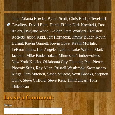
Tags:
Atlanta Hawks
,
Byron Scott
,
Chris Bosh
,
Cleveland
Cavaliers
,
David Blatt
,
Derek Fisher
,
Dirk Nowitzki
,
Doc
Rivers
,
Dwyane Wade
,
Golden State Warriors
,
Houston
Rockets
,
Jason Kidd
,
Jeff Hornacek
,
Jimmy Butler
,
Kevin
Durant
,
Kevin Garnett
,
Kevin Love
,
Kevin McHale
,
LeBron James
,
Los Angeles Lakers
,
Luke Walton
,
Mark
Jackson
,
Mike Budenholzer
,
Minnesota Timberwolves
,
New York Knicks
,
Oklahoma City Thunder
,
Paul Pierce
,
Phoenix Suns
,
Ray Allen
,
Russell Westbrook
,
Sacramento
Kings
,
Sam Mitchell
,
Sasha Vujacic
,
Scott Brooks
,
Stephen
Curry
,
Steve Clifford
,
Steve Kerr
,
Tim Duncan
,
Tom
Thibodeau
Leave a Comment:
Name