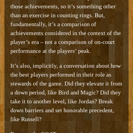
those achievements, so it’s something other
than an exercise in counting rings. But,
fundamentally, it’s a comparison of
achievements considered in the context of the
player’s era – not a comparison of on-court
performance at the players’ peak.
It’s also, implicitly, a conversation about how
the best players performed in their role as
stewards of the game. Did they elevate it from
a down period, like Bird and Magic? Did they
take it to another level, like Jordan? Break
down barriers and set honorable precedent,
like Russell?