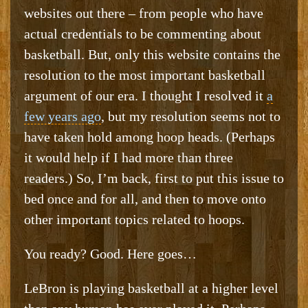
websites out there – from people who have
actual credentials to be commenting about
basketball. But, only this website contains the
resolution to the most important basketball
argument of our era. I thought I resolved it
a
few years ago
, but my resolution seems not to
have taken hold among hoop heads. (Perhaps
it would help if I had more than three
readers.) So, I’m back, first to put this issue to
bed once and for all, and then to move onto
other important topics related to hoops.
You ready? Good. Here goes…
LeBron is playing basketball at a higher level