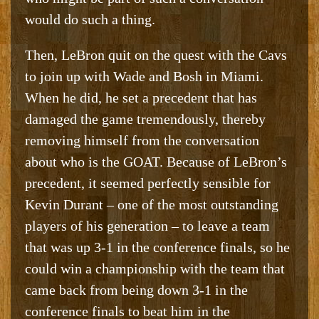
would do such a thing.
Then, LeBron quit on the quest with the Cavs
to join up with Wade and Bosh in Miami.
When he did, he set a precedent that has
damaged the game tremendously, thereby
removing himself from the conversation
about who is the GOAT. Because of LeBron’s
precedent, it seemed perfectly sensible for
Kevin Durant – one of the most outstanding
players of his generation – to leave a team
that was up 3-1 in the conference finals, so he
could win a championship with the team that
came back from being down 3-1 in the
conference finals to beat him in the