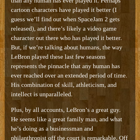
than any human has ever played it. Perhaps
cartoon characters have played it better (I
guess we’ll find out when SpaceJam 2 gets
released), and there’s likely a video game
character out there who has played it better.
But, if we’re talking about humans, the way
LeBron played these last few seasons
represents the pinnacle that any human has
ever reached over an extended period of time.
His combination of skill, athleticism, and
intellect is unparalleled.
Plus, by all accounts, LeBron’s a great guy.
He seems like a great family man, and what
he’s doing as a businessman and
philanthropist off the court is remarkable. Off