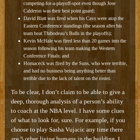
competing-for-a-playoff-spot even though Jose
Calderon was their best point guard;
David Blatt was fired when his Cavs were atop the
Eastern Conference standings (the season after his
team beat Thibodeau’s Bulls in the playoffs);
Kevin McHale was fired less than 20 games into the
season following his team making the Western
Conference Finals; and
Hornaceck was fired by the Suns, who were terrible,
and had no business being anything better than
terrible due to the lack of talent on the roster
.
To be clear, I don’t claim to be able to give a
deep, thorough analysis of a person’s ability
to coach at the NBA level. I have some clues
of what to look for, sure. For example, if you
choose to play Sasha Vujacic any time there
are 5 other living humans in the building, I