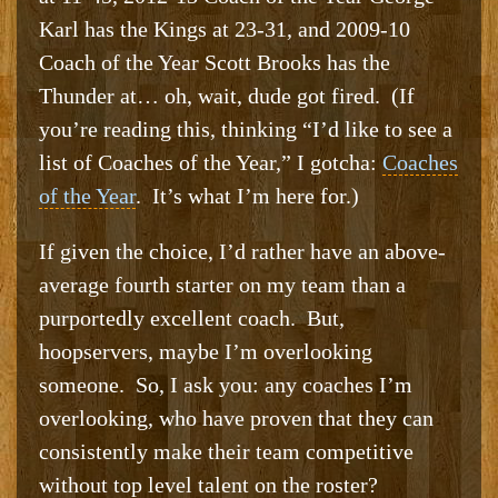
Karl has the Kings at 23-31, and 2009-10
Coach of the Year Scott Brooks has the
Thunder at… oh, wait, dude got fired. (If
you’re reading this, thinking “I’d like to see a
list of Coaches of the Year,” I gotcha:
Coaches
of the Year
. It’s what I’m here for.)
If given the choice, I’d rather have an above-
average fourth starter on my team than a
purportedly excellent coach. But,
hoopservers, maybe I’m overlooking
someone. So, I ask you: any coaches I’m
overlooking, who have proven that they can
consistently make their team competitive
without top level talent on the roster?