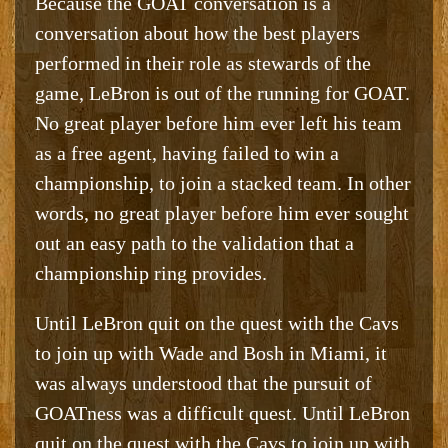
Because the GOAT conversation is a
conversation about how the best players
performed in their role as stewards of the
game, LeBron is out of the running for GOAT.
No great player before him ever left his team
as a free agent, having failed to win a
championship, to join a stacked team. In other
words, no great player before him ever sought
out an easy path to the validation that a
championship ring provides.
Until LeBron quit on the quest with the Cavs
to join up with Wade and Bosh in Miami, it
was always understood that the pursuit of
GOATness was a difficult quest. Until LeBron
quit on the quest with the Cavs to join up with