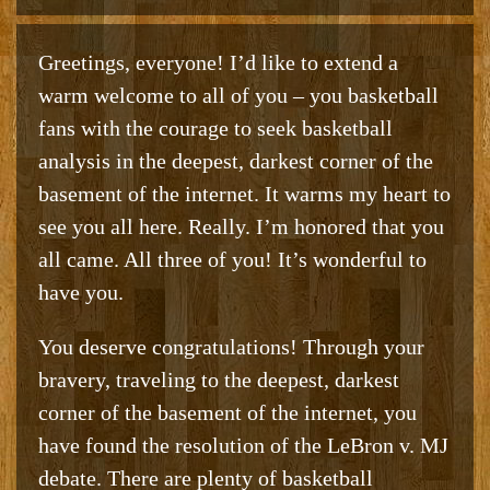
Greetings, everyone! I’d like to extend a
warm welcome to all of you – you basketball
fans with the courage to seek basketball
analysis in the deepest, darkest corner of the
basement of the internet. It warms my heart to
see you all here. Really. I’m honored that you
all came. All three of you! It’s wonderful to
have you.
You deserve congratulations! Through your
bravery, traveling to the deepest, darkest
corner of the basement of the internet, you
have found the resolution of the LeBron v. MJ
debate. There are plenty of basketball