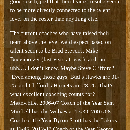
good coach, just that their teams’ results seem
to be more directly connected to the talent
level on the roster than anything else.
The current coaches who have raised their
team above the level we’d expect based on
talent seem to be Brad Stevens, Mike
Budenholzer (last year, at least), and, um…
uhh…. I don’t know. Maybe Steve Clifford?
Even among those guys, Bud’s Hawks are 31-
25, and Clifford’s Hornets are 28-26. That’s
what excellent coaching counts for?
Meanwhile, 2006-07 Coach of the Year Sam
Mitchell has the Wolves at 17-39, 2007-08
Coach of the Year Byron Scott has the Lakers
at 11-45, 2012-13 Coach of the Year George