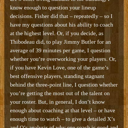
know enough to question your lineup
decisions. Fisher did that – repeatedly – so I
have my questions about his ability to coach
at the highest level. Or, if you decide, as
Thibodeau did, to play Jimmy Butler for an
average of 39 minutes per game, I question
whether you’re overworking your players. Or,
if you have Kevin Love, one of the game’s
best offensive players, standing stagnant
behind the three-point line, I question whether
you’re getting the most out of the talent on
your roster. But, in general, I don’t know
enough about coaching at that level – or have
enough time to watch – to give a detailed X’s
and O’s analysis of why one coach is good and