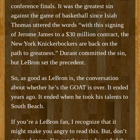
conference finals. It was the greatest sin
against the game of basketball since Isiah
Thomas uttered the words “with this signing
of Jerome James to a $30 million contract, the
New York Knickerbockers are back on the
path to greatness.” Durant committed the sin,
but LeBron set the precedent.
So, as good as LeBron is, the conversation
about whether he’s the GOAT is over. It ended
years ago. It ended when he took his talents to
South Beach.
If you’re a LeBron fan, I recognize that it
might make you angry to read this. But, don’t