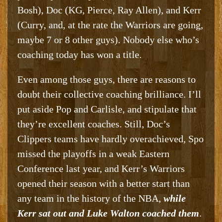
Bosh), Doc (KG, Pierce, Ray Allen), and Kerr
(Curry, and, at the rate the Warriors are going,
maybe 7 or 8 other guys). Nobody else who’s
coaching today has won a title.
Even among those guys, there are reasons to
doubt their collective coaching brilliance. I’ll
put aside Pop and Carlisle, and stipulate that
they’re excellent coaches. Still, Doc’s
Clippers teams have hardly overachieved, Spo
missed the playoffs in a weak Eastern
Conference last year, and Kerr’s Warriors
opened their season with a better start than
any team in the history of the NBA,
while
Kerr sat out and Luke Walton coached them
.