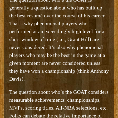
generally a question about who has built up
the best résumé over the course of his career.
That’s why phenomenal players who
performed at an exceedingly high level for a
short window of time (i.e., Grant Hill) are
never considered. It’s also why phenomenal
players who may be the best in the game at a
given moment are never considered unless
they have won a championship (think Anthony
Davis).
The question about who’s the GOAT considers
measurable achievements: championships,
MVPs, scoring titles, All-NBA selections, etc.
Folks can debate the relative importance of