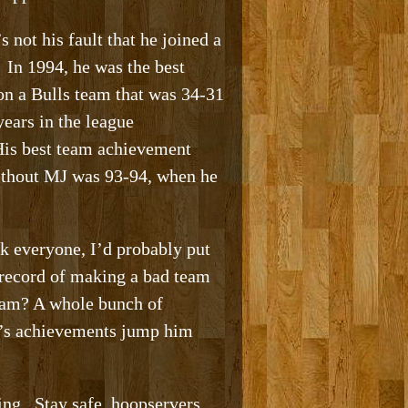
not his fault that he joined a
. In 1994, he was the best
 on a Bulls team that was 34-31
ears in the league
 His best team achievement
without MJ was 93-94, when he
nk everyone, I’d probably put
 record of making a bad team
team? A whole bunch of
en’s achievements jump him
ding. Stay safe, hoopservers.