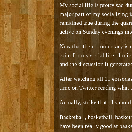
My social life is pretty sad d
major part of my socializing i
remained true during the quar
active on Sunday evenings int
Now that the documentary is ov
grim for my social life. I mi
and the discussion it generat
After watching all 10 episode
time on Twitter reading what 
Actually, strike that. I should 
Basketball, basketball, baske
have been really good at bask