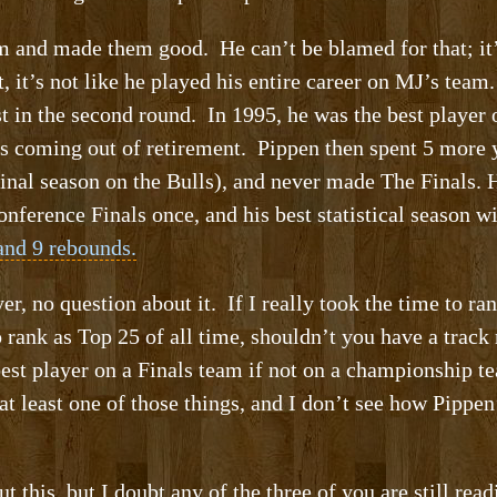
 and made them good. He can’t be blamed for that; it’s 
 it’s not like he played his entire career on MJ’s team
st in the second round. In 1995, he was the best player
 coming out of retirement. Pippen then spent 5 more y
final season on the Bulls), and never made The Finals.
ference Finals once, and his best statistical season 
 and 9 rebounds.
, no question about it. If I really took the time to ra
 rank as Top 25 of all time, shouldn’t you have a track
 best player on a Finals team if not on a championship 
t least one of those things, and I don’t see how Pipp
 this, but I doubt any of the three of you are still rea