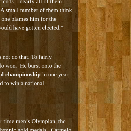
iends – nearly all of them
. A small number of them think
 one blames him for the
ould have gotten elected.”
 not do that. To fairly
lo won. He burst onto the
nal championship
in one year
d to win a national
ur-time men’s Olympian, the
e Olympic gold medals. Carmelo