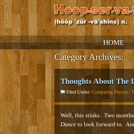
Skip
HOME
to
content
Category Archives:
Co
Thoughts About The 
Filed Under:
Comparing Players / 
Well, this stinks. Two months
Dance
to look forward to. And