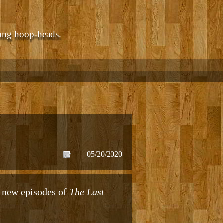
ong hoop-heads.
05/20/2020
g new episodes of
The Last