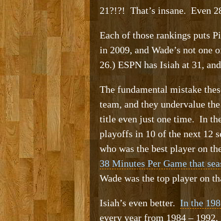
21?!?! That’s insane. Even 28
Each of those rankings puts 
in 2009, and Wade’s not one 
26.) ESPN has Isiah at 31, and
The fundamental mistake these
team, and they undervalue the
title even just one time. In t
playoffs in 10 of the next 12
who was the best player on th
38 Minutes Per Game that sea
Wade was the top player on th
Isiah’s even better.
In the 198
every year from 1984 – 1992, 