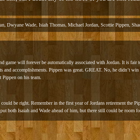
an
,
Dwyane Wade
,
Isiah Thomas
,
Michael Jordan
,
Scottie Pippen
,
Shaq
 game will forever be automatically associated with Jordan. It is fair t
nts and accomplishments. Pippen was great. GREAT. No, he didn’t win w
ut Pippen on his team.
8 could be right. Remember in the first year of Jordans retirement the P
 put both Isaiah and Wade ahead of him, but there still could be room fo