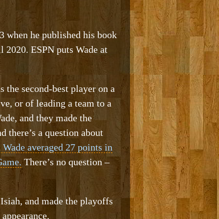
3 when he published his book
il 2020. ESPN puts Wade at
s the second-best player on a
, or of leading a team to a
Wade, and they made the
d there’s a question about
 Wade averaged 27 points in
 Game.
There’s no question –
Isiah, and made the playoffs
 appearance.