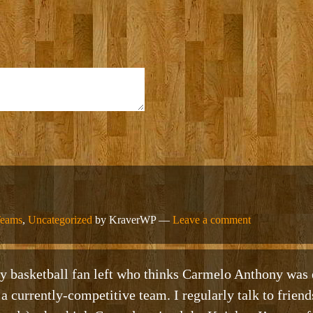
Teams
,
Uncategorized
by KraverWP —
Leave a comment
y basketball fan left who thinks Carmelo Anthony was 
 a currently-competitive team. I regularly talk to frien