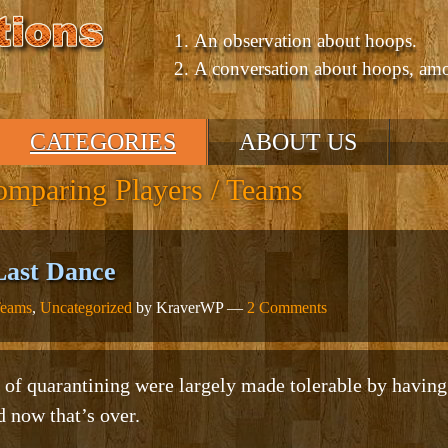
An observation about hoops.
A conversation about hoops, am
CATEGORIES
ABOUT US
mparing Players / Teams
NBA
’10 – ’11 Season
’09 – ’10 Season
Last Dance
GM Consultant
Teams
,
Uncategorized
by KraverWP —
2 Comments
Talking About Hoops
Comparing Players /
Teams
NCAA
Comparing Eras
 of quarantining were largely made tolerable by havin
Uncategorized
 now that’s over.
Positions