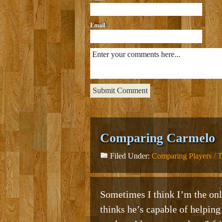
Email
Comparing Carmelo
Filed Under:
Comparing Players / 
Sometimes I think I’m the onl
thinks he’s capable of helping