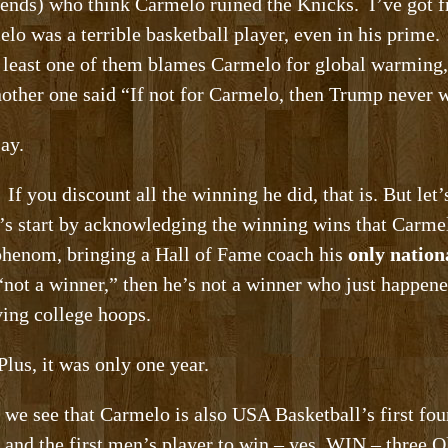
iends) who think Carmelo ruined the Knicks. I’ve got fr
lo was a terrible basketball player, even in his prime
 least one of them blames Carmelo for global warming,
ther one said “If not for Carmelo, then Trump never w
ay.
If you discount all the winning he did, that is. But let’s
t’s start by acknowledging the winning wins that Carme
 phenom, bringing a Hall of Fame coach his
only natio
“not a winner,” then he’s not a winner who just happene
ing college hoops.
Plus, it was only one year.
 we see that Carmelo is also USA Basketball’s first fo
t and the first men’s player to win – yes, WIN – thre