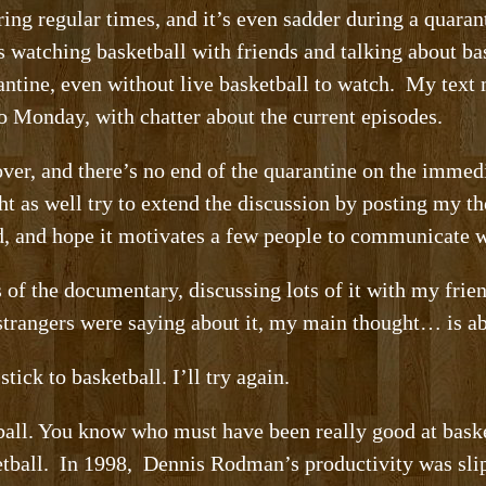
uring regular times, and it’s even sadder during a quara
s watching basketball with friends and talking about ba
antine, even without live basketball to watch. My tex
o Monday, with chatter about the current episodes.
er, and there’s no end of the quarantine on the immedi
ght as well try to extend the discussion by posting my 
ed, and hope it motivates a few people to communicate 
s of the documentary, discussing lots of it with my fri
strangers were saying about it, my main thought… is a
stick to basketball. I’ll try again.
tball. You know who must have been really good at bas
etball. In 1998, Dennis Rodman’s productivity was slip