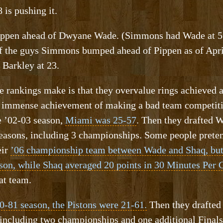
 is pushing it.
Pippen ahead of Dwyane Wade. (Simmons had Wade at 5
of the guys Simmons bumped ahead of Pippen as of Apr
 Barkley at 23.
 rankings make is that they overvalue rings achieved a
 immense achievement of making a bad team competitive
he ’02-03 season,
Miami was 25-57
. Then they drafted 
 seasons, including 3 championships. Some people preten
eir
’06 championship team between Wade and Shaq, but
son, while Shaq averaged 20 points in 30 Minutes Per
at team.
0-81 season, the Pistons were 21-61.
Then they drafted 
including two championships and one additional Finals