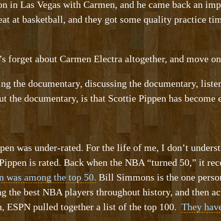
son in Las Vegas with Carmen, and he came back an imp
eat at basketball, and they got some quality practice ti
forget about Carmen Electra altogether, and move on t
ng the documentary, discussing the documentary, list
t the documentary, is that Scottie Pippen has become 
ppen was under-rated. For the life of me, I don’t under
Pippen is rated. Back when the NBA “turned 50,” it rec
n was among the top 50.
Bill Simmons is the one perso
ing the best NBA players throughout history, and then 
h, ESPN pulled together a list of the top 100.
They have