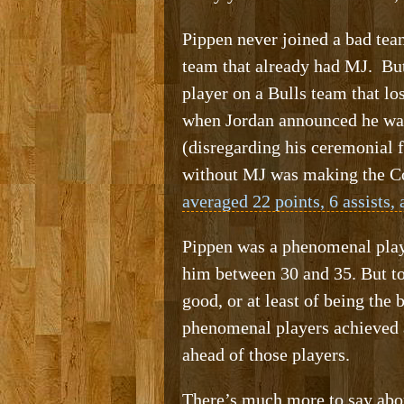
Pippen never joined a bad team
team that already had MJ. But,
player on a Bulls team that lo
when Jordan announced he was
(disregarding his ceremonial 
without MJ was making the Con
averaged 22 points, 6 assists,
Pippen was a phenomenal player
him between 30 and 35. But to
good, or at least of being the
phenomenal players achieved a
ahead of those players.
There’s much more to say about