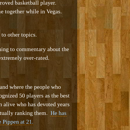
roved basketball player.
me together while in Vegas.
o other topics.
ening to commentary about the
extremely over-rated.
stand where the people who
ognized 50 players as the best
n alive who has devoted years
actually ranking them.
He has
 Pippen at 21.