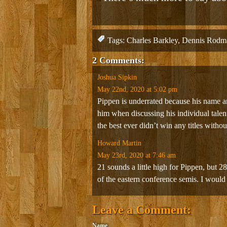
Tags:
Charles Barkley
,
Dennis Rodm
2 Comments:
Joshua Sipkin
May 22nd, 2020 at 5:02 pm
Pippen is underrated because his name and
him when discussing his individual tale
the best ever didn’t win any titles witho
Howard Martin
May 23rd, 2020 at 7:46 am
21 sounds a little high for Pippen, but 2
of the eastern conference semis. I would
Leave a Comment:
Name