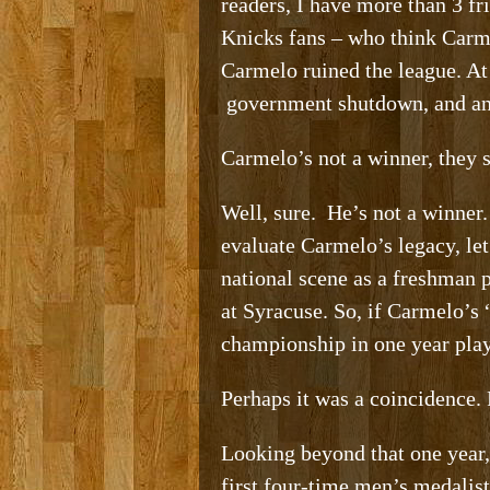
readers, I have more than 3 fr
Knicks fans – who think Carme
Carmelo ruined the league. At
government shutdown, and ano
Carmelo’s not a winner, they s
Well, sure. He’s not a winner. 
evaluate Carmelo’s legacy, le
national scene as a freshman
at Syracuse. So, if Carmelo’s 
championship in one year play
Perhaps it was a coincidence. 
Looking beyond that one year,
first four-time men’s medalis