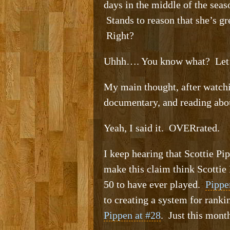
days in the middle of the sea
Stands to reason that she’s gr
Right?
Uhhh…. You know what? Let’s 
My main thought, after watchi
documentary, and reading abou
Yeah, I said it. OVERrated.
I keep hearing that Scottie Pi
make this claim think Scottie 
50 to have ever played.
Pippe
to creating a system for rank
Pippen at #28
. Just this mont