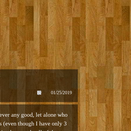
01/25/2019
ever any good, let alone who
ds (even though I have only 3