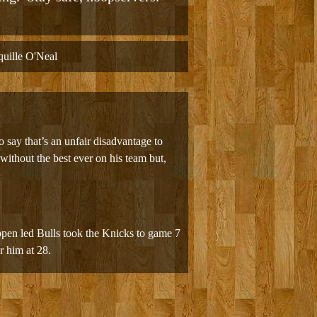
uille O'Neal
o say that’s an unfair disadvantage to
ithout the best ever on his team but,
ippen led Bulls took the Knicks to game 7
r him at 28.