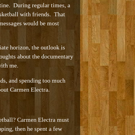
ntine. During regular times, a
sketball with friends. That
t messages would be most
ate horizon, the outlook is
thoughts about the documentary
with me.
ends, and spending too much
bout Carmen Electra.
ketball? Carmen Electra must
ping, then he spent a few