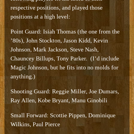
respective positions, and played those
positions at a high level:
Point Guard: Isiah Thomas (the one from the
’80s), John Stockton, Jason Kidd, Kevin
Johnson, Mark Jackson, Steve Nash,
Chauncey Billups, Tony Parker. (I’d include
Magic Johnson, but he fits into no molds for
anything.)
Shooting Guard: Reggie Miller, Joe Dumars,
Ray Allen, Kobe Bryant, Manu Ginobili
Small Forward: Scottie Pippen, Dominique
Wilkins, Paul Pierce