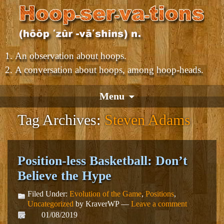
An observation about hoops.
A conversation about hoops, among hoop-heads.
Menu
Tag Archives:
Steven Adams
Position-less Basketball: Don’t
Believe the Hype
Filed Under:
Evolution of the Game
,
Positions
,
Uncategorized
by KraverWP —
Leave a comment
01/08/2019