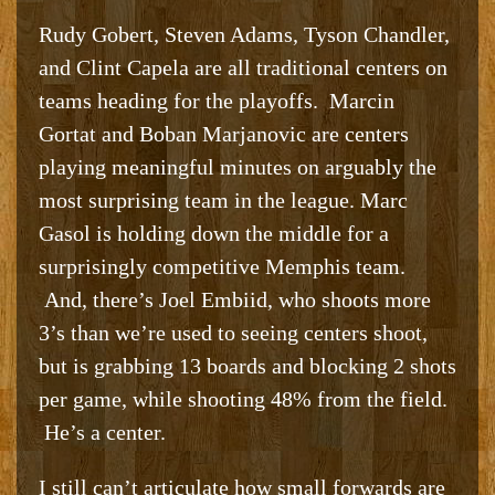
Rudy Gobert, Steven Adams, Tyson Chandler,
and Clint Capela are all traditional centers on
teams heading for the playoffs. Marcin
Gortat and Boban Marjanovic are centers
playing meaningful minutes on arguably the
most surprising team in the league. Marc
Gasol is holding down the middle for a
surprisingly competitive Memphis team.
And, there’s Joel Embiid, who shoots more
3’s than we’re used to seeing centers shoot,
but is grabbing 13 boards and blocking 2 shots
per game, while shooting 48% from the field.
He’s a center.
I still can’t articulate how small forwards are