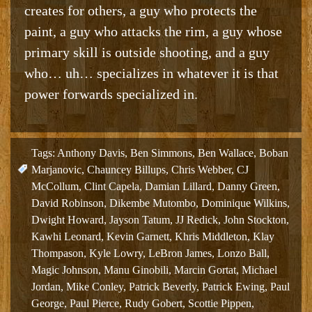
creates for others, a guy who protects the
paint, a guy who attacks the rim, a guy whose
primary skill is outside shooting, and a guy
who… uh… specializes in whatever it is that
power forwards specialized in.
Tags:
Anthony Davis
,
Ben Simmons
,
Ben Wallace
,
Boban
Marjanovic
,
Chauncey Billups
,
Chris Webber
,
CJ
McCollum
,
Clint Capela
,
Damian Lillard
,
Danny Green
,
David Robinson
,
Dikembe Mutombo
,
Dominique Wilkins
,
Dwight Howard
,
Jayson Tatum
,
JJ Redick
,
John Stockton
,
Kawhi Leonard
,
Kevin Garnett
,
Khris Middleton
,
Klay
Thompason
,
Kyle Lowry
,
LeBron James
,
Lonzo Ball
,
Magic Johnson
,
Manu Ginobili
,
Marcin Gortat
,
Michael
Jordan
,
Mike Conley
,
Patrick Beverly
,
Patrick Ewing
,
Paul
George
,
Paul Pierce
,
Rudy Gobert
,
Scottie Pippen
,