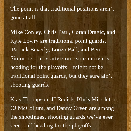
The point is that traditional positions aren’t
gone at all.
Mike Conley, Chris Paul, Goran Dragic, and
Kyle Lowry are traditional point guards.
Patrick Beverly, Lonzo Ball, and Ben
Simmons – all starters on teams currently
heading for the playoffs – might not be
traditional point guards, but they sure ain’t
shooting guards.
Klay Thompson, JJ Redick, Khris Middleton,
CJ McCollum, and Danny Green are among
the shootingest shooting guards we’ve ever
seen – all heading for the playoffs.