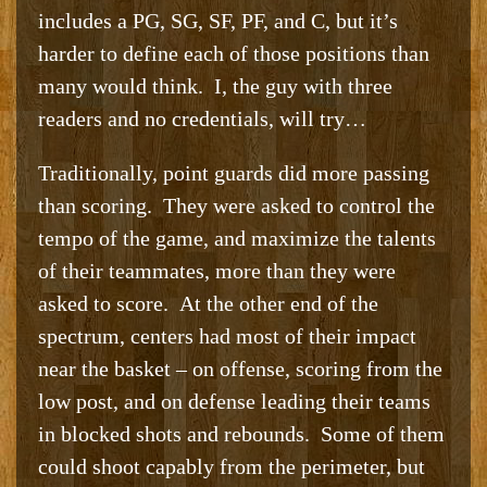
includes a PG, SG, SF, PF, and C, but it’s
harder to define each of those positions than
many would think. I, the guy with three
readers and no credentials, will try…
Traditionally, point guards did more passing
than scoring. They were asked to control the
tempo of the game, and maximize the talents
of their teammates, more than they were
asked to score. At the other end of the
spectrum, centers had most of their impact
near the basket – on offense, scoring from the
low post, and on defense leading their teams
in blocked shots and rebounds. Some of them
could shoot capably from the perimeter, but