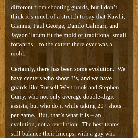
different from shooting guards, but I don’t
think it’s much of a stretch to say that Kawhi,
Giannis, Paul George, Danilo Galinari, and
Jayson Tatum fit the mold of traditional small
forwards – to the extent there ever was a
mold.
Certainly, there has been some evolution. We
have centers who shoot 3’s, and we have
guards like Russell Westbrook and Stephen
Curry, who not only average double-digit
assists, but who do it while taking 20+ shots
per game. But, that’s what it is – an
evolution, not a revolution. The best teams
still balance their lineups, with a guy who