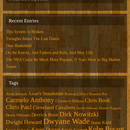
Recent Entries
This System Is Broken
Thoughts About The Last Dance
Dear Basketball
On the Knicks, And Fathers and Kids, And May 12th
The NBA Could Be Much More Popular, If Stars Went to Big Market
Teams
Tags
Amar'e Stoudemire
Allen Iverson
Boston Celtics
Brandon Roy
Carmelo Anthony
Chris Bosh
Chauncey Billups
Chris Paul
Cleveland Cavaliers
Danilo Gallinari
Denver Nuggets
Dirk Nowitzki
Derrick Rose
Deron Williams
Dwyane Wade
Dwight Howard
Jason Kidd
Kobe Bryant
Kevin Durant
Kevin Garnett
Kansas Jayhawks