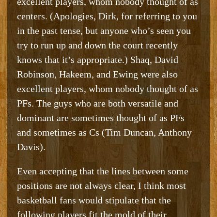
excellent players, whom nobody thought of as
centers. (Apologies, Dirk, for referring to you
in the past tense, but anyone who’s seen you
try to run up and down the court recently
knows that it’s appropriate.) Shaq, David
Robinson, Hakeem, and Ewing were also
excellent players, whom nobody thought of as
PFs. The guys who are both versatile and
dominant are sometimes thought of as PFs
and sometimes as Cs (Tim Duncan, Anthony
Davis).
Even accepting that the lines between some
positions are not always clear, I think most
basketball fans would stipulate that the
following players fit the mold of their