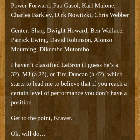
Power Forward: Pau Gasol, Karl Malone,
Charles Barkley, Dirk Nowitzki, Chris Webber
Center: Shaq, Dwight Howard, Ben Wallace,
Patrick Ewing, David Robinson, Alonzo
Mourning, Dikembe Mutombo
I haven’t classified LeBron (I guess he’s a
3?), MJ (a 2?), or Tim Duncan (a 4?), which
starts to lead me to believe that if you reach a
certain level of performance you don’t have a
position.
Get to the point, Kraver.
Ok, will do…