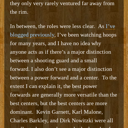
they only very rarely ventured far away from
the rim.
In between, the roles were less clear. As
I’ve
blogged previously
, I’ve been watching hoops
for many years, and I have no idea why
anyone acts as if there’s a major distinction
between a shooting guard and a small
forward. I also don’t see a major distinction
between a power forward and a center. To the
extent I can explain it, the best power
forwards are generally more versatile than the
best centers, but the best centers are more
dominant. Kevin Garnett, Karl Malone,
Charles Barkley, and Dirk Nowitzki were all