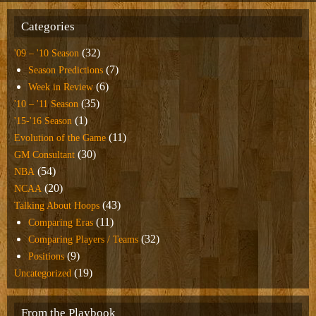
Categories
(32)
'09 – '10 Season
(7)
Season Predictions
(6)
Week in Review
(35)
'10 – '11 Season
(1)
'15-'16 Season
(11)
Evolution of the Game
(30)
GM Consultant
(54)
NBA
(20)
NCAA
(43)
Talking About Hoops
(11)
Comparing Eras
(32)
Comparing Players / Teams
(9)
Positions
(19)
Uncategorized
From the Playbook