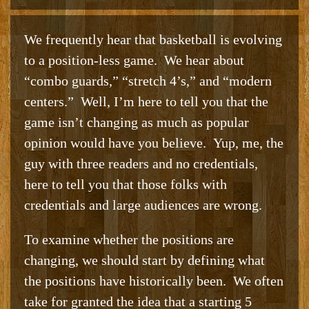
We frequently hear that basketball is evolving
to a position-less game. We hear about
“combo guards,” “stretch 4’s,” and “modern
centers.” Well, I’m here to tell you that the
game isn’t changing as much as popular
opinion would have you believe. Yup, me, the
guy with three readers and no credentials,
here to tell you that those folks with
credentials and large audiences are wrong.
To examine whether the positions are
changing, we should start by defining what
the positions have historically been. We often
take for granted the idea that a starting 5