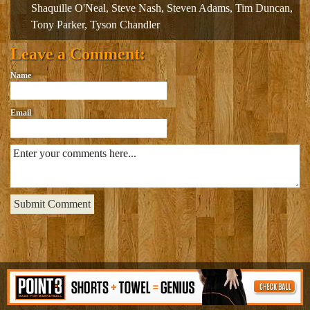
Shaquille O'Neal
,
Steve Nash
,
Steven Adams
,
Tim Duncan
,
Tony Parker
,
Tyson Chandler
Leave a Comment:
Name
Email