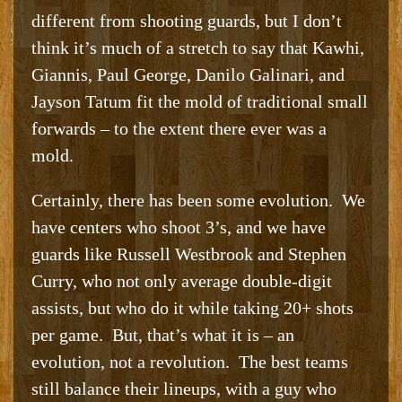
different from shooting guards, but I don’t
think it’s much of a stretch to say that Kawhi,
Giannis, Paul George, Danilo Galinari, and
Jayson Tatum fit the mold of traditional small
forwards – to the extent there ever was a
mold.
Certainly, there has been some evolution. We
have centers who shoot 3’s, and we have
guards like Russell Westbrook and Stephen
Curry, who not only average double-digit
assists, but who do it while taking 20+ shots
per game. But, that’s what it is – an
evolution, not a revolution. The best teams
still balance their lineups, with a guy who