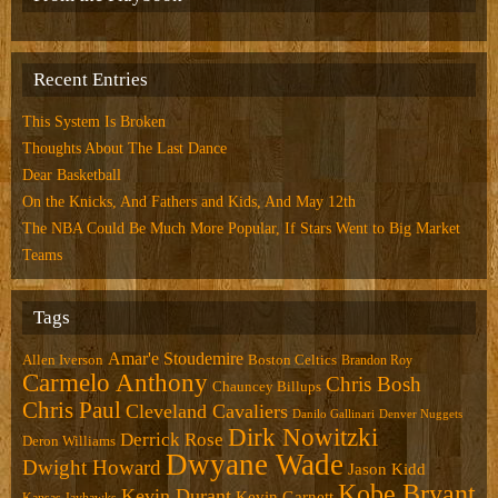
Recent Entries
This System Is Broken
Thoughts About The Last Dance
Dear Basketball
On the Knicks, And Fathers and Kids, And May 12th
The NBA Could Be Much More Popular, If Stars Went to Big Market
Teams
Tags
Amar'e Stoudemire
Allen Iverson
Boston Celtics
Brandon Roy
Carmelo Anthony
Chris Bosh
Chauncey Billups
Chris Paul
Cleveland Cavaliers
Danilo Gallinari
Denver Nuggets
Dirk Nowitzki
Derrick Rose
Deron Williams
Dwyane Wade
Dwight Howard
Jason Kidd
Kobe Bryant
Kevin Durant
Kevin Garnett
Kansas Jayhawks