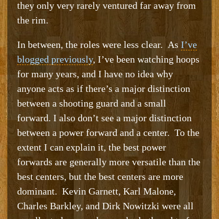
they only very rarely ventured far away from
the rim.
In between, the roles were less clear. As
I’ve
blogged previously
, I’ve been watching hoops
for many years, and I have no idea why
anyone acts as if there’s a major distinction
between a shooting guard and a small
forward. I also don’t see a major distinction
between a power forward and a center. To the
extent I can explain it, the best power
forwards are generally more versatile than the
best centers, but the best centers are more
dominant. Kevin Garnett, Karl Malone,
Charles Barkley, and Dirk Nowitzki were all