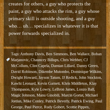
creates for others, a guy who protects the
paint, a guy who attacks the rim, a guy whose
primary skill is outside shooting, and a guy
who… uh… specializes in whatever it is that
power forwards specialized in.
Tags:
Anthony Davis
,
Ben Simmons
,
Ben Wallace
,
Boban
Marjanovic
,
Chauncey Billups
,
Chris Webber
,
CJ
McCollum
,
Clint Capela
,
Damian Lillard
,
Danny Green
,
David Robinson
,
Dikembe Mutombo
,
Dominique Wilkins
,
Dwight Howard
,
Jayson Tatum
,
JJ Redick
,
John Stockton
,
Kawhi Leonard
,
Kevin Garnett
,
Khris Middleton
,
Klay
Thompason
,
Kyle Lowry
,
LeBron James
,
Lonzo Ball
,
Magic Johnson
,
Manu Ginobili
,
Marcin Gortat
,
Michael
Jordan
,
Mike Conley
,
Patrick Beverly
,
Patrick Ewing
,
Paul
George
,
Paul Pierce
,
Rudy Gobert
,
Scottie Pippen
,