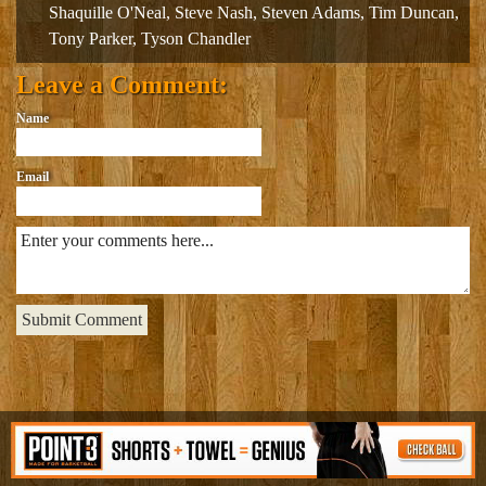
Shaquille O'Neal
,
Steve Nash
,
Steven Adams
,
Tim Duncan
,
Tony Parker
,
Tyson Chandler
Leave a Comment:
Name
Email