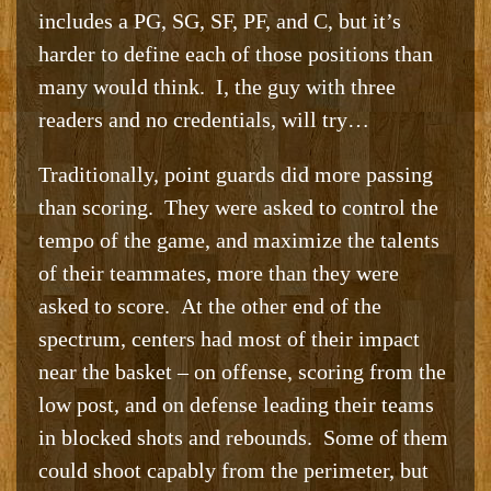
includes a PG, SG, SF, PF, and C, but it’s
harder to define each of those positions than
many would think. I, the guy with three
readers and no credentials, will try…
Traditionally, point guards did more passing
than scoring. They were asked to control the
tempo of the game, and maximize the talents
of their teammates, more than they were
asked to score. At the other end of the
spectrum, centers had most of their impact
near the basket – on offense, scoring from the
low post, and on defense leading their teams
in blocked shots and rebounds. Some of them
could shoot capably from the perimeter, but