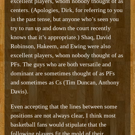
excellent players, whom nobody thought of as
centers. (Apologies, Dirk, for referring to you
in the past tense, but anyone who’s seen you
try to run up and down the court recently
knows that it’s appropriate.) Shaq, David
Robinson, Hakeem, and Ewing were also
excellent players, whom nobody thought of as
PFs. The guys who are both versatile and
dominant are sometimes thought of as PFs
and sometimes as Cs (Tim Duncan, Anthony
Davis).
Even accepting that the lines between some
positions are not always clear, I think most
basketball fans would stipulate that the
following players fit the mold of their