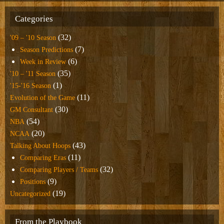
Categories
(32)
'09 – '10 Season
(7)
Season Predictions
(6)
Week in Review
(35)
'10 – '11 Season
(1)
'15-'16 Season
(11)
Evolution of the Game
(30)
GM Consultant
(54)
NBA
(20)
NCAA
(43)
Talking About Hoops
(11)
Comparing Eras
(32)
Comparing Players / Teams
(9)
Positions
(19)
Uncategorized
From the Playbook