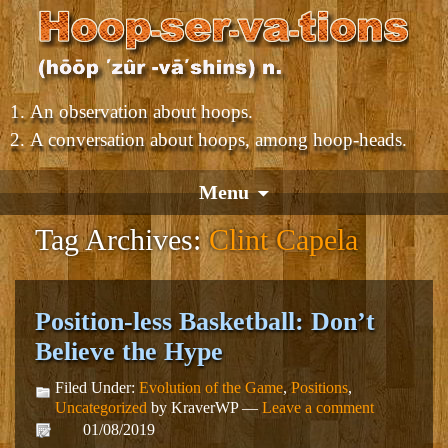
An observation about hoops.
A conversation about hoops, among hoop-heads.
Menu
Tag Archives:
Clint Capela
Position-less Basketball: Don’t
Believe the Hype
Filed Under:
Evolution of the Game
,
Positions
,
Uncategorized
by KraverWP —
Leave a comment
01/08/2019