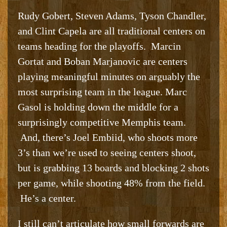
Rudy Gobert, Steven Adams, Tyson Chandler,
and Clint Capela are all traditional centers on
teams heading for the playoffs. Marcin
Gortat and Boban Marjanovic are centers
playing meaningful minutes on arguably the
most surprising team in the league. Marc
Gasol is holding down the middle for a
surprisingly competitive Memphis team.
And, there’s Joel Embiid, who shoots more
3’s than we’re used to seeing centers shoot,
but is grabbing 13 boards and blocking 2 shots
per game, while shooting 48% from the field.
He’s a center.
I still can’t articulate how small forwards are