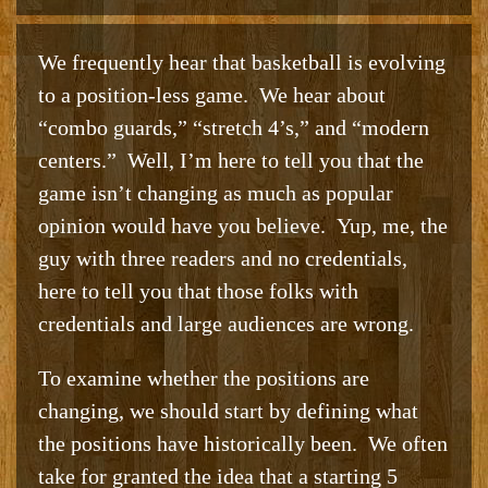
We frequently hear that basketball is evolving
to a position-less game. We hear about
“combo guards,” “stretch 4’s,” and “modern
centers.” Well, I’m here to tell you that the
game isn’t changing as much as popular
opinion would have you believe. Yup, me, the
guy with three readers and no credentials,
here to tell you that those folks with
credentials and large audiences are wrong.
To examine whether the positions are
changing, we should start by defining what
the positions have historically been. We often
take for granted the idea that a starting 5