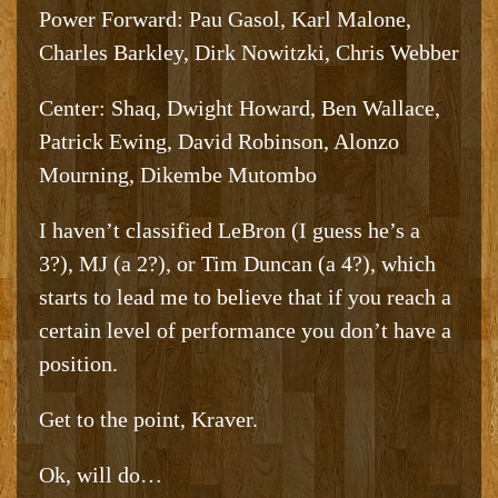
Power Forward: Pau Gasol, Karl Malone,
Charles Barkley, Dirk Nowitzki, Chris Webber
Center: Shaq, Dwight Howard, Ben Wallace,
Patrick Ewing, David Robinson, Alonzo
Mourning, Dikembe Mutombo
I haven’t classified LeBron (I guess he’s a
3?), MJ (a 2?), or Tim Duncan (a 4?), which
starts to lead me to believe that if you reach a
certain level of performance you don’t have a
position.
Get to the point, Kraver.
Ok, will do…