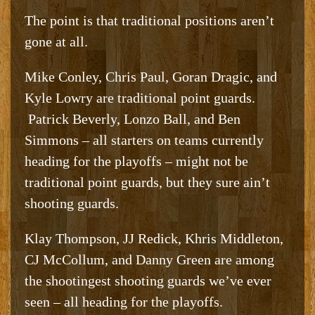
The point is that traditional positions aren’t
gone at all.
Mike Conley, Chris Paul, Goran Dragic, and
Kyle Lowry are traditional point guards.
Patrick Beverly, Lonzo Ball, and Ben
Simmons – all starters on teams currently
heading for the playoffs – might not be
traditional point guards, but they sure ain’t
shooting guards.
Klay Thompson, JJ Redick, Khris Middleton,
CJ McCollum, and Danny Green are among
the shootingest shooting guards we’ve ever
seen – all heading for the playoffs.