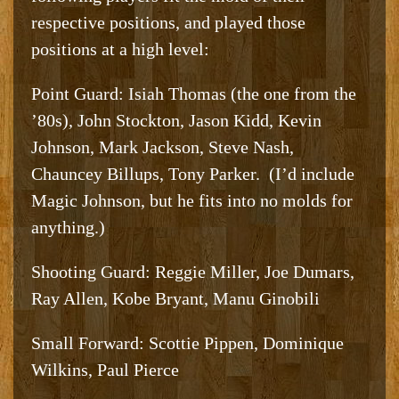
respective positions, and played those
positions at a high level:
Point Guard: Isiah Thomas (the one from the
’80s), John Stockton, Jason Kidd, Kevin
Johnson, Mark Jackson, Steve Nash,
Chauncey Billups, Tony Parker. (I’d include
Magic Johnson, but he fits into no molds for
anything.)
Shooting Guard: Reggie Miller, Joe Dumars,
Ray Allen, Kobe Bryant, Manu Ginobili
Small Forward: Scottie Pippen, Dominique
Wilkins, Paul Pierce