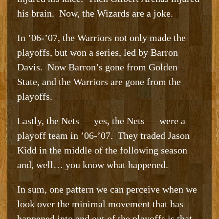
his brain. Now, the Wizards are a joke.
In ’06-’07, the Warriors not only made the
playoffs, but won a series, led by Barron
Davis. Now Barron’s gone from Golden
State, and the Warriors are gone from the
playoffs.
Lastly, the Nets — yes, the Nets — were a
playoff team in ’06-’07. They traded Jason
Kidd in the middle of the following season
and, well… you know what happened.
In sum, one pattern we can perceive when we
look over the minimal movement that has
happened into and out of the playoffs is that