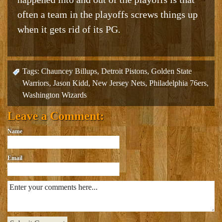
often a team in the playoffs screws things up
when it gets rid of its PG.
Tags:
Chauncey Billups
,
Detroit Pistons
,
Golden State
Warriors
,
Jason Kidd
,
New Jersey Nets
,
Philadelphia 76ers
,
Washington Wizards
Leave a Comment:
Name
Email