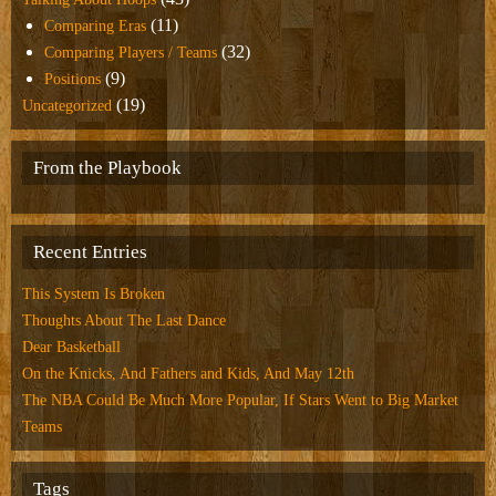
(11)
Comparing Eras
(32)
Comparing Players / Teams
(9)
Positions
(19)
Uncategorized
From the Playbook
Recent Entries
This System Is Broken
Thoughts About The Last Dance
Dear Basketball
On the Knicks, And Fathers and Kids, And May 12th
The NBA Could Be Much More Popular, If Stars Went to Big Market
Teams
Tags