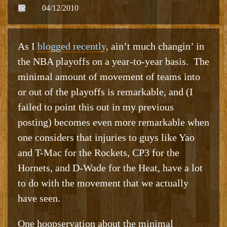
04/12/2010
As I
blogged recently
, ain’t much changin’ in
the NBA playoffs on a year-to-year basis. The
minimal amount of movement of teams into
or out of the playoffs is remarkable, and (I
failed to point this out in my previous
posting) becomes even more remarkable when
one considers that injuries to guys like Yao
and T-Mac for the Rockets, CP3 for the
Hornets, and D-Wade for the Heat, have a lot
to do with the movement that we actually
have seen.
One hoopservation about the minimal