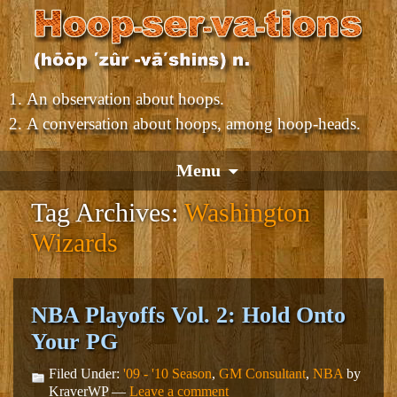
An observation about hoops.
A conversation about hoops, among hoop-heads.
Menu
Tag Archives:
Washington
Wizards
NBA Playoffs Vol. 2: Hold Onto
Your PG
Filed Under:
'09 - '10 Season
,
GM Consultant
,
NBA
by
KraverWP —
Leave a comment