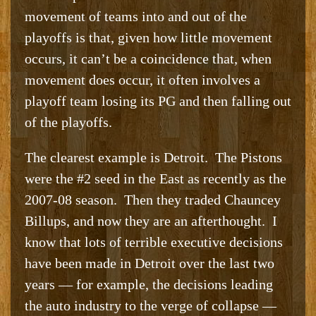
movement of teams into and out of the
playoffs is that, given how little movement
occurs, it can’t be a coincidence that, when
movement does occur, it often involves a
playoff team losing its PG and then falling out
of the playoffs.
The clearest example is Detroit. The Pistons
were the #2 seed in the East as recently as the
2007-08 season. Then they traded Chauncey
Billups, and now they are an afterthought. I
know that lots of terrible executive decisions
have been made in Detroit over the last two
years — for example, the decisions leading
the auto industry to the verge of collapse —