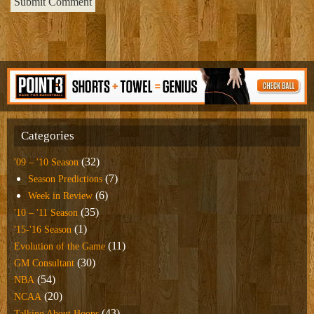
Categories
(32)
'09 – '10 Season
(7)
Season Predictions
(6)
Week in Review
(35)
'10 – '11 Season
(1)
'15-'16 Season
(11)
Evolution of the Game
(30)
GM Consultant
(54)
NBA
(20)
NCAA
(43)
Talking About Hoops