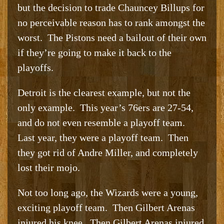
but the decision to trade Chauncey Billups for
no perceivable reason has to rank amongst the
worst. The Pistons need a bailout of their own
if they’re going to make it back to the
playoffs.
Detroit is the clearest example, but not the
only example. This year’s 76ers are 27-54,
and do not even resemble a playoff team.
Last year, they were a playoff team. Then
they got rid of Andre Miller, and completely
lost their mojo.
Not too long ago, the Wizards were a young,
exciting playoff team. Then Gilbert Arenas
injured his knee. Then Gilbert Arenas injured