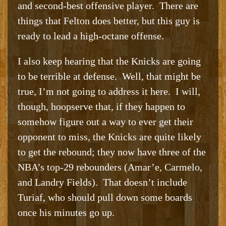
and second-best offensive player. There are
things that Felton does better, but this guy is
ready to lead a high-octane offense.
I also keep hearing that the Knicks are going
to be terrible at defense. Well, that might be
true, I’m not going to address it here. I will,
though, hoopserve that, if they happen to
somehow figure out a way to ever get their
opponent to miss, the Knicks are quite likely
to get the rebound; they now have three of the
NBA’s top-29 rebounders (Amar’e, Carmelo,
and Landry Fields). That doesn’t include
Turiaf, who should pull down some boards
once his minutes go up.