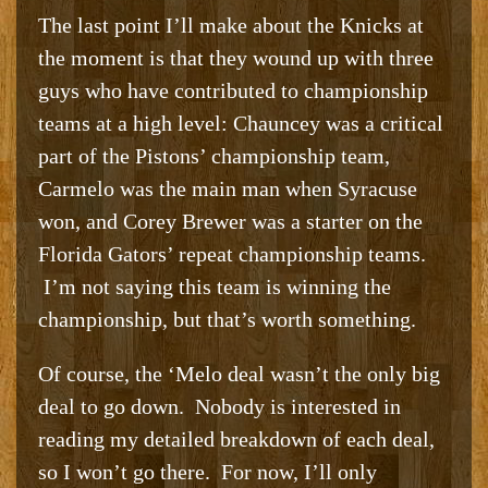
The last point I’ll make about the Knicks at
the moment is that they wound up with three
guys who have contributed to championship
teams at a high level: Chauncey was a critical
part of the Pistons’ championship team,
Carmelo was the main man when Syracuse
won, and Corey Brewer was a starter on the
Florida Gators’ repeat championship teams.
I’m not saying this team is winning the
championship, but that’s worth something.
Of course, the ‘Melo deal wasn’t the only big
deal to go down. Nobody is interested in
reading my detailed breakdown of each deal,
so I won’t go there. For now, I’ll only