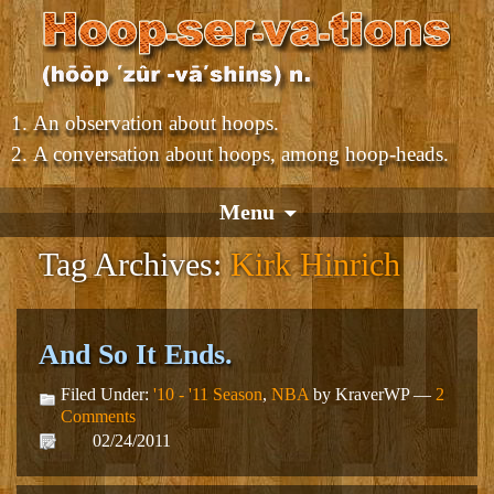
An observation about hoops.
A conversation about hoops, among hoop-heads.
Menu
Tag Archives:
Kirk Hinrich
And So It Ends.
Filed Under:
'10 - '11 Season
,
NBA
by KraverWP —
2
Comments
02/24/2011