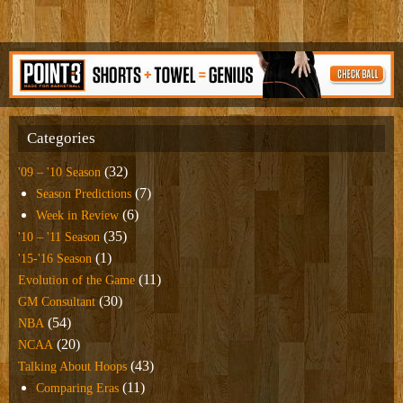
Categories
(32)
'09 – '10 Season
(7)
Season Predictions
(6)
Week in Review
(35)
'10 – '11 Season
(1)
'15-'16 Season
(11)
Evolution of the Game
(30)
GM Consultant
(54)
NBA
(20)
NCAA
(43)
Talking About Hoops
(11)
Comparing Eras