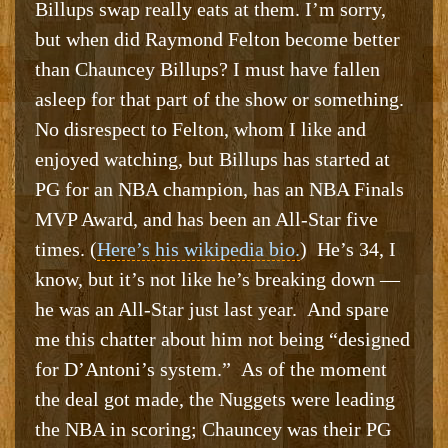
Billups swap really eats at them. I’m sorry,
but when did Raymond Felton become better
than Chauncey Billups? I must have fallen
asleep for that part of the show or something.
No disrespect to Felton, whom I like and
enjoyed watching, but Billups has started at
PG for an NBA champion, has an NBA Finals
MVP Award, and has been an All-Star five
times. (
Here’s his wikipedia bio.
) He’s 34, I
know, but it’s not like he’s breaking down —
he was an All-Star just last year. And spare
me this chatter about him not being “designed
for D’Antoni’s system.” As of the moment
the deal got made, the Nuggets were leading
the NBA in scoring; Chauncey was their PG