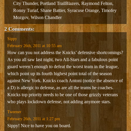
City Thunder
,
Portland TrailBlazers
,
Raymond Felton
,
Ronny Turiaf
,
Shane Battier
,
Syracuse Orange
,
Timofey
Mozgov
,
Wilson Chandler
2 Comments:
Sippy
February 26th, 2011 at 10:55 am
How can you not address the Knicks’ defensive shortcomings?
As you all saw last night, two All-Stars and a fabulous point
guard weren’t enough to defeat the worst team in the league,
which point up its fourth highest point total of the season
against New York. Knicks coach Antoni (notice the absence of
a D) is allergic to defense, as are all the teams he coaches.
Knicks top priority needs to be one of those grizzly veterans
who plays lockdown defense, not adding anymore stars.
Tweener
February 26th, 2011 at 1:27 pm
Sippy! Nice to have you on board.