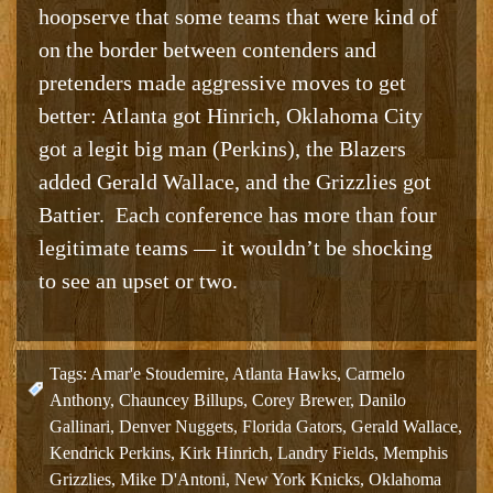
hoopserve that some teams that were kind of
on the border between contenders and
pretenders made aggressive moves to get
better: Atlanta got Hinrich, Oklahoma City
got a legit big man (Perkins), the Blazers
added Gerald Wallace, and the Grizzlies got
Battier. Each conference has more than four
legitimate teams — it wouldn’t be shocking
to see an upset or two.
Tags:
Amar'e Stoudemire
,
Atlanta Hawks
,
Carmelo
Anthony
,
Chauncey Billups
,
Corey Brewer
,
Danilo
Gallinari
,
Denver Nuggets
,
Florida Gators
,
Gerald Wallace
,
Kendrick Perkins
,
Kirk Hinrich
,
Landry Fields
,
Memphis
Grizzlies
,
Mike D'Antoni
,
New York Knicks
,
Oklahoma