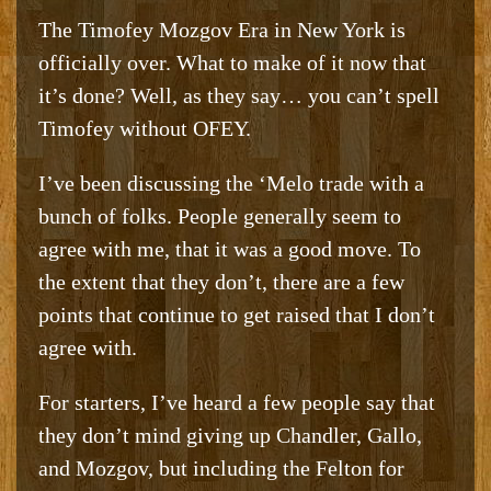
The Timofey Mozgov Era in New York is
officially over. What to make of it now that
it’s done? Well, as they say… you can’t spell
Timofey without OFEY.
I’ve been discussing the ‘Melo trade with a
bunch of folks. People generally seem to
agree with me, that it was a good move. To
the extent that they don’t, there are a few
points that continue to get raised that I don’t
agree with.
For starters, I’ve heard a few people say that
they don’t mind giving up Chandler, Gallo,
and Mozgov, but including the Felton for