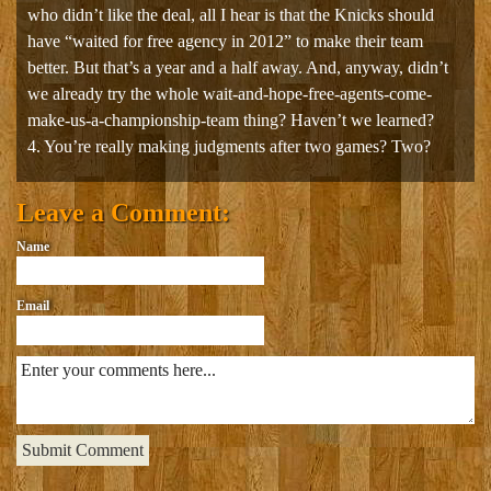
who didn’t like the deal, all I hear is that the Knicks should
have “waited for free agency in 2012” to make their team
better. But that’s a year and a half away. And, anyway, didn’t
we already try the whole wait-and-hope-free-agents-come-
make-us-a-championship-team thing? Haven’t we learned?
4. You’re really making judgments after two games? Two?
Leave a Comment:
Name
Email