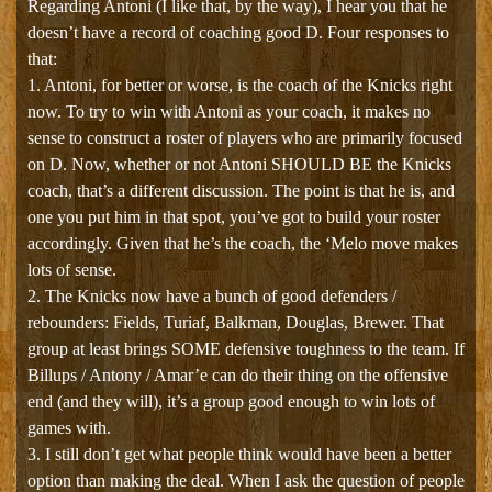
Regarding Antoni (I like that, by the way), I hear you that he
doesn’t have a record of coaching good D. Four responses to
that:
1. Antoni, for better or worse, is the coach of the Knicks right
now. To try to win with Antoni as your coach, it makes no
sense to construct a roster of players who are primarily focused
on D. Now, whether or not Antoni SHOULD BE the Knicks
coach, that’s a different discussion. The point is that he is, and
one you put him in that spot, you’ve got to build your roster
accordingly. Given that he’s the coach, the ‘Melo move makes
lots of sense.
2. The Knicks now have a bunch of good defenders /
rebounders: Fields, Turiaf, Balkman, Douglas, Brewer. That
group at least brings SOME defensive toughness to the team. If
Billups / Antony / Amar’e can do their thing on the offensive
end (and they will), it’s a group good enough to win lots of
games with.
3. I still don’t get what people think would have been a better
option than making the deal. When I ask the question of people