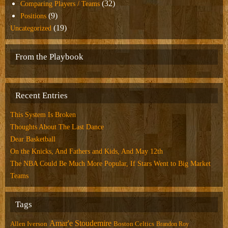
(32)
Comparing Players / Teams
(9)
Positions
(19)
Uncategorized
From the Playbook
Recent Entries
This System Is Broken
Thoughts About The Last Dance
Dear Basketball
On the Knicks, And Fathers and Kids, And May 12th
The NBA Could Be Much More Popular, If Stars Went to Big Market
Teams
Tags
Amar'e Stoudemire
Allen Iverson
Boston Celtics
Brandon Roy