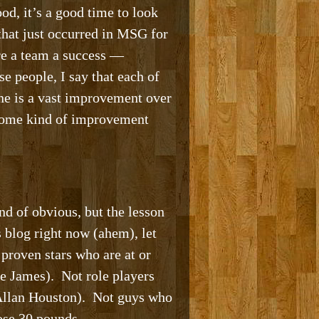
ood, it’s a good time to look
that just occurred in MSG for
re a team a success —
e people, I say that each of
one is a vast improvement over
 some kind of improvement
nd of obvious, but the lesson
 blog right now (ahem), let
proven stars who are at or
e James). Not role players
. Allan Houston). Not guys who
ose 30 pounds.