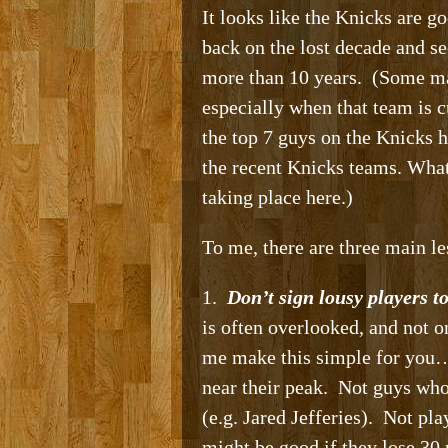
It looks like the Knicks are go
back on the lost decade and s
more than 10 years. (Some may
especially when that team is c
the top 7 guys on the Knicks h
the recent Knicks teams. What
taking place here.)
To me, there are three main le
1.
Don’t sign lousy players t
is often overlooked, and not 
me make this simple for you… 
near their peak. Not guys who
(e.g. Jared Jefferies). Not pl
might be good if they lose 30 