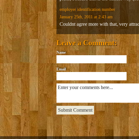
employer identification number
January 25th, 2011 at 2:43 am
Couldnt agree more with that, very attract
Leave a Comment:
Name
Email