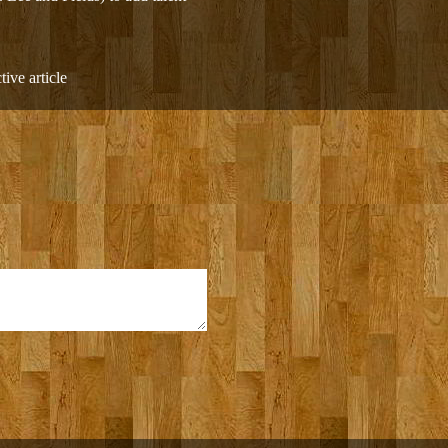
ive article