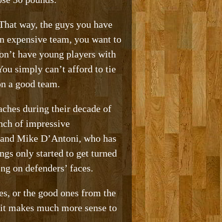
 That way, the guys you have
 an expensive team, you want to
on’t have young players with
ou simply can’t afford to tie
on a good team.
ches during their decade of
nch of impressive
, and Mike D’Antoni, who has
gs only started to get turned
ng on defenders’ faces.
es, or the good ones from the
, it makes much more sense to