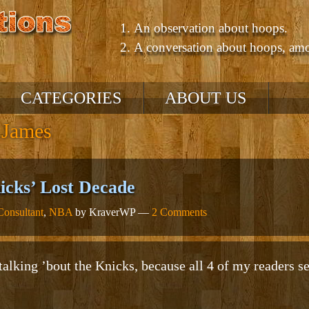
An observation about hoops.
A conversation about hoops, am
CATEGORIES
ABOUT US
 James
NBA
’10 – ’11 Season
’09 – ’10 Season
cks’ Lost Decade
GM Consultant
onsultant
,
NBA
by KraverWP —
2 Comments
Talking About Hoops
Comparing Players /
Teams
NCAA
Comparing Eras
alking ’bout the Knicks, because all 4 of my readers se
Uncategorized
Positions