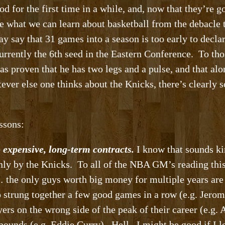
od for the first time in a while, and, now that they’re g
ee what we can learn about basketball from the debacle 
 say that 31 games into a season is too early to decla
urrently the 6th seed in the Eastern Conference. To thos
as proven that he has two legs and a pulse, and that al
ever else one thinks about the Knicks, there’s clearly
ssons:
o expensive, long-term contracts.
I know that sounds ki
only by the Knicks. To all of the NBA GM’s reading this
the only guys worth big money for multiple years are 
 strung together a few good games in a row (e.g. Jerom
ayers on the wrong side of the peak of their career (e.g
pounds (e.g. Eddie Curry). Hell. I might be good if I l