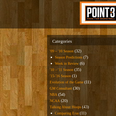
Categories
(32)
'09 – '10 Season
(7)
Season Predictions
(6)
Week in Review
(35)
'10 – '11 Season
(1)
'15-'16 Season
(11)
Evolution of the Game
(30)
GM Consultant
(54)
NBA
(20)
NCAA
(43)
Talking About Hoops
(11)
Comparing Eras