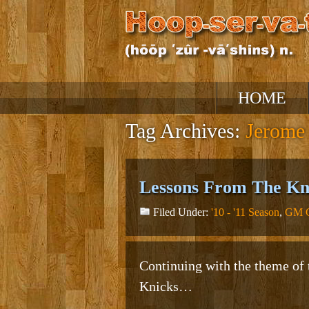
Skip
HOME
to
content
Tag Archives:
Jerome
Lessons From The Kni
Filed Under:
'10 - '11 Season
,
GM C
Continuing with the theme of t
Knicks…