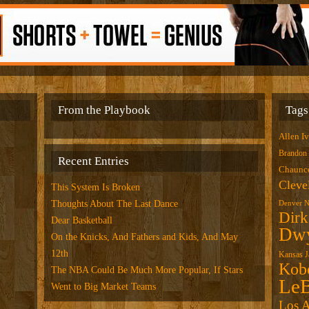
From the Playbook
Tags
Allen I
Brandon
Recent Entries
Chaunce
Cleve
This System Is Broken
Thoughts About The Last Dance
Denver N
Dirk
Dear Basketball
Dwy
On the Knicks, And Fathers and Kids, And May
12th
Kansas 
Kob
The NBA Could Be Much More Popular, If Stars
LeB
Went to Big Market Teams
Los A