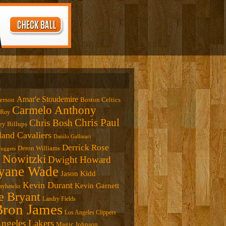
Amar'e Stoudemire
verson
Boston Celtics
Carmelo Anthony
 Roy
Chris Paul
Chris Bosh
y Billups
land Cavaliers
Danilo Gallinari
Derrick Rose
Deron Williams
uggets
 Nowitzki
Dwight Howard
ane Wade
Jason Kidd
Kevin Durant
Kevin Garnett
Jayhawks
e Bryant
Landry Fields
ron James
Los Angeles Clippers
ngeles Lakers
Magic Johnson