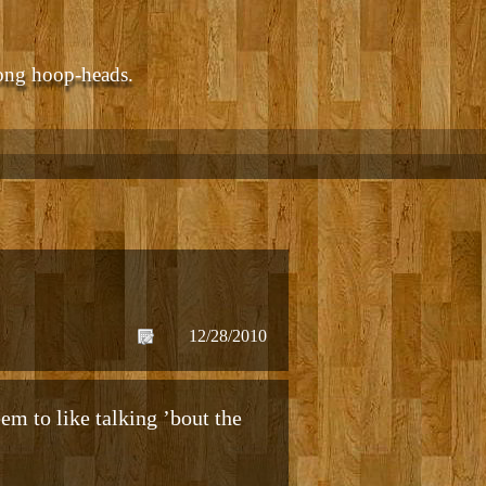
ong hoop-heads.
12/28/2010
em to like talking ’bout the