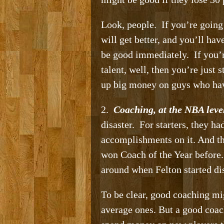
Look, people. If you’re going
will get better, and you’ll ha
be good immediately. If you’r
talent, well, then you’re just
up big money on guys who hav
2.
Coaching, at the NBA level
disaster. For starters, they 
accomplishments on it. And t
won Coach of the Year before. 
around when Felton started di
To be clear, good coaching mi
average ones. But a good coac