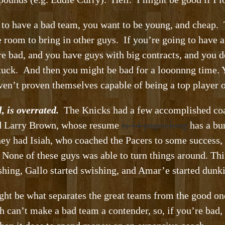
 to have a bad team, you want to be young, and cheap.
ve room to bring in other guys. If you’re going to have
e bad, and you have guys with big contracts, and you d
 stuck. And then you might be bad for a looonnng time. Y
en’t proven themselves capable of being a top player 
, is overrated.
The Knicks had a few accomplished coa
had Larry Brown, whose resume
is 14 pages long
has a bu
hey had Isiah, who coached the Pacers to some success
None of these guys was able to turn things around. Thin
shing, Gallo started swishing, and Amar’e started dunki
ght be what separates the great teams from the good on
h can’t make a bad team a contender, so, if you’re bad