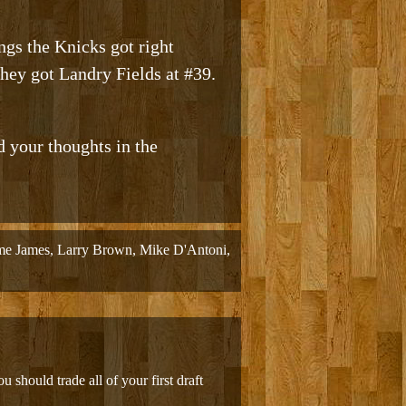
ngs the Knicks got right
they got Landry Fields at #39.
d your thoughts in the
me James
,
Larry Brown
,
Mike D'Antoni
,
u should trade all of your first draft