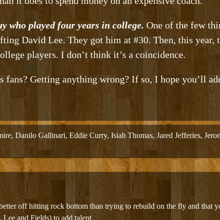
han it does to spend money on an expensive coach.
uy who played four years in college.
One of the few thi
fting David Lee. They got him at #30. Then, this year, 
llege players. I don’t think it’s a coincidence.
 fans? Getting anything wrong? If so, I hope you’ll ad
mire
,
Danilo Gallinari
,
Eddie Curry
,
Isiah Thomas
,
Jared Jefferies
,
Jero
better off hitting rock bottom than trying to rebuild on the fly and that yo
e. Lee and Fields) to add talent