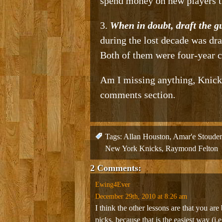
spend money on new players t
3.
When in doubt, draft the g
during the lost decade was dra
Both of them were four-year co
Am I missing anything, Knicks
comments section.
Tags:
Allan Houston
,
Amar'e Stoude
New York Knicks
,
Raymond Felton
2 Comments:
Ewing4Ever
December 29th, 2010 at 8:26 am
I think the other lessons are that you are 
picks, because that is the easiest way (i.