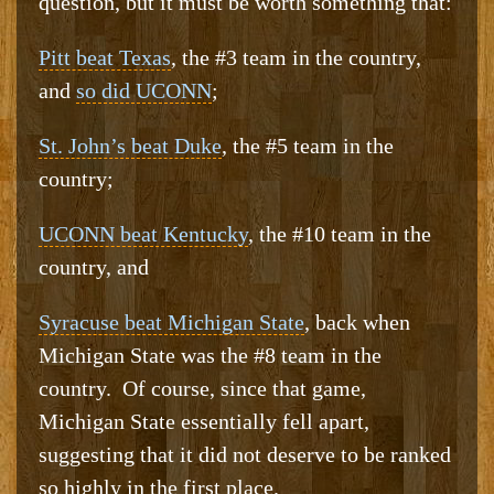
question, but it must be worth something that:
Pitt beat Texas
, the #3 team in the country,
and
so did UCONN
;
St. John’s beat Duke
, the #5 team in the
country;
UCONN beat Kentucky
, the #10 team in the
country, and
Syracuse beat Michigan State
, back when
Michigan State was the #8 team in the
country. Of course, since that game,
Michigan State essentially fell apart,
suggesting that it did not deserve to be ranked
so highly in the first place.