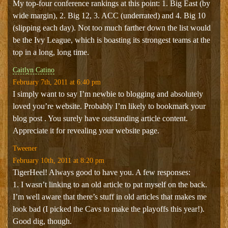
My top-four conference rankings at this point: 1. Big East (by
wide margin), 2. Big 12, 3. ACC (underrated) and 4. Big 10
(slipping each day). Not too much farther down the list would
be the Ivy League, which is boasting its strongest teams at the
top in a long, long time.
Caitlyn Catino
February 7th, 2011 at 6:40 pm
I simply want to say I’m newbie to blogging and absolutely
loved you’re website. Probably I’m likely to bookmark your
blog post . You surely have outstanding article content.
Appreciate it for revealing your website page.
Tweener
February 10th, 2011 at 8:20 pm
TigerHeel! Always good to have you. A few responses:
1. I wasn’t linking to an old article to pat myself on the back.
I’m well aware that there’s stuff in old articles that makes me
look bad (I picked the Cavs to make the playoffs this year!).
Good dig, though.