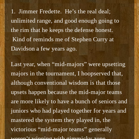
1. Jimmer Fredette. He’s the real deal;
unlimited range, and good enough going to
the rim that he keeps the defense honest.
Kind of reminds me of Stephen Curry at
Davidson a few years ago.
Last year, when “mid-majors” were upsetting
majors in the tournament, I hoopserved that,
although conventional wisdom is that those
upsets happen because the mid-major teams
are more likely to have a bunch of seniors and
juniors who had played together for years and
mastered the system they played in, the
victorious “mid-major teams” generally
weren’t winning with gimmicky zone