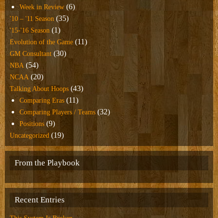
(6)
Week in Review
(35)
'10 – '11 Season
(1)
'15-'16 Season
(11)
Evolution of the Game
(30)
GM Consultant
(54)
NBA
(20)
NCAA
(43)
Talking About Hoops
(11)
Comparing Eras
(32)
Comparing Players / Teams
(9)
Positions
(19)
Uncategorized
From the Playbook
Recent Entries