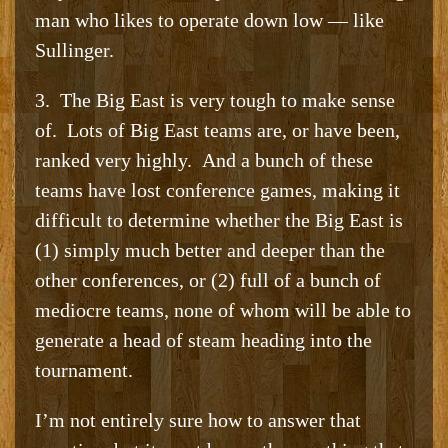
man who likes to operate down low — like
Sullinger.
3. The Big East is very tough to make sense
of. Lots of Big East teams are, or have been,
ranked very highly. And a bunch of these
teams have lost conference games, making it
difficult to determine whether the Big East is
(1) simply much better and deeper than the
other conferences, or (2) full of a bunch of
mediocre teams, none of whom will be able to
generate a head of steam heading into the
tournament.
I’m not entirely sure how to answer that