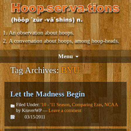
An observation about hoops.
A conversation about hoops, among hoop-heads.
Menu
Tag Archives:
BYU
Let the Madness Begin
Filed Under:
'10 - '11 Season
,
Comparing Eras
,
NCAA
by KraverWP —
Leave a comment
03/15/2011