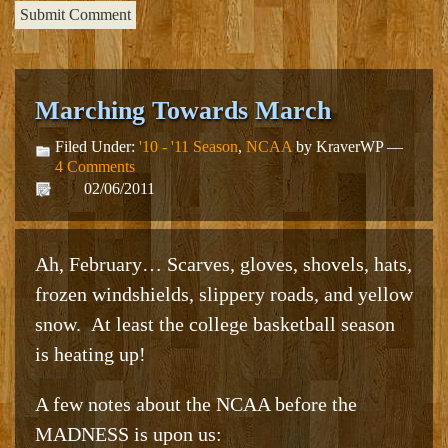
Marching Towards March
Filed Under:
'10 - '11 Season
,
NCAA
by KraverWP —
4 Comments
02/06/2011
Ah, February… Scarves, gloves, shovels, hats,
frozen windshields, slippery roads, and yellow
snow. At least the college basketball season
is heating up!
A few notes about the NCAA before the
MADNESS is upon us: