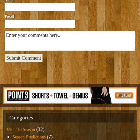
Email
Categories
(32)
'09 – '10 Season
(7)
Season Predictions