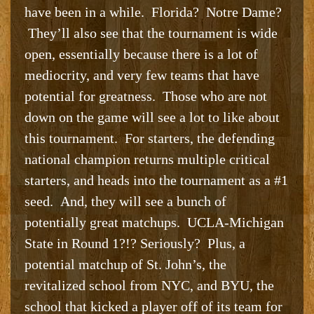
have been in a while. Florida? Notre Dame?
They’ll also see that the tournament is wide
open, essentially because there is a lot of
mediocrity, and very few teams that have
potential for greatness. Those who are not
down on the game will see a lot to like about
this tournament. For starters, the defending
national champion returns multiple critical
starters, and heads into the tournament as a #1
seed. And, they will see a bunch of
potentially great matchups. UCLA-Michigan
State in Round 1?!? Seriously? Plus, a
potential matchup of St. John’s, the
revitalized school from NYC, and BYU, the
school that kicked a player off of its team for