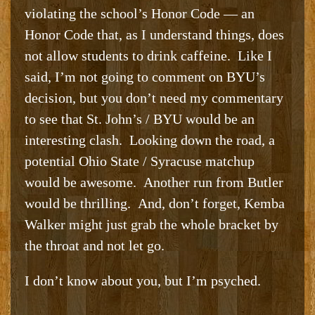
violating the school’s Honor Code — an
Honor Code that, as I understand things, does
not allow students to drink caffeine. Like I
said, I’m not going to comment on BYU’s
decision, but you don’t need my commentary
to see that St. John’s / BYU would be an
interesting clash. Looking down the road, a
potential Ohio State / Syracuse matchup
would be awesome. Another run from Butler
would be thrilling. And, don’t forget, Kemba
Walker might just grab the whole bracket by
the throat and not let go.
I don’t know about you, but I’m psyched.