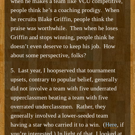
when he makes a team like VCU competitive,
people think he’s a coaching prodigy. When
he recruits Blake Griffin, people think the
praise was worthwhile. Then when he loses
Griffin and stops winning, people think he
doesn’t even deserve to keep his job. How
about some perspective, folks?
5. Last year, I hoopserved that tournament
upsets, contrary to popular belief, generally
did not involve a team with five underrated
upperclassmen beating a team with five
overrated underclassmen. Rather, they
generally involved a lower-seeded team
having a star who carried it to a win. (
Here
, if
you’re interested.) In light of that, I looked at