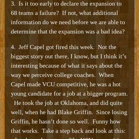
3. Is it too early to declare the expansion to
68 teams a failure? If not, what additional
information do we need before we are able to
determine that the expansion was a bad idea?
4. Jeff Capel got fired this week. Not the
biggest story out there, I know, but I think it’s
interesting because of what it says about the
way we perceive college coaches. When
Capel made VCU competitive, he was a hot
young candidate for a job at a bigger program.
He took the job at Oklahoma, and did quite
well, when he had Blake Griffin. Since losing
Griffin, he hasn’t done so well. Funny how
that works. Take a step back and look at this: