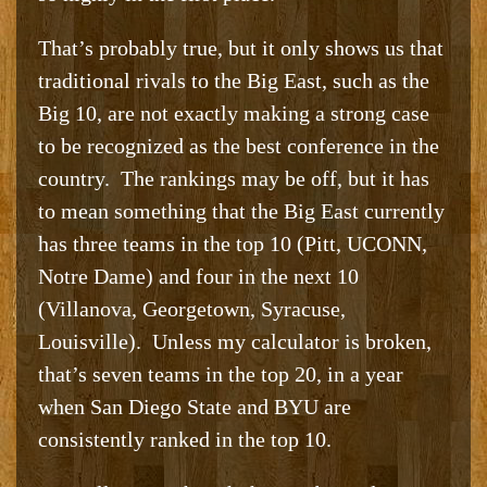
That’s probably true, but it only shows us that
traditional rivals to the Big East, such as the
Big 10, are not exactly making a strong case
to be recognized as the best conference in the
country. The rankings may be off, but it has
to mean something that the Big East currently
has three teams in the top 10 (Pitt, UCONN,
Notre Dame) and four in the next 10
(Villanova, Georgetown, Syracuse,
Louisville). Unless my calculator is broken,
that’s seven teams in the top 20, in a year
when San Diego State and BYU are
consistently ranked in the top 10.