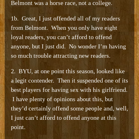
Belmont was a horse race, not a college.
1b. Great, I just offended all of my readers
from Belmont. When you only have eight
loyal readers, you can’t afford to offend
anyone, but I just did. No wonder I’m having
so much trouble attracting new readers.
2. BYU, at one point this season, looked like
a legit contender. Then it suspended one of its
best players for having sex with his girlfriend.
I have plenty of opinions about this, but
they’d certainly offend some people and, well,
I just can’t afford to offend anyone at this
point.