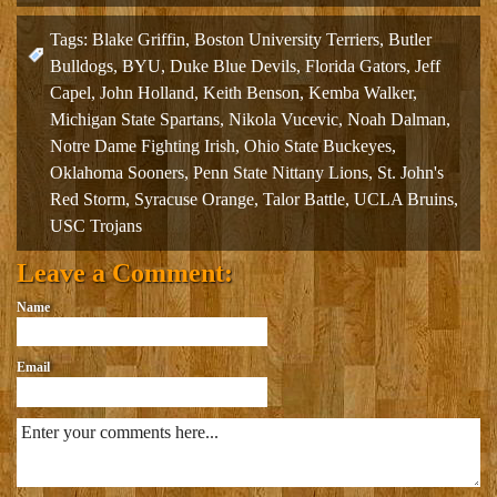
Tags:
Blake Griffin
,
Boston University Terriers
,
Butler
Bulldogs
,
BYU
,
Duke Blue Devils
,
Florida Gators
,
Jeff
Capel
,
John Holland
,
Keith Benson
,
Kemba Walker
,
Michigan State Spartans
,
Nikola Vucevic
,
Noah Dalman
,
Notre Dame Fighting Irish
,
Ohio State Buckeyes
,
Oklahoma Sooners
,
Penn State Nittany Lions
,
St. John's
Red Storm
,
Syracuse Orange
,
Talor Battle
,
UCLA Bruins
,
USC Trojans
Leave a Comment:
Name
Email