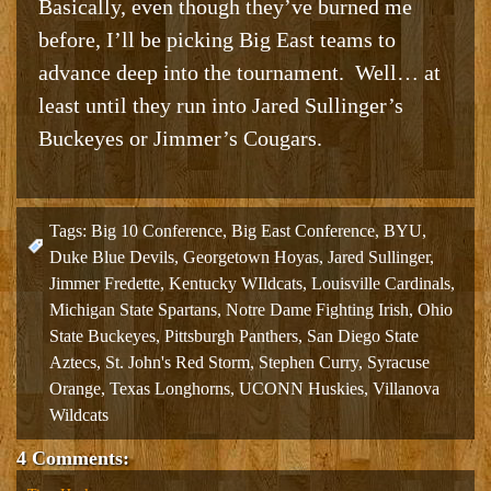
Basically, even though they’ve burned me
before, I’ll be picking Big East teams to
advance deep into the tournament. Well… at
least until they run into Jared Sullinger’s
Buckeyes or Jimmer’s Cougars.
Tags:
Big 10 Conference
,
Big East Conference
,
BYU
,
Duke Blue Devils
,
Georgetown Hoyas
,
Jared Sullinger
,
Jimmer Fredette
,
Kentucky WIldcats
,
Louisville Cardinals
,
Michigan State Spartans
,
Notre Dame Fighting Irish
,
Ohio
State Buckeyes
,
Pittsburgh Panthers
,
San Diego State
Aztecs
,
St. John's Red Storm
,
Stephen Curry
,
Syracuse
Orange
,
Texas Longhorns
,
UCONN Huskies
,
Villanova
Wildcats
4 Comments: