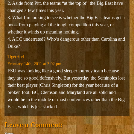
2. Aside from Pitt, the teams “at the top of” the Big East have
changed a few times this year.
3. What I’m looking to see is whether the Big East teams get a
boost from playing all the tough competition this year, or
whether it winds up meaning nothing.
4. ACC underrated? Who’s dangerous other than Carolina and
Duke?
TigerHeel
February 14th, 2011 at 3:02 pm
FSU was looking like a good sleeper tourney team because
they are so good defensively. But yesterday the Seminoles lost
their best player (Chris Singleton) for the year because of a
broken foot. BC, Clemson and Maryland are all solid and
would be in the middle of most conferences other than the Big
East, which is just stacked.
Leave a Comment:
Name