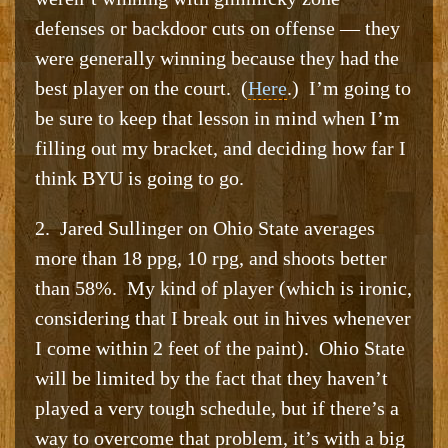
defenses or backdoor cuts on offense — they
were generally winning because they had the
best player on the court. (
Here
.) I’m going to
be sure to keep that lesson in mind when I’m
filling out my bracket, and deciding how far I
think BYU is going to go.
2. Jared Sullinger on Ohio State averages
more than 18 ppg, 10 rpg, and shoots better
than 58%. My kind of player (which is ironic,
considering that I break out in hives whenever
I come within 2 feet of the paint). Ohio State
will be limited by the fact that they haven’t
played a very tough schedule, but if there’s a
way to overcome that problem, it’s with a big