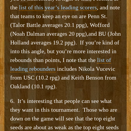
the
list of this year’s leading scorers
, and note
that teams to keep an eye on are Penn St.
(Talor Battle averages 20.1 ppg), Wofford
(Noah Dalman averages 20 ppg),and BU (John
Holland averages 19.2 ppg). If you’re kind of
into this angle, but you’re more interested in
rebounds than points, I note that the
list of
leading rebounders
includes Nikola Vucevic
from USC (10.2 rpg) and Keith Benson from
Oakland (10.1 rpg).
6. It’s interesting that people can see what
they want in this tournament. Those who are
down on the game will see that the top eight
seeds are about as weak as the top eight seeds