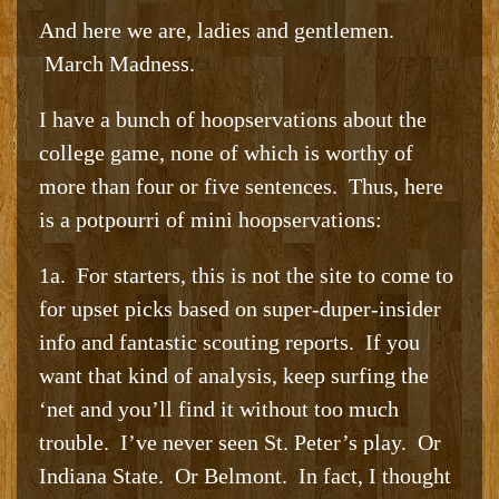
And here we are, ladies and gentlemen.
March Madness.
I have a bunch of hoopservations about the
college game, none of which is worthy of
more than four or five sentences. Thus, here
is a potpourri of mini hoopservations:
1a. For starters, this is not the site to come to
for upset picks based on super-duper-insider
info and fantastic scouting reports. If you
want that kind of analysis, keep surfing the
‘net and you’ll find it without too much
trouble. I’ve never seen St. Peter’s play. Or
Indiana State. Or Belmont. In fact, I thought