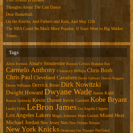
This System Is Broken
Thoughts About The Last Dance
Dear Basketball
On the Knicks, And Fathers and Kids, And May 12th
The NBA Could Be Much More Popular, If Stars Went to Big Market
Teams
Tags
Amar'e Stoudemire
Allen Iverson
Boston Celtics
Brandon Roy
Carmelo Anthony
Chris Bosh
Chauncey Billups
Chris Paul
Cleveland Cavaliers
Danilo Gallinari
Denver Nuggets
Dirk Nowitzki
Derrick Rose
Deron Williams
Dwyane Wade
Dwight Howard
Jason Kidd
Kobe Bryant
Kevin Durant
Kevin Garnett
Kansas Jayhawks
LeBron James
Landry Fields
Los Angeles Clippers
Los Angeles Lakers
Miami Heat
Magic Johnson
Manu Ginobili
Michael Jordan
New Jersey Nets
New Orleans Hornets
New York Knicks
Pao Gasol
Oklahoma City Thunder