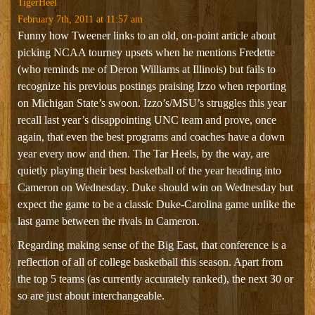
TigerHeel
February 7th, 2011 at 11:57 am
Funny how Tweener links to an old, on-point article about
picking NCAA tourney upsets when he mentions Fredette
(who reminds me of Deron Williams at Illinois) but fails to
recognize his previous postings praising Izzo when reporting
on Michigan State’s swoon. Izzo’s/MSU’s struggles this year
recall last year’s disappointing UNC team and prove, once
again, that even the best programs and coaches have a down
year every now and then. The Tar Heels, by the way, are
quietly playing their best basketball of the year heading into
Cameron on Wednesday. Duke should win on Wednesday but
expect the game to be a classic Duke-Carolina game unlike the
last game between the rivals in Cameron.
Regarding making sense of the Big East, that conference is a
reflection of all of college basketball this season. Apart from
the top 5 teams (as currently accurately ranked), the next 30 or
so are just about interchangeable.