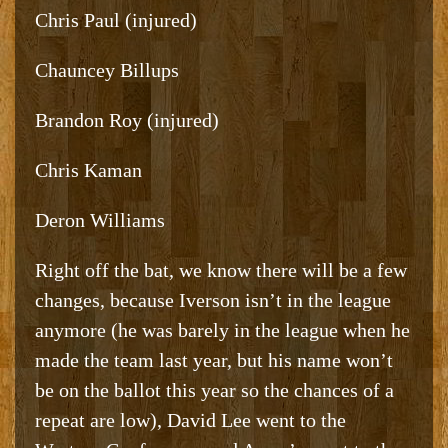
Chris Paul (injured)
Chauncey Billups
Brandon Roy (injured)
Chris Kaman
Deron Williams
Right off the bat, we know there will be a few
changes, because Iverson isn’t in the league
anymore (he was barely in the league when he
made the team last year, but his name won’t
be on the ballot this year so the chances of a
repeat are low), David Lee went to the