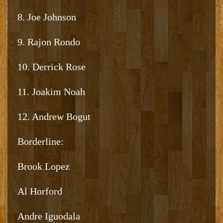
8. Joe Johnson
9. Rajon Rondo
10. Derrick Rose
11. Joakim Noah
12. Andrew Bogut
Borderline:
Brook Lopez
Al Horford
Andre Iguodala