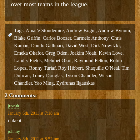
over most teams in the league.
Tags:
Amar'e Stoudemire
,
Andrew Bogut
,
Andrew Bynum
,
Blake Griffin
,
Carlos Boozer
,
Carmelo Anthony
,
Chris
Kaman
,
Danilo Gallinari
,
David West
,
Dirk Nowitzki
,
Emeka Okafor
,
Greg Oden
,
Joakim Noah
,
Kevin Love
,
Landry Fields
,
Mehmet Okur
,
Raymond Felton
,
Robin
Lopez
,
Ronny Turiaf
,
Roy Hibbert
,
Shaquille O'Neal
,
Tim
Duncan
,
Toney Douglas
,
Tyson Chandler
,
Wilson
Chandler
,
Yao Ming
,
Zydrunas Ilgauskas
2 Comments:
joseph
January 6th, 2011 at 7:18 am
i like it
johnny
January 8th, 2011 at 8:52 pm