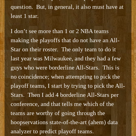
question. But, in general, it also must have at
least 1 star.
I don’t see more than 1 or 2 NBA teams
making the playoffs that do not have an All-
Star on their roster. The only team to do it
last year was Milwaukee, and they had a few
guys who were borderline All-Stars. This is
no coincidence; when attempting to pick the
playoff teams, I start by trying to pick the All-
Stars. Then I add 4 borderline All-Stars per
conference, and that tells me which of the
teams are worthy of going through the
hoopservations state-of-the-art (ahem) data
analyzer to predict playoff teams.