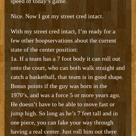
speed of today’s game.
Nice. Now I got my street cred intact.
With my street cred intact, I’m ready for a
few other hoopservations about the current
state of the center position:
1a. If a team has a 7 foot body it can roll out
onto the court, who can both walk straight and
catch a basketball, that team is in good shape.
Bonus points if the guy was born in the
1970’s, and was a force 5 or more years ago.
He doesn’t have to be able to move fast or
jump high. So long as he’s 7 feet tall and in
one piece, you can fake your way through
having a real center. Just roll him out there