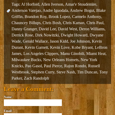
Tags:
Al Horford
,
Allen Iverson
,
Amar'e Stoudemire
,
Anderson Varejao
,
Andre Iguodala
,
Andrew Bogut
,
Blake
Griffin
,
Brandon Roy
,
Brook Lopez
,
Carmelo Anthony
,
Chauncey Billups
,
Chris Bosh
,
Chris Kaman
,
Chris Paul
,
Danny Granger
,
David Lee
,
David West
,
Deron Williams
,
Derrick Rose
,
Dirk Nowitzki
,
Dwight Howard
,
Dwyane
Wade
,
Gerald Wallace
,
Jason Kidd
,
Joe Johnson
,
Kevin
Durant
,
Kevin Garnett
,
Kevin Love
,
Kobe Bryant
,
LeBron
James
,
Los Angeles Clippers
,
Manu Ginobili
,
Miami Heat
,
Milwaukee Bucks
,
New Orleans Hornets
,
New York
Knicks
,
Pao Gasol
,
Paul Pierce
,
Rajon Rondo
,
Russell
Westbrook
,
Stephen Curry
,
Steve Nash
,
Tim Duncan
,
Tony
Parker
,
Zach Randolph
Leave a Comment:
Name
Email