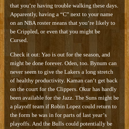
that you’re having trouble walking these days.
Apparently, having a “C” next to your name
on an NBA roster means that you’re likely to
be Crippled, or even that you might be
Cursed.
Check it out: Yao is out for the season, and
might be done forever. Oden, too. Bynum can
never seem to give the Lakers a long stretch
of healthy productivity. Kaman can’t get back
on the court for the Clippers. Okur has hardly
been available for the Jazz. The Suns might be
a playoff team if Robin Lopez could return to
the form he was in for parts of last year’s
playoffs. And the Bulls could potentially be