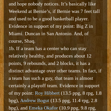
and hope nobody notices. It’s basically like
Weekend at Bernie’s, if Bernie was 7 feet tall
and used to be a good basketball player.
Evidence in support of my point: Big Z in
Miami. Duncan in San Antonio. And, of
course, Shaq.
1b. If a team has a center who can stay
relatively healthy, and produces about 12
points, 9 rebounds, and 2 blocks, it has a
distinct advantage over other teams. In fact, if
a team has such a guy, that team is almost
certainly a playoff team. Evidence in support
of my point:
Roy Hibbert
(13.5 ppg, 8 rpg, 1.8
bpg),
Andrew Bogut
(13.5 ppg, 11.4 rpg, 2.8
bpg), and
Emeka Okafor
(10.9 ppg, 9.8 rpg,