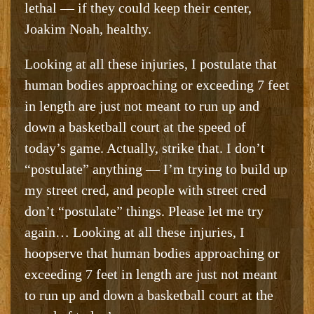
lethal — if they could keep their center,
Joakim Noah, healthy.
Looking at all these injuries, I postulate that
human bodies approaching or exceeding 7 feet
in length are just not meant to run up and
down a basketball court at the speed of
today’s game. Actually, strike that. I don’t
“postulate” anything — I’m trying to build up
my street cred, and people with street cred
don’t “postulate” things. Please let me try
again… Looking at all these injuries, I
hoopserve that human bodies approaching or
exceeding 7 feet in length are just not meant
to run up and down a basketball court at the