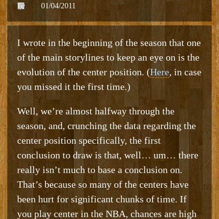
01/04/2011
I wrote in the beginning of the season that one
of the main storylines to keep an eye on is the
evolution of the center position. (
Here
, in case
you missed it the first time.)
Well, we’re almost halfway through the
season, and, crunching the data regarding the
center position specifically, the first
conclusion to draw is that, well… um… there
really isn’t much to base a conclusion on.
That’s because so many of the centers have
been hurt for significant chunks of time. If
you play center in the NBA, chances are high