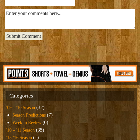
Categories
(32)
'09 – '10 Season
(7)
Season Predictions
(6)
Week in Review
(35)
'10 – '11 Season
(1)
'15-'16 Season