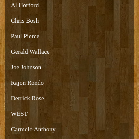
Al Horford
Chris Bosh
Paul Pierce
Gerald Wallace
Joe Johnson
Rajon Rondo
Derrick Rose
WEST
Carmelo Anthony