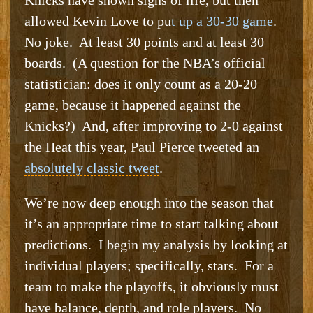
allowed Kevin Love to pu
t up a 30-30 game
.
No joke. At least 30 points and at least 30
boards. (A question for the NBA’s official
statistician: does it only count as a 20-20
game, because it happened against the
Knicks?) And, after improving to 2-0 against
the Heat this year, Paul Pierce tweeted an
absolutely classic tweet
.
We’re now deep enough into the season that
it’s an appropriate time to start talking about
predictions. I begin my analysis by looking at
individual players; specifically, stars. For a
team to make the playoffs, it obviously must
have balance, depth, and role players. No