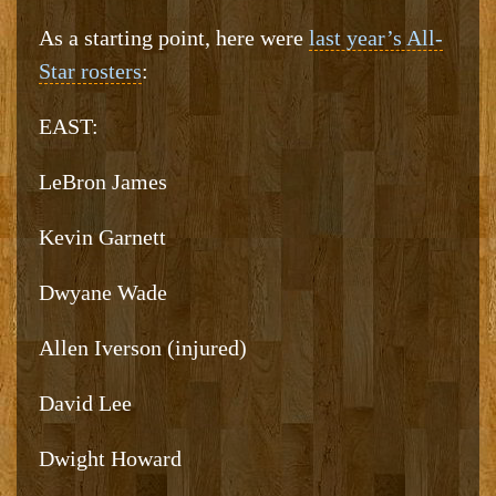
As a starting point, here were
last year’s All-
Star rosters
:
EAST:
LeBron James
Kevin Garnett
Dwyane Wade
Allen Iverson (injured)
David Lee
Dwight Howard