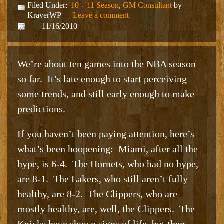
Filed Under:
'10 - '11 Season
,
GM Consultant
by
KraverWP —
Leave a comment
11/16/2010
We’re about ten games into the NBA season
so far. It’s late enough to start perceiving
some trends, and still early enough to make
predictions.
If you haven’t been paying attention, here’s
what’s been hoopening: Miami, after all the
hype, is 6-4. The Hornets, who had no hype,
are 8-1. The Lakers, who still aren’t fully
healthy, are 8-2. The Clippers, who are
mostly healthy, are, well, the Clippers. The
Knicks have shown signs of life, but then