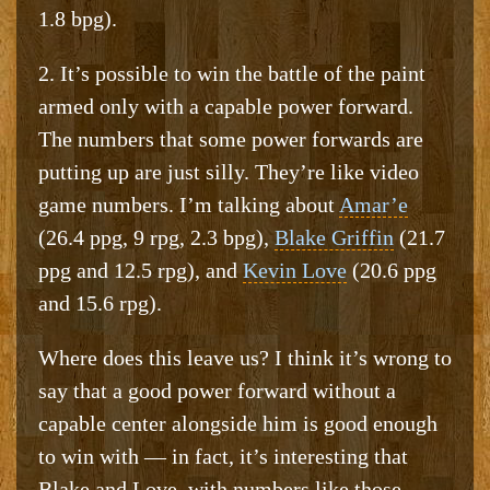
1.8 bpg).
2. It’s possible to win the battle of the paint
armed only with a capable power forward.
The numbers that some power forwards are
putting up are just silly. They’re like video
game numbers. I’m talking about
Amar’e
(26.4 ppg, 9 rpg, 2.3 bpg),
Blake Griffin
(21.7
ppg and 12.5 rpg), and
Kevin Love
(20.6 ppg
and 15.6 rpg).
Where does this leave us? I think it’s wrong to
say that a good power forward without a
capable center alongside him is good enough
to win with — in fact, it’s interesting that
Blake and Love, with numbers like those,