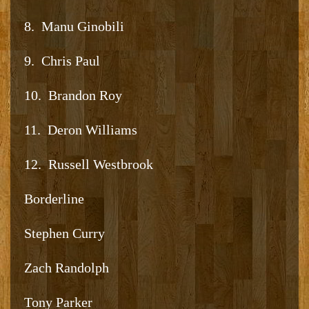
8. Manu Ginobili
9. Chris Paul
10. Brandon Roy
11. Deron Williams
12. Russell Westbrook
Borderline
Stephen Curry
Zach Randolph
Tony Parker