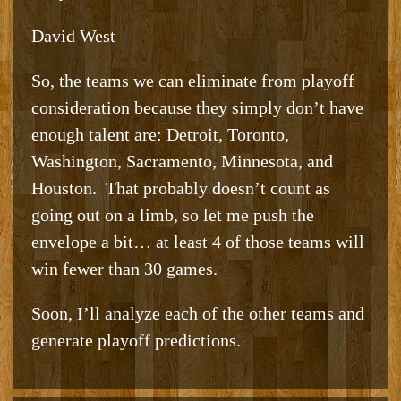
David West
So, the teams we can eliminate from playoff
consideration because they simply don’t have
enough talent are: Detroit, Toronto,
Washington, Sacramento, Minnesota, and
Houston. That probably doesn’t count as
going out on a limb, so let me push the
envelope a bit… at least 4 of those teams will
win fewer than 30 games.
Soon, I’ll analyze each of the other teams and
generate playoff predictions.