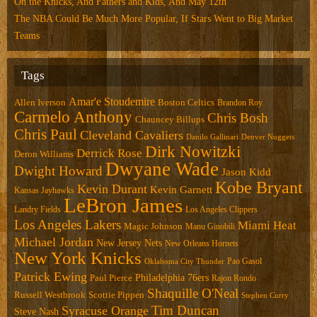
On the Knicks, And Fathers and Kids, And May 12th
The NBA Could Be Much More Popular, If Stars Went to Big Market
Teams
Tags
Amar'e Stoudemire
Allen Iverson
Boston Celtics
Brandon Roy
Carmelo Anthony
Chris Bosh
Chauncey Billups
Chris Paul
Cleveland Cavaliers
Danilo Gallinari
Denver Nuggets
Dirk Nowitzki
Derrick Rose
Deron Williams
Dwyane Wade
Dwight Howard
Jason Kidd
Kobe Bryant
Kevin Durant
Kevin Garnett
Kansas Jayhawks
LeBron James
Landry Fields
Los Angeles Clippers
Los Angeles Lakers
Miami Heat
Magic Johnson
Manu Ginobili
Michael Jordan
New Jersey Nets
New Orleans Hornets
New York Knicks
Pao Gasol
Oklahoma City Thunder
Patrick Ewing
Philadelphia 76ers
Paul Pierce
Rajon Rondo
Shaquille O'Neal
Russell Westbrook
Scottie Pippen
Stephen Curry
Tim Duncan
Syracuse Orange
Steve Nash