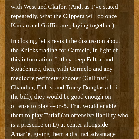
with West and Okafor. (And, as I’ve stated
repeatedly, what the Clippers will do once
Kaman and Griffin are playing together.)
In closing, let’s revisit the discussion about
the Knicks trading for Carmelo, in light of
this information. If they keep Felton and
Stoudemire, then, with Carmelo and any
mediocre perimeter shooter (Gallinari,
Chandler, Fields, and Toney Douglas all fit
the bill), they would be good enough on
offense to play 4-on-5. That would enable
them to play Turiaf (an offensive liability who
is a presence on D) at center alongside
Amar’e, giving them a distinct advantage