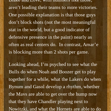
aren’t leading their teams to more victories.
One possible explanation is that those guys
don’t block shots (not the most meaningful
stat in the world, but a good indicator of
defensive presence in the paint) nearly as
often as real centers do. In contrast, Amar’e
is blocking more than 2 shots per game.
Looking ahead, I’m psyched to see what the
Bulls do when Noah and Boozer get to play
together for a while, what the Lakers do when
Bynum and Gasol develop a rhythm, whether
the Mavs are able to get over the hump now
that they have Chandler playing next to
Nowitzki, and what the Hornets are able to do