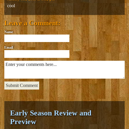
cool
Leave a Comment:
Name
Email
Early Season Review and
Preview