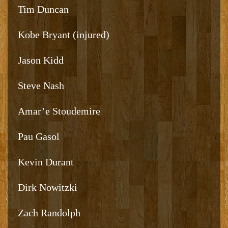
Tim Duncan
Kobe Bryant (injured)
Jason Kidd
Steve Nash
Amar’e Stoudemire
Pau Gasol
Kevin Durant
Dirk Nowitzki
Zach Randolph