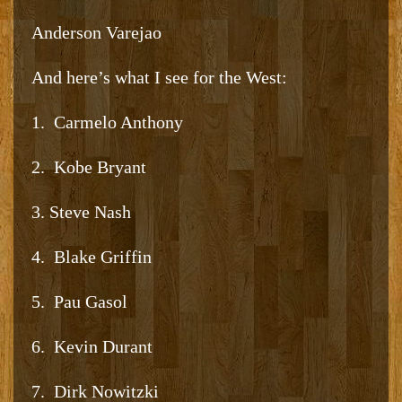
Anderson Varejao
And here’s what I see for the West:
1. Carmelo Anthony
2. Kobe Bryant
3. Steve Nash
4. Blake Griffin
5. Pau Gasol
6. Kevin Durant
7. Dirk Nowitzki