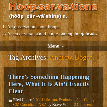
An observation about hoops.
A conversation about hoops, among hoop-heads.
Menu
Tag Archives:
Andrew Bogut
There’s Something Happening
Here, What It Is Ain’t Exactly
Clear
Filed Under:
'10 - '11 Season
,
Evolution of the Game
,
GM Consultant
,
NBA
by KraverWP —
2 Comments