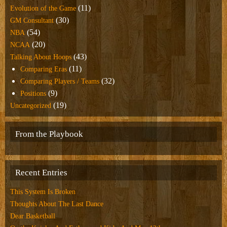
(11)
Evolution of the Game
(30)
GM Consultant
(54)
NBA
(20)
NCAA
(43)
Talking About Hoops
(11)
Comparing Eras
(32)
Comparing Players / Teams
(9)
Positions
(19)
Uncategorized
From the Playbook
Recent Entries
This System Is Broken
Thoughts About The Last Dance
Dear Basketball