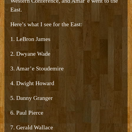
Western Conference, and Amar’e went to the
East.
Here’s what I see for the East:
1. LeBron James
2. Dwyane Wade
3. Amar’e Stoudemire
4. Dwight Howard
5. Danny Granger
6. Paul Pierce
7. Gerald Wallace