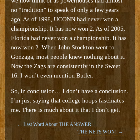
we now think of as powerhouses had almost
no “tradition” to speak of only a few years
ago. As of 1998, UCONN had never won a
championship. It has now won 2. As of 2005,
Florida had never won a championship. It has
now won 2. When John Stockton went to
Gonzaga, most people knew nothing about it.
Now the Zags are consistently in the Sweet
16. I won’t even mention Butler.
So, in conclusion… I don’t have a conclusion.
I’m just saying that college hoops fascinates
me. There is much about it that I don’t get.
Post
←
Last Word About THE ANSWER
THE NETS WON!
→