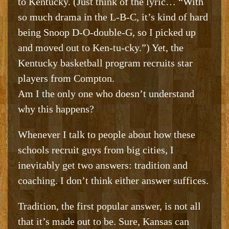
to Kentucky. (Just think of the lyric… “With
so much drama in the L-B-C, it’s kind of hard
being Snoop D-O-double-G, so I picked up
and moved out to Ken-tu-cky.”) Yet, the
Kentucky basketball program recruits star
players from Compton.
Am I the only one who doesn’t understand
why this happens?
Whenever I talk to people about how these
schools recruit guys from big cities, I
inevitably get two answers: tradition and
coaching. I don’t think either answer suffices.
Tradition, the first popular answer, is not all
that it’s made out to be. Sure, Kansas can