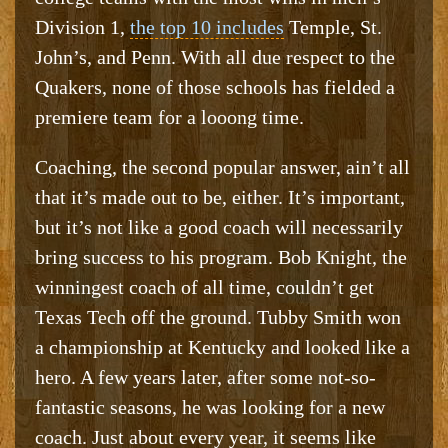
Division 1,
the top 10 includes
Temple, St.
John’s, and Penn. With all due respect to the
Quakers, none of those schools has fielded a
premiere team for a looong time.
Coaching, the second popular answer, ain’t all
that it’s made out to be, either. It’s important,
but it’s not like a good coach will necessarily
bring success to his program. Bob Knight, the
winningest coach of all time, couldn’t get
Texas Tech off the ground. Tubby Smith won
a championship at Kentucky and looked like a
hero. A few years later, after some not-so-
fantastic seasons, he was looking for a new
coach. Just about every year, it seems like