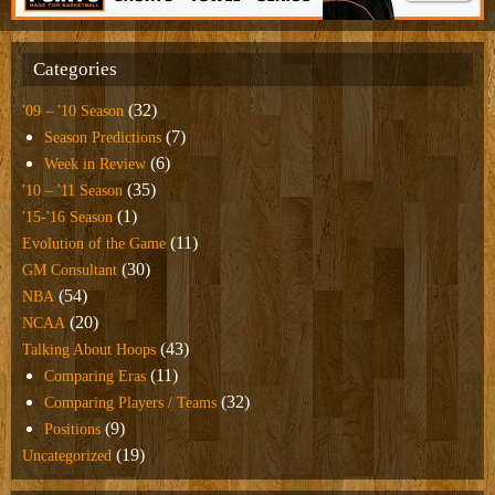
Categories
(32)
'09 – '10 Season
(7)
Season Predictions
(6)
Week in Review
(35)
'10 – '11 Season
(1)
'15-'16 Season
(11)
Evolution of the Game
(30)
GM Consultant
(54)
NBA
(20)
NCAA
(43)
Talking About Hoops
(11)
Comparing Eras
(32)
Comparing Players / Teams
(9)
Positions
(19)
Uncategorized