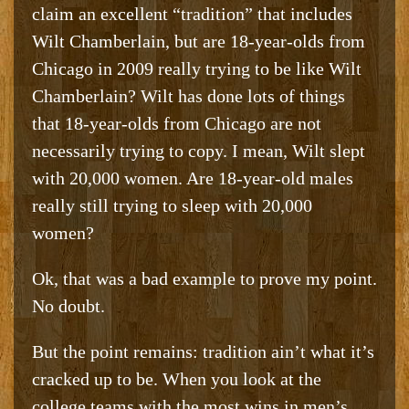
claim an excellent “tradition” that includes
Wilt Chamberlain, but are 18-year-olds from
Chicago in 2009 really trying to be like Wilt
Chamberlain? Wilt has done lots of things
that 18-year-olds from Chicago are not
necessarily trying to copy. I mean, Wilt slept
with 20,000 women. Are 18-year-old males
really still trying to sleep with 20,000
women?
Ok, that was a bad example to prove my point.
No doubt.
But the point remains: tradition ain’t what it’s
cracked up to be. When you look at the
college teams with the most wins in men’s