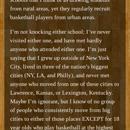
from rural areas, yet they regularly recruit
basketball players from urban areas.
I’m not knocking either school; I’ve never
visited either one, and have met hardly
anyone who attended either one. I’m just
saying that I grew up outside of New York
City, lived in three of the nation’s biggest
cities (NY, LA, and Philly), and never met
anyone who moved from one of these cities to
Lawrence, Kansas, or Lexington, Kentucky.
Maybe I’m ignorant, but I know of no group
of people who consistently move from big
cities to either of those places EXCEPT for 18
year olds who play basketball at the highest