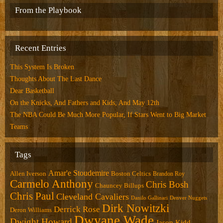
From the Playbook
Recent Entries
This System Is Broken
Thoughts About The Last Dance
Dear Basketball
On the Knicks, And Fathers and Kids, And May 12th
The NBA Could Be Much More Popular, If Stars Went to Big Market
Teams
Tags
Amar'e Stoudemire
Allen Iverson
Boston Celtics
Brandon Roy
Carmelo Anthony
Chris Bosh
Chauncey Billups
Chris Paul
Cleveland Cavaliers
Danilo Gallinari
Denver Nuggets
Dirk Nowitzki
Derrick Rose
Deron Williams
Dwyane Wade
Dwight Howard
Jason Kidd