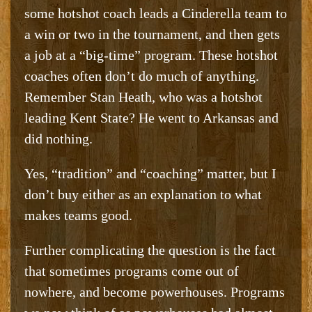
some hotshot coach leads a Cinderella team to
a win or two in the tournament, and then gets
a job at a “big-time” program. These hotshot
coaches often don’t do much of anything.
Remember Stan Heath, who was a hotshot
leading Kent State? He went to Arkansas and
did nothing.
Yes, “tradition” and “coaching” matter, but I
don’t buy either as an explanation to what
makes teams good.
Further complicating the question is the fact
that sometimes programs come out of
nowhere, and become powerhouses. Programs