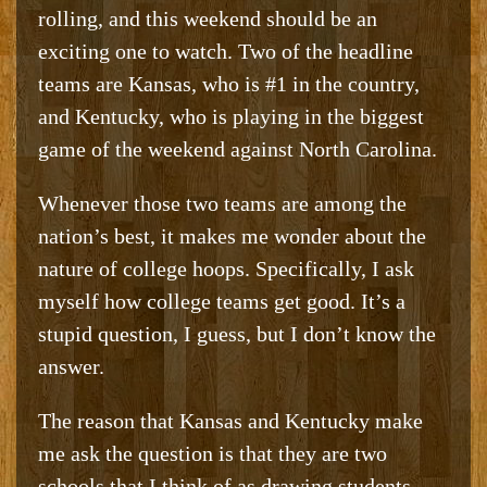
rolling, and this weekend should be an
exciting one to watch. Two of the headline
teams are Kansas, who is #1 in the country,
and Kentucky, who is playing in the biggest
game of the weekend against North Carolina.
Whenever those two teams are among the
nation’s best, it makes me wonder about the
nature of college hoops. Specifically, I ask
myself how college teams get good. It’s a
stupid question, I guess, but I don’t know the
answer.
The reason that Kansas and Kentucky make
me ask the question is that they are two
schools that I think of as drawing students