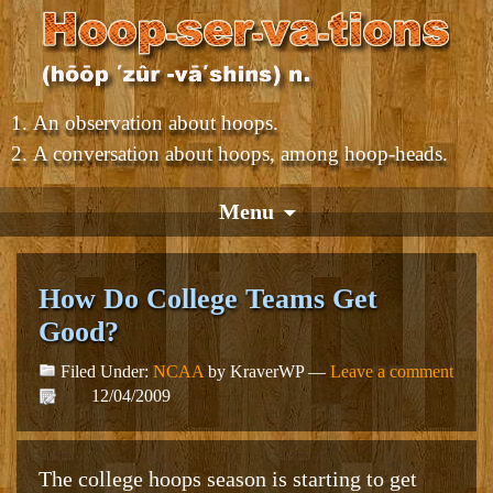
An observation about hoops.
A conversation about hoops, among hoop-heads.
Menu
How Do College Teams Get
Good?
Filed Under:
NCAA
by KraverWP —
Leave a comment
12/04/2009
The college hoops season is starting to get