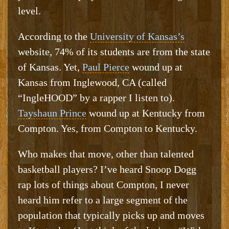
level.
According to the
University of Kansas’s
website, 74% of its students are from the state
of Kansas. Yet,
Paul Pierce
wound up at
Kansas from Inglewood, CA (called
“IngleHOOD” by a rapper I listen to).
Tayshaun Prince
wound up at Kentucky from
Compton. Yes, from Compton to Kentucky.
Who makes that move, other than talented
basketball players? I’ve heard Snoop Dogg
rap lots of things about Compton, I never
heard him refer to a large segment of the
population that typically picks up and moves