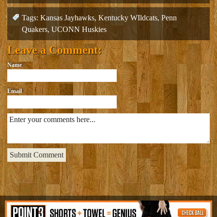
navigation
Tags:
Kansas Jayhawks
,
Kentucky WIldcats
,
Penn
Quakers
,
UCONN Huskies
Leave a Comment:
Name
Email