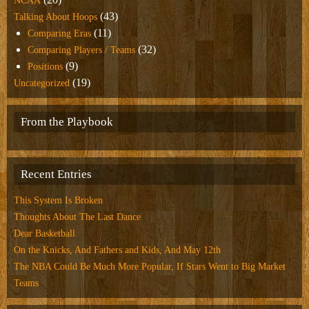
NCAA
(43)
Talking About Hoops
(11)
Comparing Eras
(32)
Comparing Players / Teams
(9)
Positions
(19)
Uncategorized
From the Playbook
Recent Entries
This System Is Broken
Thoughts About The Last Dance
Dear Basketball
On the Knicks, And Fathers and Kids, And May 12th
The NBA Could Be Much More Popular, If Stars Went to Big Market
Teams