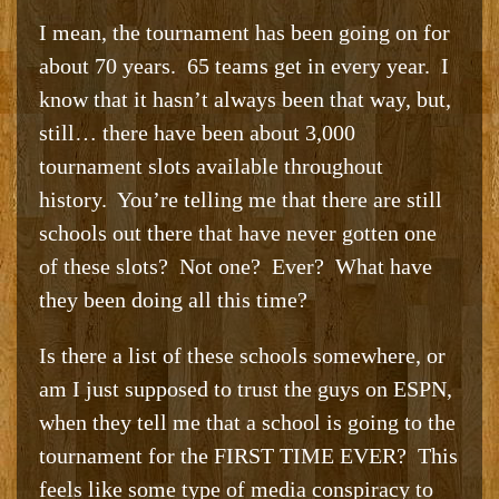
I mean, the tournament has been going on for
about 70 years. 65 teams get in every year. I
know that it hasn’t always been that way, but,
still… there have been about 3,000
tournament slots available throughout
history. You’re telling me that there are still
schools out there that have never gotten one
of these slots? Not one? Ever? What have
they been doing all this time?
Is there a list of these schools somewhere, or
am I just supposed to trust the guys on ESPN,
when they tell me that a school is going to the
tournament for the FIRST TIME EVER? This
feels like some type of media conspiracy to