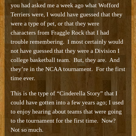
you had asked me a week ago what Wofford
Terriers were, I would have guessed that they
were a type of pet, or that they were
characters from Fraggle Rock that I had
trouble remembering. I most certainly would
not have guessed that they were a Division I
college basketball team. But, they are. And
they’re in the NCAA tournament. For the first
time ever.
This is the type of “Cinderella Story” that I
could have gotten into a few years ago; I used
to enjoy hearing about teams that were going
to the tournament for the first time. Now?
Not so much.