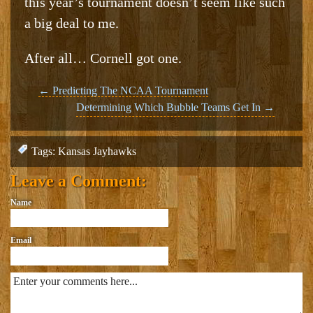
this year’s tournament doesn’t seem like such
a big deal to me.
After all… Cornell got one.
Post
←
Predicting The NCAA Tournament
Determining Which Bubble Teams Get In
→
navigation
Tags:
Kansas Jayhawks
Leave a Comment:
Name
Email