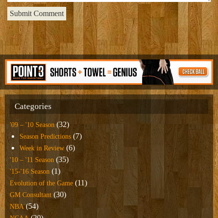
Categories
(32)
'09 – '10 Season
(7)
Season Predictions
(6)
Week in Review
(35)
'10 – '11 Season
(1)
'15-'16 Season
(11)
Evolution of the Game
(30)
GM Consultant
(54)
NBA
(20)