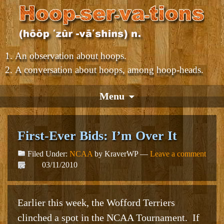
An observation about hoops.
A conversation about hoops, among hoop-heads.
Menu
First-Ever Bids: I’m Over It
Filed Under:
NCAA
by KraverWP —
Leave a comment
03/11/2010
Earlier this week, the Wofford Terriers
clinched a spot in the NCAA Tournament. If