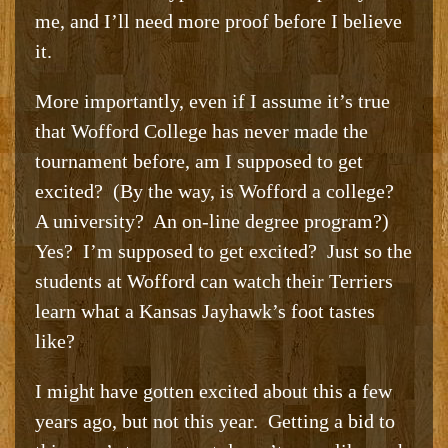
me, and I’ll need more proof before I believe
it.
More importantly, even if I assume it’s true
that Wofford College has never made the
tournament before, am I supposed to get
excited? (By the way, is Wofford a college?
A university? An on-line degree program?)
Yes? I’m supposed to get excited? Just so the
students at Wofford can watch their Terriers
learn what a Kansas Jayhawk’s foot tastes
like?
I might have gotten excited about this a few
years ago, but not this year. Getting a bid to