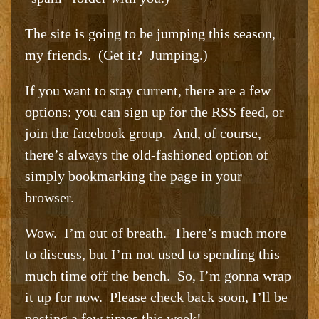
The site is going to be jumping this season,
my friends. (Get it? Jumping.)
If you want to stay current, there are a few
options: you can sign up for the RSS feed, or
join the facebook group. And, of course,
there’s always the old-fashioned option of
simply bookmarking the page in your
browser.
Wow. I’m out of breath. There’s much more
to discuss, but I’m not used to spending this
much time off the bench. So, I’m gonna wrap
it up for now. Please check back soon, I’ll be
posting a few times this week!