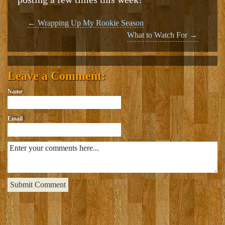
Post
←
Wrapping Up My Rookie Season
What to Watch For
→
navigation
Leave a Comment:
Name
Email