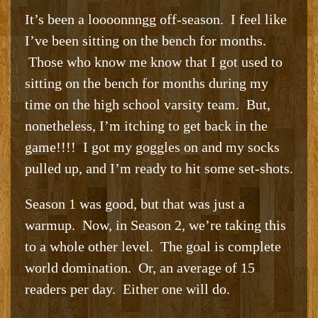
It’s been a loooonnngg off-season. I feel like
I’ve been sitting on the bench for months.
Those who know me know that I got used to
sitting on the bench for months during my
time on the high school varsity team. But,
nonetheless, I’m itching to get back in the
game!!!! I got my goggles on and my socks
pulled up, and I’m ready to hit some set-shots.
Season 1 was good, but that was just a
warmup. Now, in Season 2, we’re taking this
to a whole other level. The goal is complete
world domination. Or, an average of 15
readers per day. Either one will do.