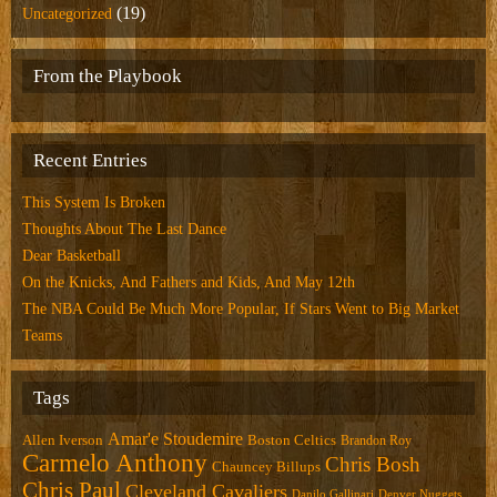
(19)
Uncategorized
From the Playbook
Recent Entries
This System Is Broken
Thoughts About The Last Dance
Dear Basketball
On the Knicks, And Fathers and Kids, And May 12th
The NBA Could Be Much More Popular, If Stars Went to Big Market
Teams
Tags
Amar'e Stoudemire
Allen Iverson
Boston Celtics
Brandon Roy
Carmelo Anthony
Chris Bosh
Chauncey Billups
Chris Paul
Cleveland Cavaliers
Danilo Gallinari
Denver Nuggets