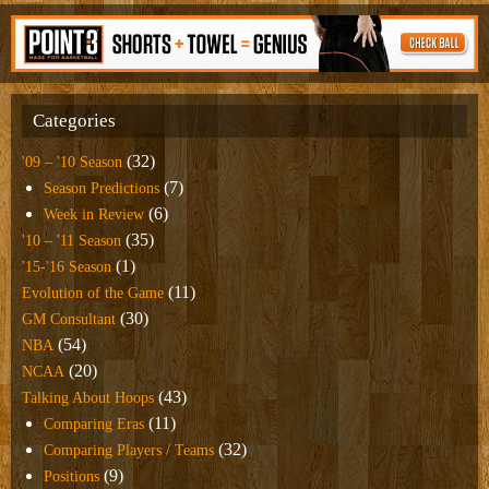
Categories
(32)
'09 – '10 Season
(7)
Season Predictions
(6)
Week in Review
(35)
'10 – '11 Season
(1)
'15-'16 Season
(11)
Evolution of the Game
(30)
GM Consultant
(54)
NBA
(20)
NCAA
(43)
Talking About Hoops
(11)
Comparing Eras
(32)
Comparing Players / Teams
(9)
Positions