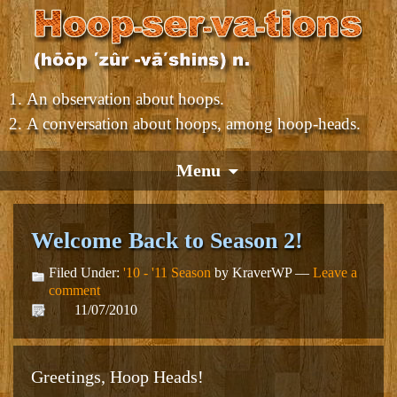
An observation about hoops.
A conversation about hoops, among hoop-heads.
Menu
Welcome Back to Season 2!
Filed Under:
'10 - '11 Season
by KraverWP —
Leave a
comment
11/07/2010
Greetings, Hoop Heads!