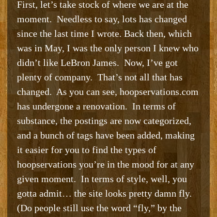
First, let’s take stock of where we are at the
moment. Needless to say, lots has changed
since the last time I wrote. Back then, which
was in May, I was the only person I knew who
didn’t like LeBron James. Now, I’ve got
plenty of company. That’s not all that has
changed. As you can see, hoopservations.com
has undergone a renovation. In terms of
substance, the postings are now categorized,
and a bunch of tags have been added, making
it easier for you to find the types of
hoopservations you’re in the mood for at any
given moment. In terms of style, well, you
gotta admit… the site looks pretty damn fly.
(Do people still use the word “fly,” by the