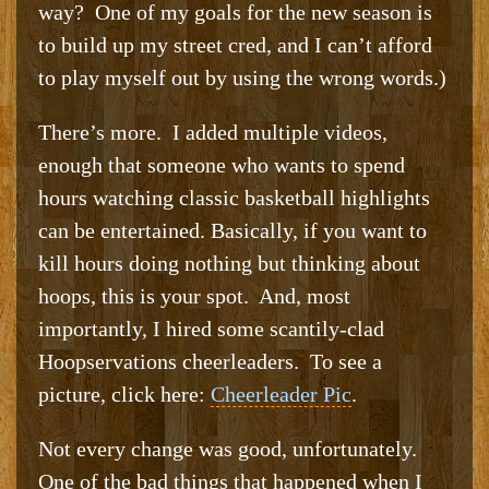
way? One of my goals for the new season is
to build up my street cred, and I can’t afford
to play myself out by using the wrong words.)
There’s more. I added multiple videos,
enough that someone who wants to spend
hours watching classic basketball highlights
can be entertained. Basically, if you want to
kill hours doing nothing but thinking about
hoops, this is your spot. And, most
importantly, I hired some scantily-clad
Hoopservations cheerleaders. To see a
picture, click here:
Cheerleader Pic
.
Not every change was good, unfortunately.
One of the bad things that happened when I