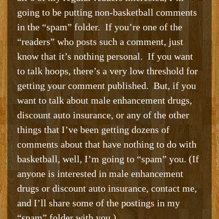
going to be putting non-basketball comments
in the “spam” folder. If you’re one of the
“readers” who posts such a comment, just
know that it’s nothing personal. If you want
to talk hoops, there’s a very low threshold for
getting your comment published. But, if you
want to talk about male enhancement drugs,
discount auto insurance, or any of the other
things that I’ve been getting dozens of
comments about that have nothing to do with
basketball, well, I’m going to “spam” you. (If
anyone is interested in male enhancement
drugs or discount auto insurance, contact me,
and I’ll share some of the postings in my
“spam” folder with you.)