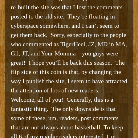
re-built the site was that I lost the comments
posted to the old site. They’re floating in
cyberspace somewhere, and I can’t seem to
get them back. Sorry, especially to the people
who commented as TigerHeel, JZ, MD in MA,
Gil, JT, and Your Momma – you guys were
great! I hope you’ll be back this season. The
flip side of this coin is that, by changing the
way I publish the site, I seem to have attracted
the attention of lots of new readers.
Welcome, all of you! Generally, this is a
fantastic thing. The only downside is that
some of these, um, readers, post comments
that are not always about basketball. To keep
all 6 of my regular readers interested, I’m